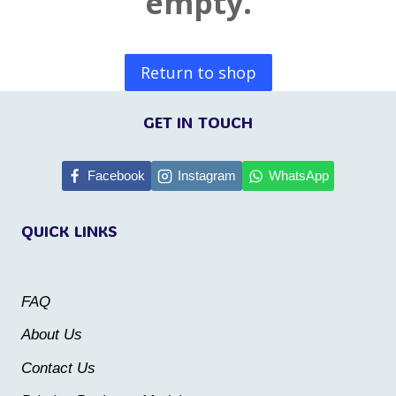
empty.
Return to shop
GET IN TOUCH
Facebook
Instagram
WhatsApp
QUICK LINKS
FAQ
About Us
Contact Us