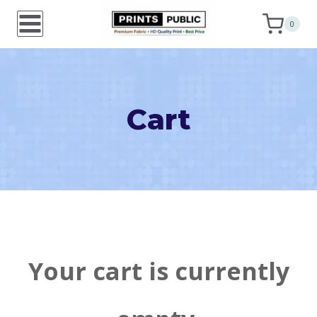
Skip
0
to
content
Cart
Your cart is currently