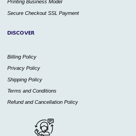
Printing Business Model
Secure Checkout SSL Payment
DISCOVER
Billing Policy
Privacy Policy
Shipping Policy
Terms and Conditions
Refund and Cancellation Policy