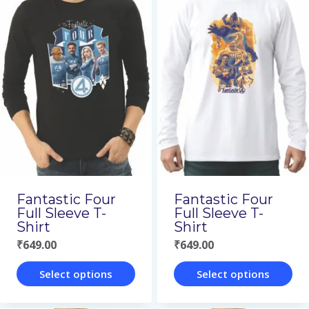
has
has
multiple
multiple
variants.
variants.
The
The
options
options
may
may
be
be
chosen
chosen
on
on
Fantastic Four
Fantastic Four
the
the
Full Sleeve T-
Full Sleeve T-
Shirt
Shirt
product
product
₹
649.00
₹
649.00
page
page
Select options
Select options
This
This