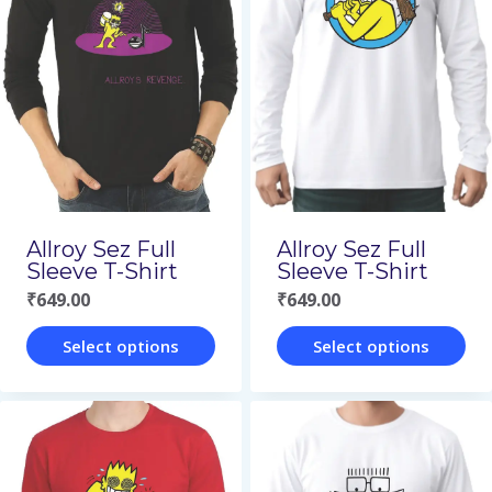
variants.
variants.
The
The
options
options
may
may
be
be
chosen
chosen
on
on
Allroy Sez Full
Allroy Sez Full
the
the
Sleeve T-Shirt
Sleeve T-Shirt
₹
649.00
₹
649.00
product
product
page
page
Select options
Select options
This
This
product
product
has
has
multiple
multiple