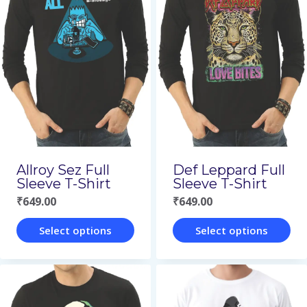
multiple
multiple
variants.
variants.
The
The
options
options
may
may
be
be
chosen
chosen
on
on
Allroy Sez Full
Def Leppard Full
the
the
Sleeve T-Shirt
Sleeve T-Shirt
₹
649.00
₹
649.00
product
product
page
page
Select options
Select options
This
This
product
product
has
has