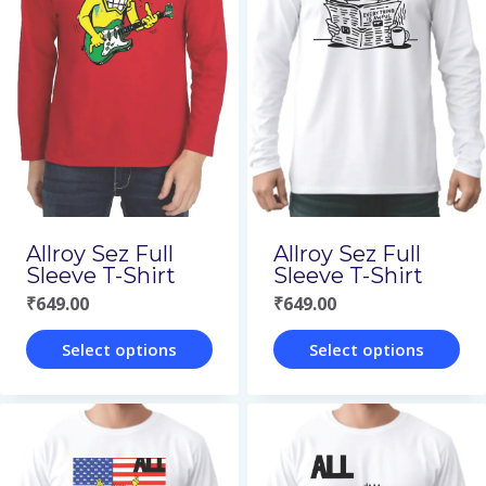
variants.
variants.
The
The
options
options
may
may
be
be
chosen
chosen
on
on
Allroy Sez Full
Allroy Sez Full
the
the
Sleeve T-Shirt
Sleeve T-Shirt
₹
649.00
₹
649.00
product
product
page
page
Select options
Select options
This
This
product
product
has
has