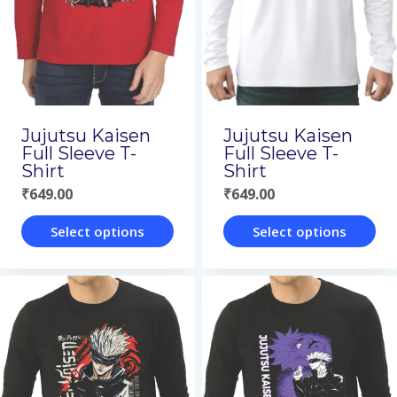
options
page
may
be
chosen
on
Jujutsu Kaisen
Jujutsu Kaisen
the
Full Sleeve T-
Full Sleeve T-
Shirt
Shirt
product
₹
649.00
₹
649.00
page
Select options
Select options
This
This
product
product
has
has
multiple
multiple
variants.
variants.