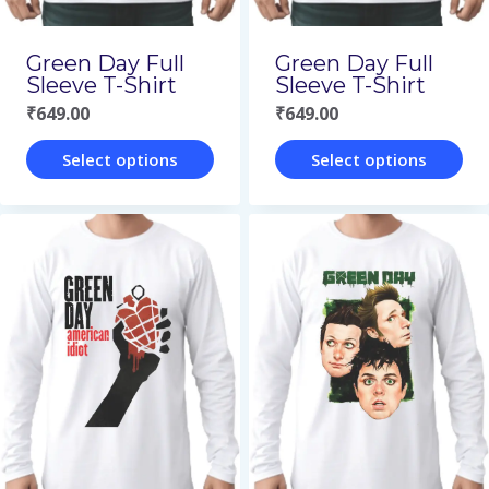
chosen
on
on
the
Green Day Full
Green Day Full
the
Sleeve T-Shirt
Sleeve T-Shirt
product
₹
649.00
₹
649.00
product
page
page
Select options
Select options
This
This
product
product
has
has
multiple
multiple
variants.
variants.
The
The
options
options
may
may
be
be