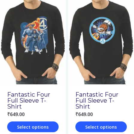
product
product
has
has
multiple
multiple
variants.
variants.
The
The
options
options
may
may
be
be
chosen
chosen
on
on
Fantastic Four
Fantastic Four
the
the
Full Sleeve T-
Full Sleeve T-
Shirt
Shirt
product
product
₹
649.00
₹
649.00
page
page
Select options
Select options