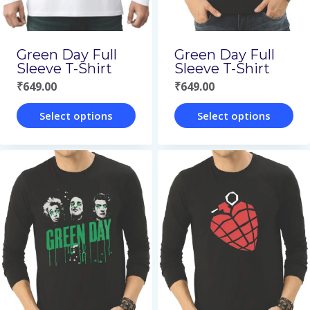
be
be
chosen
chosen
on
on
Green Day Full
Green Day Full
the
the
Sleeve T-Shirt
Sleeve T-Shirt
₹
649.00
₹
649.00
product
product
page
page
Select options
Select options
This
This
product
product
has
has
multiple
multiple
variants.
variants.
The
The
options
options
may
may