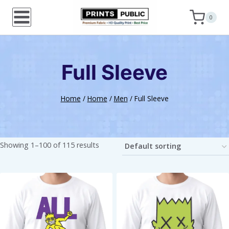
Skip
0
to
content
Full Sleeve
Home
/
Home
/
Men
/
Full Sleeve
Showing 1–100 of 115 results