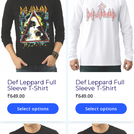
has
has
multiple
multiple
variants.
variants.
The
The
options
options
may
may
be
be
chosen
chosen
on
on
Def Leppard Full
Def Leppard Full
the
the
Sleeve T-Shirt
Sleeve T-Shirt
₹
649.00
₹
649.00
product
product
page
page
Select options
Select options
This
This
product
product