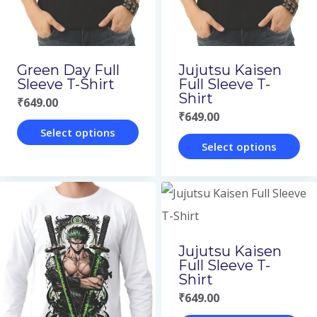
be
be
chosen
chosen
on
on
Green Day Full
Jujutsu Kaisen
the
the
Sleeve T-Shirt
Full Sleeve T-
Shirt
₹
649.00
product
product
₹
649.00
page
page
Select options
Select options
This
This
product
product
has
has
multiple
multiple
variants.
Jujutsu Kaisen
variants.
Full Sleeve T-
The
Shirt
The
options
₹
649.00
options
may