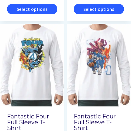
page
page
Select options
Select options
This
This
product
product
has
has
multiple
multiple
variants.
variants.
The
The
options
options
may
may
be
be
chosen
chosen
on
on
Fantastic Four
Fantastic Four
the
the
Full Sleeve T-
Full Sleeve T-
Shirt
Shirt
product
product