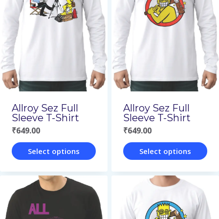
variants.
variants.
The
The
options
options
may
may
be
be
chosen
chosen
on
on
Allroy Sez Full
Allroy Sez Full
the
the
Sleeve T-Shirt
Sleeve T-Shirt
₹
649.00
₹
649.00
product
product
page
page
Select options
Select options
This
This
product
product
has
has
multiple
multiple