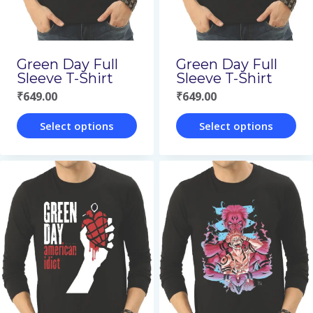
be
be
chosen
chosen
on
on
Green Day Full
Green Day Full
the
the
Sleeve T-Shirt
Sleeve T-Shirt
₹
649.00
₹
649.00
product
product
page
page
Select options
Select options
This
This
product
product
has
has
multiple
multiple
variants.
variants.
The
The
options
options
may
may