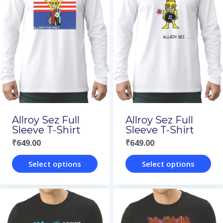
multiple
multiple
variants.
variants.
The
The
options
options
may
may
be
be
chosen
chosen
on
on
Allroy Sez Full
Allroy Sez Full
the
the
Sleeve T-Shirt
Sleeve T-Shirt
₹
649.00
₹
649.00
product
product
page
page
Select options
Select options
This
This
product
product
has
has