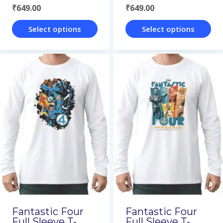
₹
649.00
₹
649.00
page
page
Select options
Select options
This
This
product
product
has
has
multiple
multiple
variants.
variants.
The
The
options
options
may
may
be
be
chosen
chosen
on
on
Fantastic Four
Fantastic Four
the
the
Full Sleeve T-
Full Sleeve T-