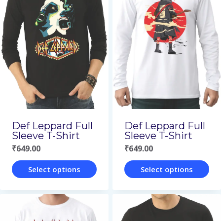
multiple
multiple
variants.
variants.
The
The
options
options
may
may
be
be
chosen
chosen
on
on
Def Leppard Full
Def Leppard Full
the
the
Sleeve T-Shirt
Sleeve T-Shirt
₹
649.00
₹
649.00
product
product
page
page
Select options
Select options
This
This
product
product
has
has