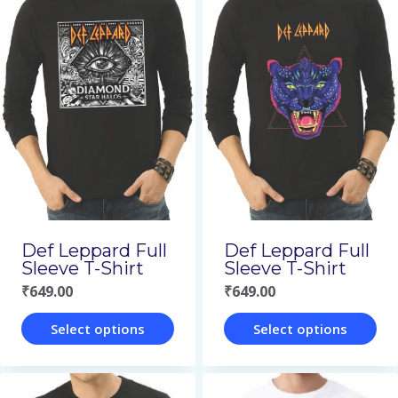
has
has
multiple
multiple
variants.
variants.
The
The
options
options
may
may
be
be
chosen
chosen
on
on
Def Leppard Full
Def Leppard Full
the
the
Sleeve T-Shirt
Sleeve T-Shirt
₹
649.00
₹
649.00
product
product
page
page
Select options
Select options
This
This
product
product