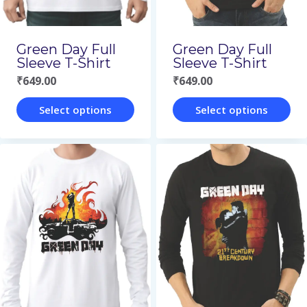
chosen
chosen
on
on
Green Day Full
Green Day Full
the
the
Sleeve T-Shirt
Sleeve T-Shirt
₹
649.00
₹
649.00
product
product
page
page
Select options
Select options
This
This
product
product
has
has
multiple
multiple
variants.
variants.
The
The
options
options
may
may