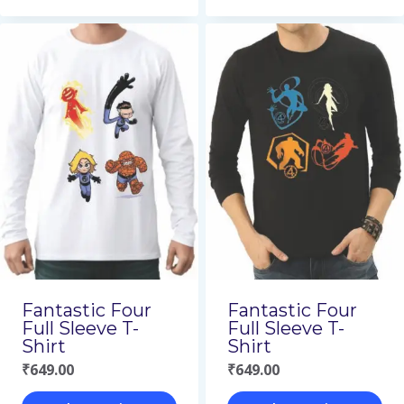
This
This
product
product
has
has
multiple
multiple
variants.
variants.
The
The
options
options
may
may
be
be
chosen
chosen
on
on
Fantastic Four
Fantastic Four
the
the
Full Sleeve T-
Full Sleeve T-
Shirt
Shirt
product
product
₹
649.00
₹
649.00
page
page