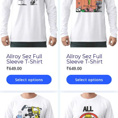
variants.
variants.
The
The
options
options
may
may
be
be
chosen
chosen
on
on
Allroy Sez Full
Allroy Sez Full
the
the
Sleeve T-Shirt
Sleeve T-Shirt
₹
649.00
₹
649.00
product
product
page
page
Select options
Select options
This
This
product
product
has
has
multiple
multiple