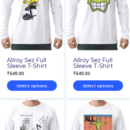
Allroy Sez Full
Allroy Sez Full
Sleeve T-Shirt
Sleeve T-Shirt
₹
649.00
₹
649.00
Select options
Select options
This
This
product
product
has
has
multiple
multiple