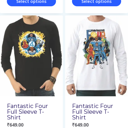
Select options
Select options
This
This
product
product
has
has
multiple
multiple
variants.
variants.
The
The
options
options
may
may
be
be
chosen
chosen
on
on
Fantastic Four
Fantastic Four
the
the
Full Sleeve T-
Full Sleeve T-
Shirt
Shirt
product
product
₹
649.00
₹
649.00