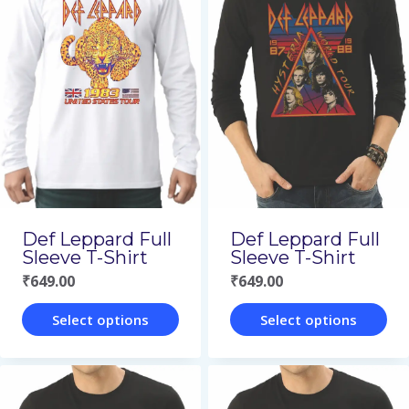
multiple
multiple
variants.
variants.
The
The
options
options
may
may
be
be
chosen
chosen
on
on
Def Leppard Full
Def Leppard Full
the
the
Sleeve T-Shirt
Sleeve T-Shirt
₹
649.00
₹
649.00
product
product
page
page
Select options
Select options
This
This
product
product
has
has