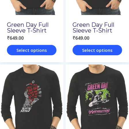
be
be
chosen
chosen
on
on
Green Day Full
Green Day Full
the
the
Sleeve T-Shirt
Sleeve T-Shirt
₹
649.00
₹
649.00
product
product
page
page
Select options
Select options
This
This
product
product
has
has
multiple
multiple
variants.
variants.
The
The
options
options
may
may