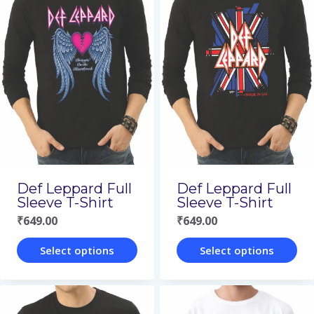
multiple
multiple
variants.
variants.
The
The
options
options
may
may
be
be
chosen
chosen
on
on
Def Leppard Full
Def Leppard Full
the
the
Sleeve T-Shirt
Sleeve T-Shirt
₹
649.00
₹
649.00
product
product
page
page
Select options
Select options
This
This
product
product