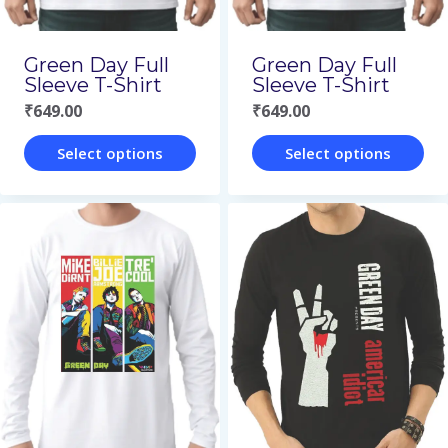
chosen
chosen
on
on
Green Day Full
Green Day Full
the
the
Sleeve T-Shirt
Sleeve T-Shirt
₹
649.00
₹
649.00
product
product
page
page
Select options
Select options
This
This
product
product
has
has
multiple
multiple
variants.
variants.
The
The
options
options
may
may
be
be