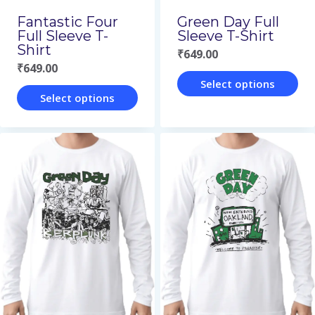
on
on
Green Day Full
Fantastic Four
the
the
Sleeve T-Shirt
Full Sleeve T-
Shirt
₹
649.00
product
product
₹
649.00
page
page
Select options
Select options
This
This
product
product
has
has
multiple
multiple
variants.
variants.
The
The
options
options
may
may
be
be
chosen