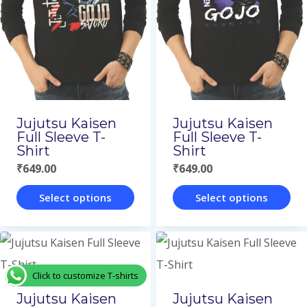
The
The
options
options
may
may
be
be
chosen
chosen
on
on
Jujutsu Kaisen
Jujutsu Kaisen
the
the
Full Sleeve T-
Full Sleeve T-
Shirt
Shirt
product
product
₹
649.00
₹
649.00
page
page
Select options
Select options
This
This
product
product
has
has
Click to customize T-shirts
multiple
multiple
Jujutsu Kaisen
Jujutsu Kaisen