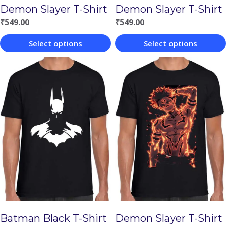
Demon Slayer T-Shirt
Demon Slayer T-Shirt
₹
549.00
₹
549.00
Select options
Select options
This
This
product
product
has
has
multiple
multiple
variants.
variants.
The
The
options
options
may
may
be
be
chosen
chosen
Batman Black T-Shirt
Demon Slayer T-Shirt
on
on