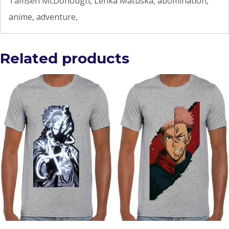
Tamsen McDonough, Lenka Matuska, abomination,
anime, adventure,
Related products