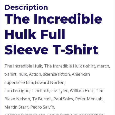
Description
The Incredible
Hulk Full
Sleeve T-Shirt
The Incredible Hulk, The Incredible Hulk t-shirt, merch,
t-shirt, hulk, Action, science fiction, American
superhero film, Edward Norton,
Lou Ferrigno, Tim Roth, Liv Tyler, William Hurt, Tim
Blake Nelson, Ty Burrell, Paul Soles, Peter Mensah,
Martin Starr, Pedro Salvín,