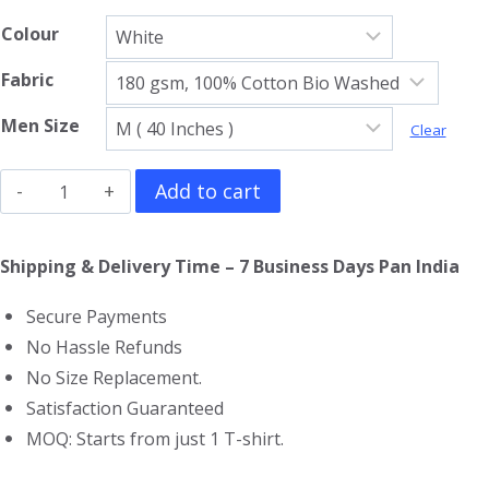
Colour
Fabric
Men Size
Clear
The
Add to cart
Incredible
Hulk
Shipping & Delivery Time – 7 Business Days Pan India
Full
Secure Payments
Sleeve
No Hassle Refunds
T-
No Size Replacement.
Shirt
Satisfaction Guaranteed
quantity
MOQ: Starts from just 1 T-shirt.