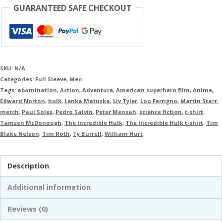
GUARANTEED SAFE CHECKOUT
SKU:
N/A
Categories:
Full Sleeve
,
Men
Tags:
abomination
,
Action
,
Adventure
,
American superhero film
,
Anime
,
Edward Norton
,
hulk
,
Lenka Matuska
,
Liv Tyler
,
Lou Ferrigno
,
Martin Starr
,
merch
,
Paul Soles
,
Pedro Salvín
,
Peter Mensah
,
science fiction
,
t-shirt
,
Tamsen McDonough
,
The Incredible Hulk
,
The Incredible Hulk t-shirt
,
Tim
Blake Nelson
,
Tim Roth
,
Ty Burrell
,
William Hurt
Description
Additional information
Reviews (0)