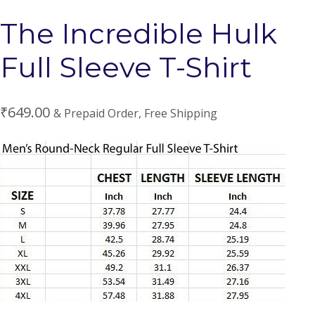
The Incredible Hulk
Full Sleeve T-Shirt
₹
649.00
& Prepaid Order, Free Shipping