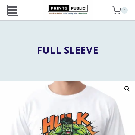
Skip
0
to
content
FULL SLEEVE