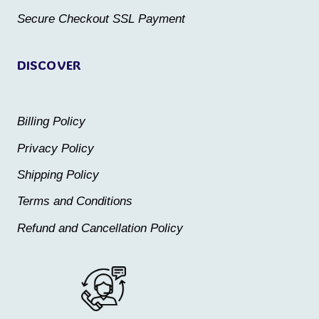
product
product
Secure Checkout SSL Payment
page
page
DISCOVER
Billing Policy
Privacy Policy
Shipping Policy
Terms and Conditions
Refund and Cancellation Policy