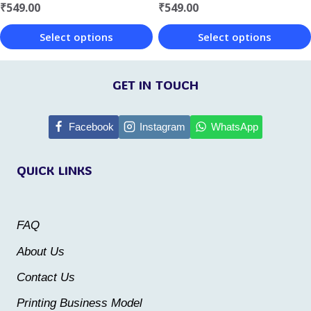
₹
549.00
₹
549.00
the
the
Select options
Select options
product
product
This
This
page
page
product
product
GET IN TOUCH
has
has
multiple
multiple
Facebook
Instagram
WhatsApp
variants.
variants.
QUICK LINKS
The
The
options
options
may
may
FAQ
be
be
About Us
chosen
chosen
Contact Us
on
on
the
the
Printing Business Model