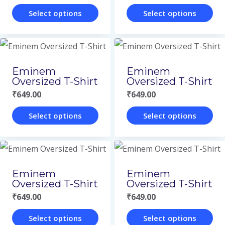
the
the
The
The
Select options
Select options
product
product
options
options
This
This
page
page
may
may
product
product
be
be
has
has
Eminem
Eminem
chosen
chosen
multiple
multiple
Oversized T-Shirt
Oversized T-Shirt
on
on
variants.
variants.
₹
649.00
₹
649.00
the
the
The
The
Select options
Select options
product
product
options
options
This
This
page
page
may
may
product
product
be
be
has
has
Eminem
Eminem
chosen
chosen
multiple
multiple
Oversized T-Shirt
Oversized T-Shirt
on
on
variants.
variants.
₹
649.00
₹
649.00
the
the
The
The
Select options
Select options
product
product