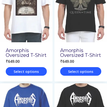
variants.
variants.
The
The
options
options
may
may
be
be
chosen
chosen
on
on
Amorphis
Amorphis
Oversized T-Shirt
Oversized T-Shirt
the
the
₹
649.00
₹
649.00
product
product
page
page
Select options
Select options
This
This
product
product
has
has
multiple
multiple