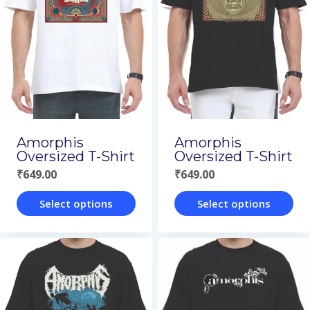
variants.
variants.
The
The
options
options
may
may
be
be
chosen
chosen
on
on
Amorphis
Amorphis
Oversized T-Shirt
Oversized T-Shirt
the
the
₹
649.00
₹
649.00
product
product
page
page
Select options
Select options
This
This
product
product
has
has
multiple
multiple