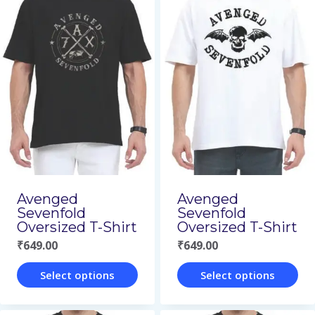
has
has
multiple
multiple
variants.
variants.
The
The
options
options
may
may
be
be
chosen
chosen
on
on
Avenged
Avenged
Sevenfold
Sevenfold
the
the
Oversized T-Shirt
Oversized T-Shirt
product
product
₹
649.00
₹
649.00
page
page
Select options
Select options
This
This