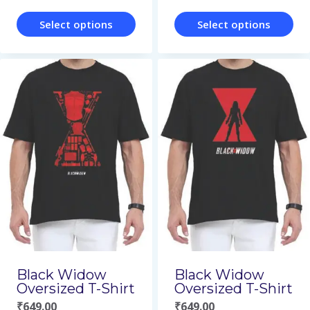
product
page
page
Select options
Select options
This
This
product
product
has
has
multiple
multiple
variants.
variants.
The
The
options
options
may
may
be
be
chosen
chosen
on
on
Black Widow
Black Widow
Oversized T-Shirt
Oversized T-Shirt
the
the
₹
649.00
₹
649.00