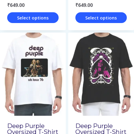
₹
649.00
₹
649.00
product
product
page
page
Select options
Select options
This
This
product
product
has
has
multiple
multiple
variants.
variants.
The
The
options
options
may
may
be
be
chosen
chosen
on
on
Deep Purple
Deep Purple
Oversized T-Shirt
Oversized T-Shirt
the
the