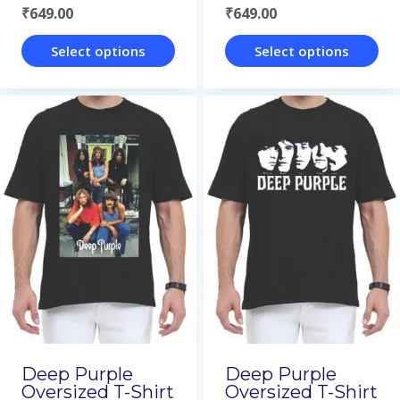
₹
649.00
₹
649.00
product
product
page
page
Select options
Select options
This
This
product
product
has
has
multiple
multiple
variants.
variants.
The
The
options
options
may
may
be
be
chosen
chosen
on
on
Deep Purple
Deep Purple
Oversized T-Shirt
Oversized T-Shirt
the
the