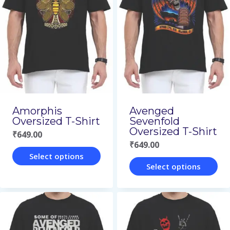
variants.
variants.
The
The
options
options
may
may
be
be
chosen
chosen
on
on
Amorphis
Avenged
Oversized T-Shirt
Sevenfold
the
the
Oversized T-Shirt
₹
649.00
product
product
₹
649.00
page
page
Select options
Select options
This
This
product
product
has
has
multiple