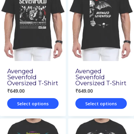
multiple
variants.
variants.
The
The
options
options
may
may
be
be
chosen
chosen
on
on
Avenged
Avenged
the
Sevenfold
Sevenfold
the
product
Oversized T-Shirt
Oversized T-Shirt
product
₹
649.00
₹
649.00
page
page
Select options
Select options
This
This
product
product
has
has