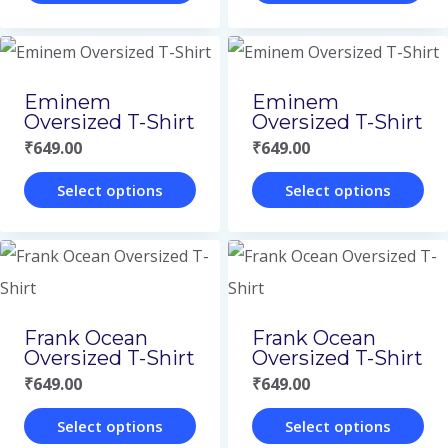
options
options
This
This
page
page
may
may
product
product
be
be
has
has
Eminem
Eminem
chosen
chosen
multiple
multiple
Oversized T-Shirt
Oversized T-Shirt
on
on
variants.
variants.
₹
649.00
₹
649.00
the
the
The
The
Select options
Select options
product
product
options
options
This
This
page
page
may
may
product
product
be
be
has
has
chosen
chosen
multiple
multiple
Frank Ocean
Frank Ocean
on
on
variants.
variants.
Oversized T-Shirt
Oversized T-Shirt
the
the
The
The
₹
649.00
₹
649.00
product
product
options
options
Select options
Select options
page
page
may
may