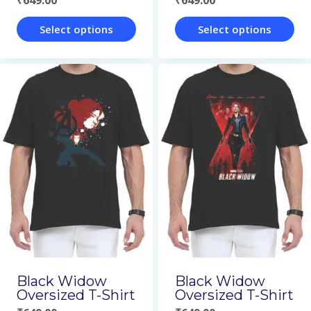
₹
649.00
₹
649.00
product
product
page
page
Select options
Select options
This
This
product
product
has
has
multiple
multiple
variants.
variants.
The
The
options
options
may
may
be
be
chosen
chosen
on
on
Black Widow
Black Widow
Oversized T-Shirt
Oversized T-Shirt
the
the