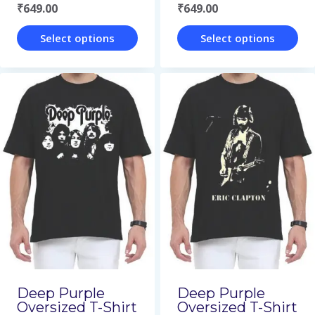
₹
649.00
₹
649.00
product
product
page
page
Select options
Select options
This
This
product
product
has
has
multiple
multiple
variants.
variants.
The
The
options
options
may
may
be
be
chosen
chosen
on
on
Deep Purple
Deep Purple
Oversized T-Shirt
Oversized T-Shirt
the
the