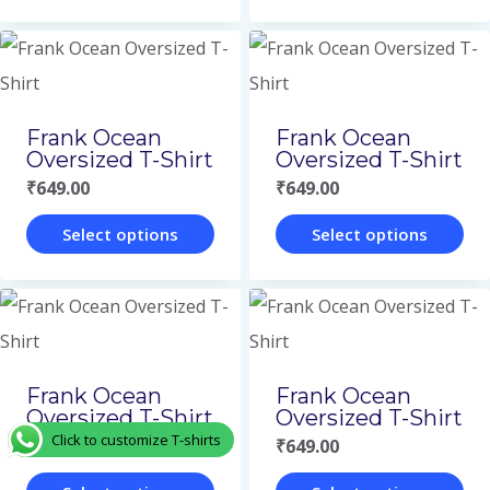
This
This
be
be
product
product
chosen
chosen
has
has
on
on
multiple
multiple
Frank Ocean
Frank Ocean
the
the
variants.
variants.
Oversized T-Shirt
Oversized T-Shirt
product
product
The
The
₹
649.00
₹
649.00
page
page
options
options
Select options
Select options
may
may
This
This
be
be
product
product
chosen
chosen
has
has
on
on
multiple
multiple
Frank Ocean
Frank Ocean
the
the
variants.
variants.
Oversized T-Shirt
Oversized T-Shirt
product
product
Click to customize T-shirts
The
The
₹
649.00
₹
649.00
page
page
options
options