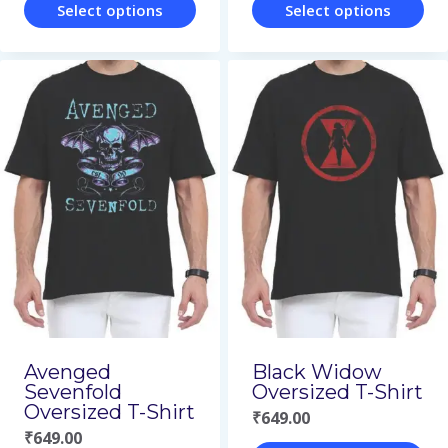
Select options
Select options
This
This
product
product
has
has
multiple
multiple
variants.
variants.
The
The
options
options
may
may
be
be
chosen
chosen
on
on
Avenged
Black Widow
Sevenfold
Oversized T-Shirt
the
the
Oversized T-Shirt
₹
649.00
product
product
₹
649.00