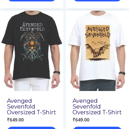
This
This
product
product
has
has
multiple
multiple
variants.
variants.
The
The
options
options
may
may
be
be
chosen
chosen
on
on
Avenged
Avenged
Sevenfold
Sevenfold
the
the
Oversized T-Shirt
Oversized T-Shirt
product
product
₹
649.00
₹
649.00
page
page