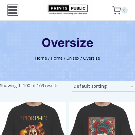
Skip
0
to
content
Oversize
Home
/
Home
/
Unisex
/
Oversize
Showing 1–100 of 169 results