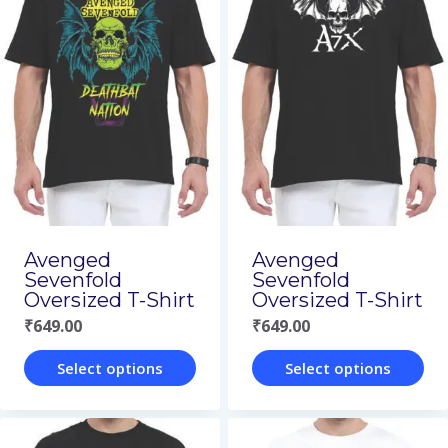
multiple
multiple
variants.
variants.
The
The
options
options
may
may
be
be
chosen
chosen
on
on
Avenged
Avenged
Sevenfold
Sevenfold
the
the
Oversized T-Shirt
Oversized T-Shirt
product
product
₹
649.00
₹
649.00
page
page
Select options
Select options
This
This
product
product