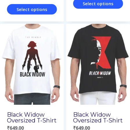
page
page
Select options
Select options
This
This
product
product
has
has
multiple
multiple
variants.
variants.
The
The
options
options
may
may
be
be
chosen
chosen
on
on
Black Widow
Black Widow
the
Oversized T-Shirt
Oversized T-Shirt
the
product
₹
649.00
₹
649.00