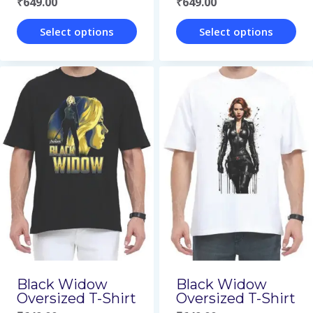
₹
649.00
₹
649.00
product
product
page
page
Select options
Select options
This
This
product
product
has
has
multiple
multiple
variants.
variants.
The
The
options
options
may
may
be
be
chosen
chosen
on
on
Black Widow
Black Widow
Oversized T-Shirt
Oversized T-Shirt
the
the