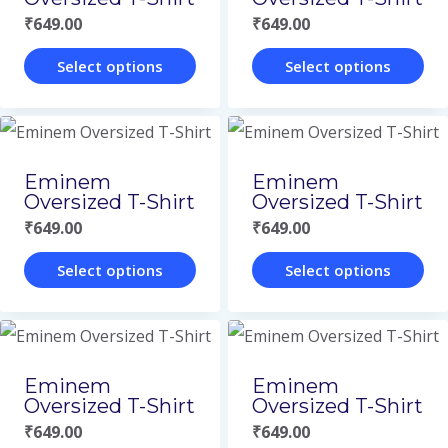
the
the
₹
649.00
₹
649.00
product
product
page
page
Select options
Select options
This
This
product
product
has
has
Eminem
Eminem
multiple
multiple
Oversized T-Shirt
Oversized T-Shirt
variants.
variants.
₹
649.00
₹
649.00
The
The
Select options
Select options
options
options
This
This
may
may
product
product
be
be
has
has
Eminem
Eminem
chosen
chosen
multiple
multiple
Oversized T-Shirt
Oversized T-Shirt
on
on
variants.
variants.
₹
649.00
₹
649.00