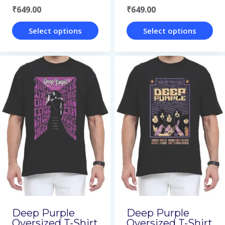
₹
649.00
₹
649.00
product
product
page
page
Select options
Select options
This
This
product
product
has
has
multiple
multiple
variants.
variants.
The
The
options
options
may
may
be
be
chosen
chosen
on
on
Deep Purple
Deep Purple
Oversized T-Shirt
Oversized T-Shirt
the
the