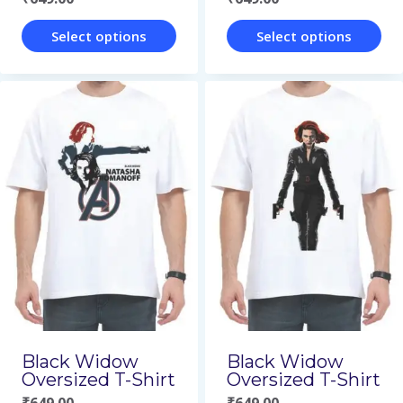
product
product
page
page
Select options
Select options
This
This
product
product
has
has
multiple
multiple
variants.
variants.
The
The
options
options
may
may
be
be
chosen
chosen
on
on
Black Widow
Black Widow
Oversized T-Shirt
Oversized T-Shirt
the
the