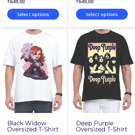
₹
649.00
₹
649.00
product
product
page
page
Select options
Select options
This
This
product
product
has
has
multiple
multiple
variants.
variants.
The
The
options
options
may
may
be
be
chosen
chosen
on
on
Black Widow
Deep Purple
Oversized T-Shirt
Oversized T-Shirt
the
the