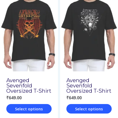
product
product
has
has
multiple
multiple
variants.
variants.
The
The
options
options
may
may
be
be
chosen
chosen
on
on
Avenged
Avenged
Sevenfold
Sevenfold
the
the
Oversized T-Shirt
Oversized T-Shirt
product
product
₹
649.00
₹
649.00
page
page
Select options
Select options
This
This