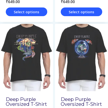
₹
649.00
₹
649.00
product
product
page
page
Select options
Select options
This
This
product
product
has
has
multiple
multiple
variants.
variants.
The
The
options
options
may
may
be
be
chosen
chosen
on
on
Deep Purple
Deep Purple
Oversized T-Shirt
Oversized T-Shirt
the
the