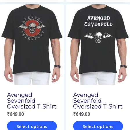
product
product
has
has
multiple
multiple
variants.
variants.
The
The
options
options
may
may
be
be
chosen
chosen
on
on
Avenged
Avenged
Sevenfold
Sevenfold
the
the
Oversized T-Shirt
Oversized T-Shirt
product
product
₹
649.00
₹
649.00
page
page
Select options
Select options