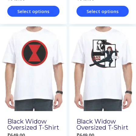
product
product
page
page
Select options
Select options
This
This
product
product
has
has
multiple
multiple
variants.
variants.
The
The
options
options
may
may
be
be
chosen
chosen
on
on
Black Widow
Black Widow
Oversized T-Shirt
Oversized T-Shirt
the
the
₹
649.00
₹
649.00