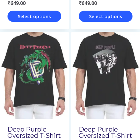
₹
649.00
₹
649.00
product
product
page
page
Select options
Select options
This
This
product
product
has
has
multiple
multiple
variants.
variants.
The
The
options
options
may
may
be
be
chosen
chosen
on
on
Deep Purple
Deep Purple
Oversized T-Shirt
Oversized T-Shirt
the
the