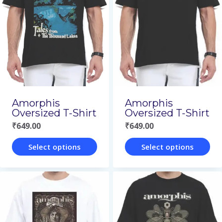
variants.
variants.
The
The
options
options
may
may
be
be
chosen
chosen
on
on
Amorphis
Amorphis
Oversized T-Shirt
Oversized T-Shirt
the
the
₹
649.00
₹
649.00
product
product
page
page
Select options
Select options
This
This
product
product
has
has
multiple
multiple