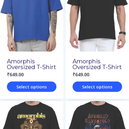
variants.
variants.
The
The
options
options
may
may
be
be
chosen
chosen
on
on
Amorphis
Amorphis
Oversized T-Shirt
Oversized T-Shirt
the
the
₹
649.00
₹
649.00
product
product
page
page
Select options
Select options
This
This
product
product
has
has
multiple
multiple