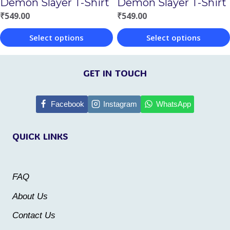
Demon Slayer T-Shirt
Demon Slayer T-Shirt
on
the
₹
549.00
₹
549.00
the
product
Select options
Select options
product
page
This
This
page
product
product
GET IN TOUCH
has
has
multiple
multiple
Facebook
Instagram
WhatsApp
variants.
variants.
QUICK LINKS
The
The
options
options
may
may
FAQ
be
be
About Us
chosen
chosen
Contact Us
on
on