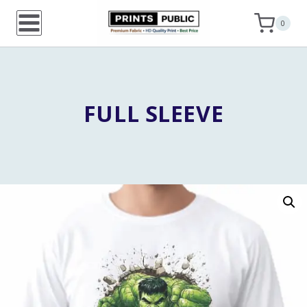
Skip
0
to
content
FULL SLEEVE