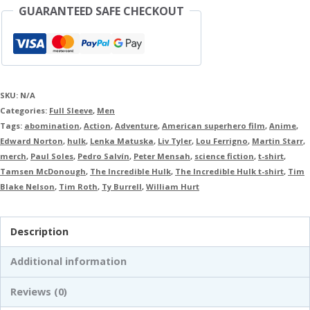
GUARANTEED SAFE CHECKOUT
SKU:
N/A
Categories:
Full Sleeve
,
Men
Tags:
abomination
,
Action
,
Adventure
,
American superhero film
,
Anime
,
Edward Norton
,
hulk
,
Lenka Matuska
,
Liv Tyler
,
Lou Ferrigno
,
Martin Starr
,
merch
,
Paul Soles
,
Pedro Salvín
,
Peter Mensah
,
science fiction
,
t-shirt
,
Tamsen McDonough
,
The Incredible Hulk
,
The Incredible Hulk t-shirt
,
Tim
Blake Nelson
,
Tim Roth
,
Ty Burrell
,
William Hurt
Description
Additional information
Reviews (0)