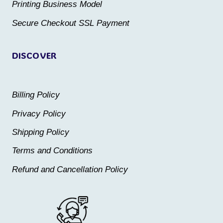
the
the
Printing Business Model
product
product
Secure Checkout SSL Payment
page
page
DISCOVER
Billing Policy
Privacy Policy
Shipping Policy
Terms and Conditions
Refund and Cancellation Policy