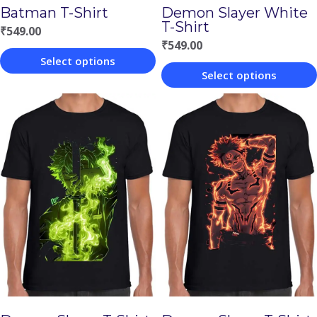
Batman T-Shirt
Demon Slayer White
T-Shirt
₹
549.00
₹
549.00
Select options
Select options
This
This
product
product
has
has
multiple
multiple
variants.
variants.
The
The
options
options
may
may
be
be
chosen
chosen
on