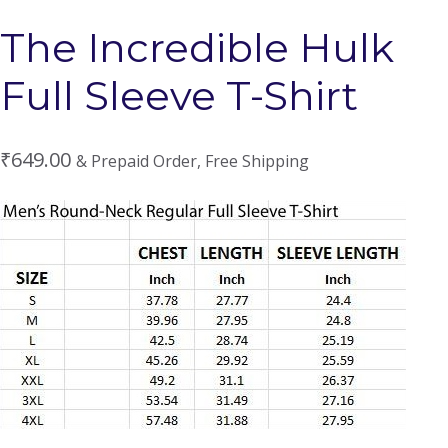
The Incredible Hulk
Full Sleeve T-Shirt
₹
649.00
& Prepaid Order, Free Shipping