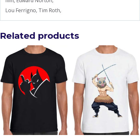
film, Edward Norton,
Lou Ferrigno, Tim Roth,
Related products