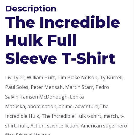
Description
The Incredible
Hulk Full
Sleeve T-Shirt
Liv Tyler, William Hurt, Tim Blake Nelson, Ty Burrell,
Paul Soles, Peter Mensah, Martin Starr, Pedro
Salvín,Tamsen McDonough, Lenka
Matuska, abomination, anime, adventure,The
Incredible Hulk, The Incredible Hulk t-shirt, merch, t-
shirt, hulk, Action, science fiction, American superhero