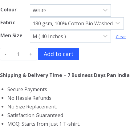
Colour
Fabric
Men Size
Clear
The
Add to cart
Incredible
Hulk
Shipping & Delivery Time – 7 Business Days Pan India
Full
Secure Payments
Sleeve
No Hassle Refunds
T-
No Size Replacement.
Shirt
Satisfaction Guaranteed
quantity
MOQ: Starts from just 1 T-shirt.