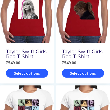
Taylor Swift Girls
Taylor Swift Girls
Red T-Shirt
Red T-Shirt
₹
549.00
₹
549.00
Select options
Select options
This
This
product
product
has
has
multiple
multiple