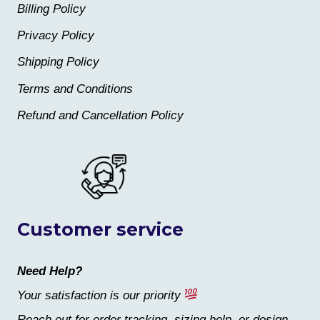
Billing Policy
Privacy Policy
Shipping Policy
Terms and Conditions
Refund and Cancellation Policy
Customer service
Need Help?
Your satisfaction is our priority
Reach out for order tracking, sizing help, or design