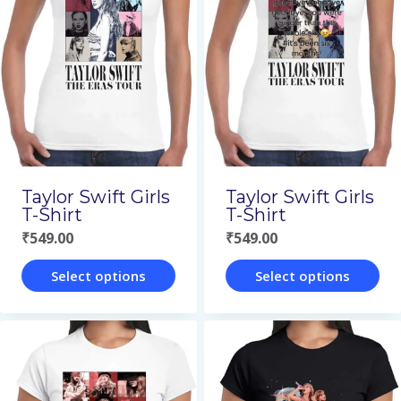
variants.
variants.
The
The
options
options
may
may
be
be
chosen
chosen
on
on
Taylor Swift Girls
Taylor Swift Girls
the
the
T-Shirt
T-Shirt
₹
549.00
₹
549.00
product
product
page
page
Select options
Select options
This
This
product
product
has
has
multiple
multiple