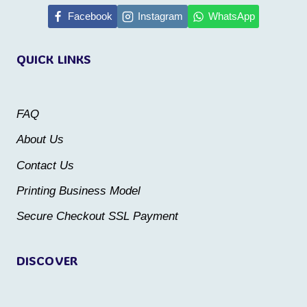
Facebook
Instagram
WhatsApp
variants.
variants.
The
The
QUICK LINKS
options
options
may
may
be
be
FAQ
chosen
chosen
About Us
on
on
Contact Us
the
the
Printing Business Model
product
product
Secure Checkout SSL Payment
page
page
DISCOVER