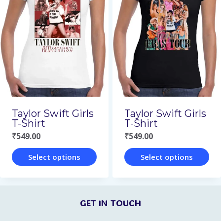
variants.
variants.
The
The
options
options
may
may
be
be
chosen
chosen
on
on
Taylor Swift Girls
Taylor Swift Girls
the
the
T-Shirt
T-Shirt
₹
549.00
₹
549.00
product
product
page
page
Select options
Select options
This
This
product
product
GET IN TOUCH
has
has
multiple
multiple