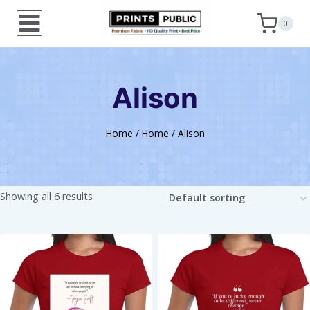
Skip
0
to
content
Alison
Home
/
Home
/
Alison
Showing all 6 results