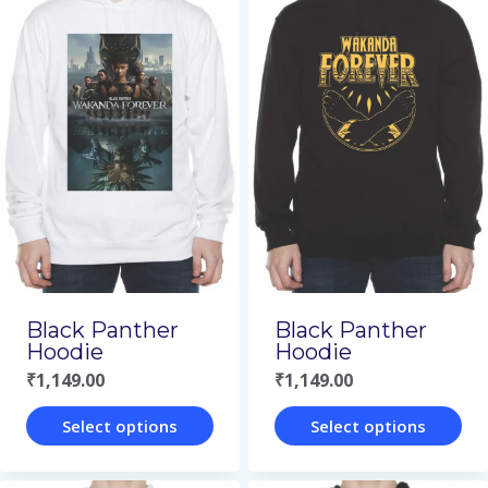
has
has
multiple
multiple
variants.
variants.
The
The
options
options
may
may
be
be
chosen
chosen
on
on
Black Panther
Black Panther
the
the
Hoodie
Hoodie
product
product
₹
1,149.00
₹
1,149.00
page
page
Select options
Select options
This
This