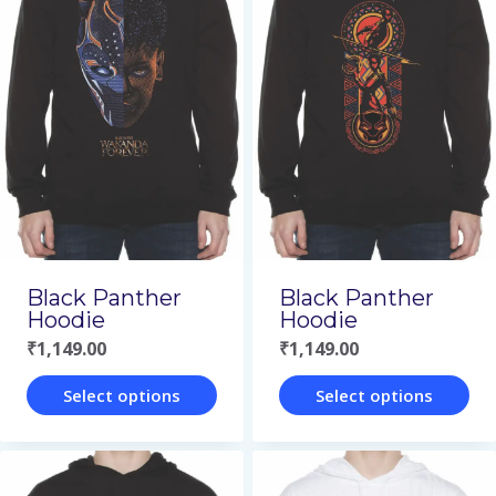
multiple
multiple
variants.
variants.
The
The
options
options
may
may
be
be
chosen
chosen
on
on
Black Panther
Black Panther
the
the
Hoodie
Hoodie
product
product
₹
1,149.00
₹
1,149.00
page
page
Select options
Select options
This
This
product
product