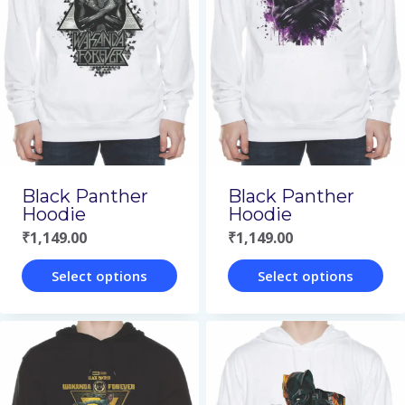
Black Panther
Black Panther
Hoodie
Hoodie
₹
1,149.00
₹
1,149.00
Select options
Select options
This
This
product
product
has
has
multiple
multiple