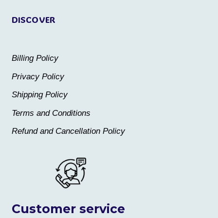
DISCOVER
Billing Policy
Privacy Policy
Shipping Policy
Terms and Conditions
Refund and Cancellation Policy
Customer service