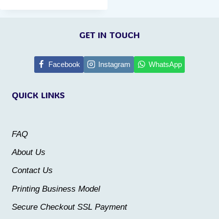
This
product
GET IN TOUCH
has
multiple
Facebook
Instagram
WhatsApp
variants.
The
QUICK LINKS
options
may
be
FAQ
chosen
About Us
on
Contact Us
the
Printing Business Model
product
Secure Checkout SSL Payment
page