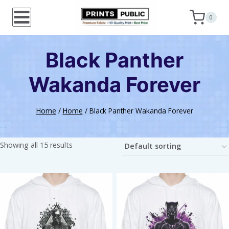
Skip
0
to
content
Black Panther
Wakanda Forever
Home
/
Home
/
Black Panther Wakanda Forever
Showing all 15 results