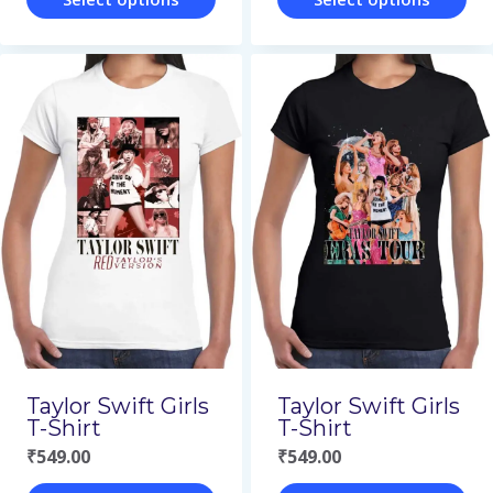
This
This
product
product
has
has
multiple
multiple
variants.
variants.
The
The
options
options
may
may
be
be
chosen
chosen
on
on
Taylor Swift Girls
Taylor Swift Girls
the
the
T-Shirt
T-Shirt
₹
549.00
₹
549.00
product
product