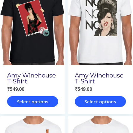
multiple
multiple
variants.
variants.
The
The
options
options
may
may
be
be
chosen
chosen
on
on
Amy Winehouse
Amy Winehouse
the
the
T-Shirt
T-Shirt
₹
549.00
₹
549.00
product
product
page
page
Select options
Select options
This
This
product
product
has
has