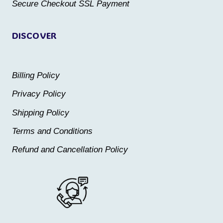
Secure Checkout SSL Payment
page
page
DISCOVER
Billing Policy
Privacy Policy
Shipping Policy
Terms and Conditions
Refund and Cancellation Policy