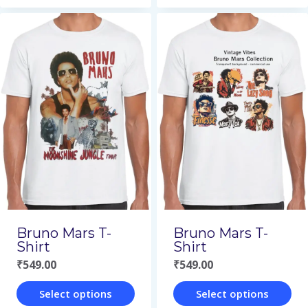
This
This
product
product
has
has
multiple
multiple
variants.
variants.
The
The
options
options
may
may
be
be
chosen
chosen
on
on
Bruno Mars T-
Bruno Mars T-
the
the
Shirt
Shirt
₹
549.00
₹
549.00
product
product
page
page
Select options
Select options