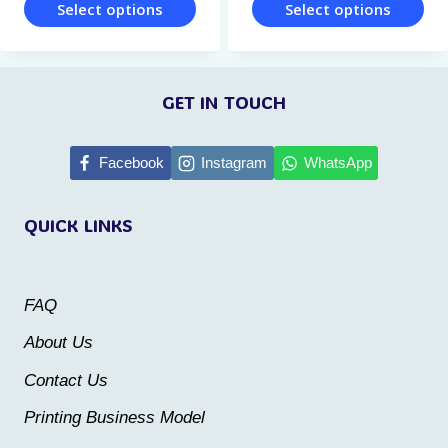
page
page
Select options
Select options
This
This
product
product
GET IN TOUCH
has
has
multiple
multiple
Facebook
Instagram
WhatsApp
variants.
variants.
The
The
QUICK LINKS
options
options
may
may
be
be
FAQ
chosen
chosen
About Us
on
on
Contact Us
the
the
Printing Business Model
product
product