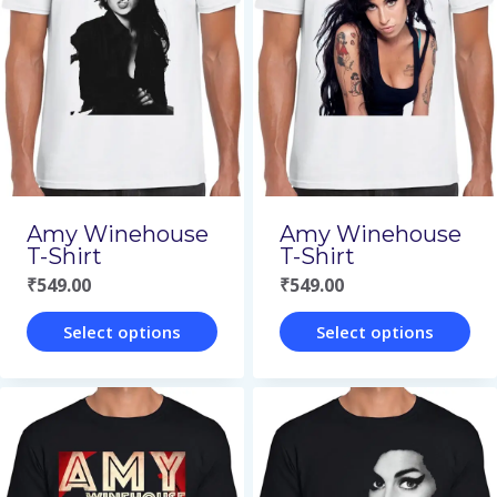
Amy Winehouse
Amy Winehouse
T-Shirt
T-Shirt
₹
549.00
₹
549.00
Select options
Select options
This
This
product
product
has
has
multiple
multiple