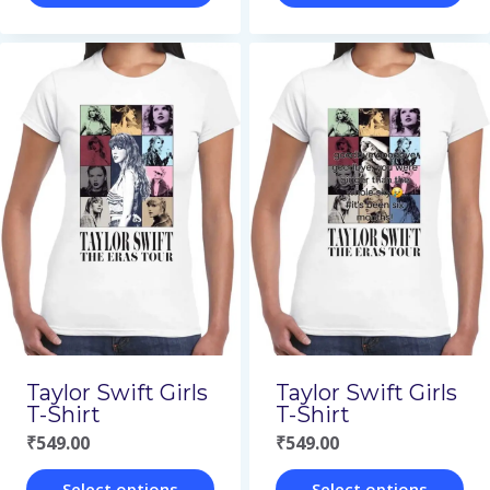
This
This
product
product
has
has
multiple
multiple
variants.
variants.
The
The
options
options
may
may
be
be
chosen
chosen
on
on
Taylor Swift Girls
Taylor Swift Girls
the
the
T-Shirt
T-Shirt
₹
549.00
₹
549.00
product
product
page
page
Select options
Select options