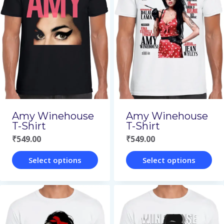
variants.
variants.
The
The
options
options
may
may
be
be
chosen
chosen
on
on
Amy Winehouse
Amy Winehouse
the
the
T-Shirt
T-Shirt
₹
549.00
₹
549.00
product
product
page
page
Select options
Select options
This
This
product
product
has
has