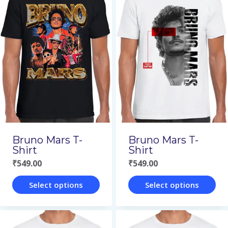
has
has
multiple
multiple
variants.
variants.
The
The
options
options
may
may
be
be
chosen
chosen
on
on
Bruno Mars T-
Bruno Mars T-
the
the
Shirt
Shirt
₹
549.00
₹
549.00
product
product
page
page
Select options
Select options
This
This
product
product