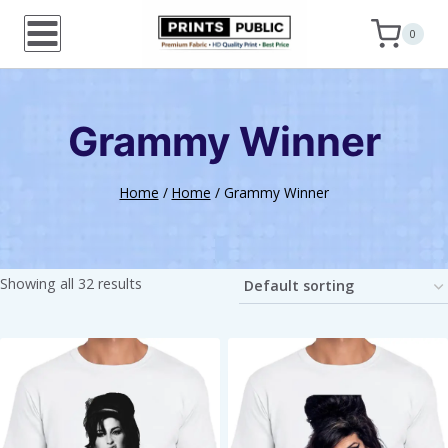
Skip
0
to
content
Grammy Winner
Home
/
Home
/
Grammy Winner
Showing all 32 results