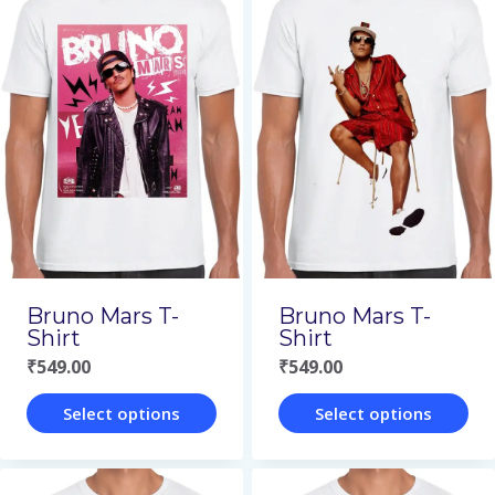
has
has
multiple
multiple
variants.
variants.
The
The
options
options
may
may
be
be
chosen
chosen
on
on
Bruno Mars T-
Bruno Mars T-
the
the
Shirt
Shirt
₹
549.00
₹
549.00
product
product
page
page
Select options
Select options
This
This
product
product