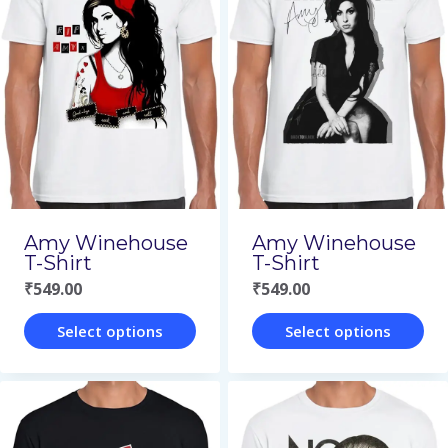
multiple
multiple
variants.
variants.
The
The
options
options
may
may
be
be
chosen
chosen
on
on
Amy Winehouse
Amy Winehouse
the
the
T-Shirt
T-Shirt
₹
549.00
₹
549.00
product
product
page
page
Select options
Select options
This
This
product
product
has
has