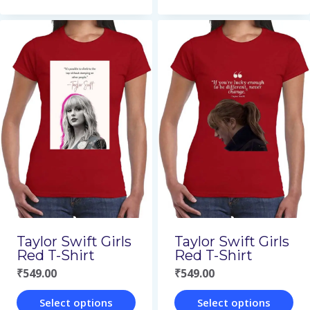
This
This
product
product
has
has
multiple
multiple
variants.
variants.
The
The
options
options
may
may
be
be
chosen
chosen
on
on
Taylor Swift Girls
Taylor Swift Girls
the
the
Red T-Shirt
Red T-Shirt
₹
549.00
₹
549.00
product
product
page
page
Select options
Select options