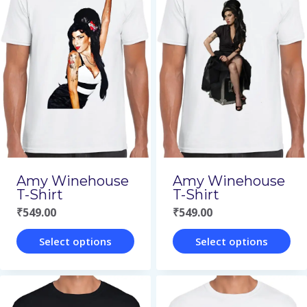
multiple
multiple
variants.
variants.
The
The
options
options
may
may
be
be
chosen
chosen
on
on
Amy Winehouse
Amy Winehouse
the
the
T-Shirt
T-Shirt
₹
549.00
₹
549.00
product
product
page
page
Select options
Select options
This
This
product
product