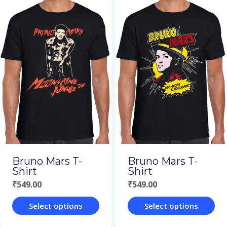
product
product
has
has
multiple
multiple
variants.
variants.
The
The
options
options
may
may
be
be
chosen
chosen
on
on
Bruno Mars T-
Bruno Mars T-
the
the
Shirt
Shirt
₹
549.00
₹
549.00
product
product
page
page
Select options
Select options
This
This