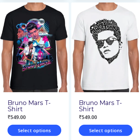
product
product
has
has
multiple
multiple
variants.
variants.
The
The
options
options
may
may
be
be
chosen
chosen
on
on
Bruno Mars T-
Bruno Mars T-
the
the
Shirt
Shirt
₹
549.00
₹
549.00
product
product
page
page
Select options
Select options