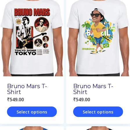
has
has
multiple
multiple
variants.
variants.
The
The
options
options
may
may
be
be
chosen
chosen
on
on
Bruno Mars T-
Bruno Mars T-
the
the
Shirt
Shirt
₹
549.00
₹
549.00
product
product
page
page
Select options
Select options
This
This