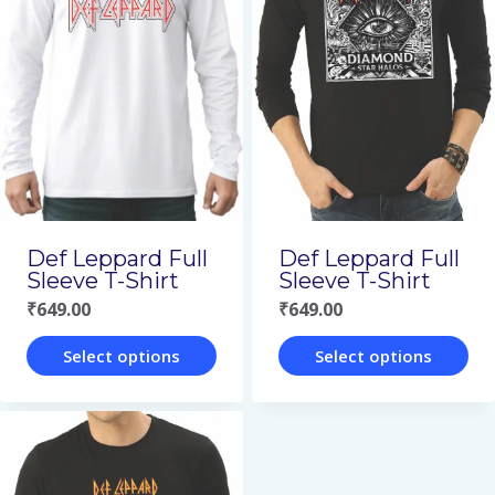
variants.
variants.
The
The
options
options
may
may
be
be
chosen
chosen
on
on
Def Leppard Full
Def Leppard Full
the
the
Sleeve T-Shirt
Sleeve T-Shirt
₹
649.00
₹
649.00
product
product
page
page
Select options
Select options
This
This
product
product
has
has