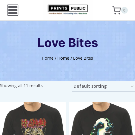
Skip
0
to
content
Love Bites
Home
/
Home
/
Love Bites
Showing all 11 results