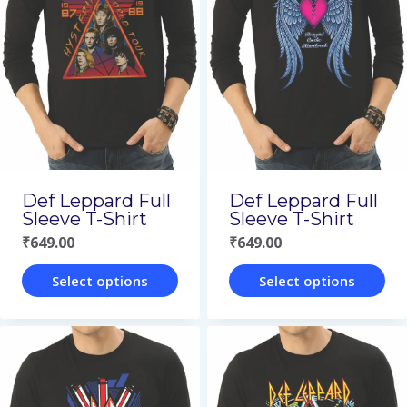
variants.
variants.
The
The
options
options
may
may
be
be
chosen
chosen
on
on
Def Leppard Full
Def Leppard Full
the
the
Sleeve T-Shirt
Sleeve T-Shirt
₹
649.00
₹
649.00
product
product
page
page
Select options
Select options
This
This
product
product
has
has
multiple
multiple