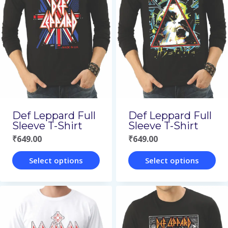
variants.
variants.
The
The
options
options
may
may
be
be
chosen
chosen
on
on
Def Leppard Full
Def Leppard Full
the
the
Sleeve T-Shirt
Sleeve T-Shirt
₹
649.00
₹
649.00
product
product
page
page
Select options
Select options
This
This
product
product
has
has
multiple
multiple