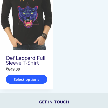
multiple
multiple
variants.
variants.
The
The
options
options
may
may
be
be
chosen
chosen
on
on
Def Leppard Full
the
the
Sleeve T-Shirt
₹
649.00
product
product
page
page
Select options
This
product
GET IN TOUCH
has