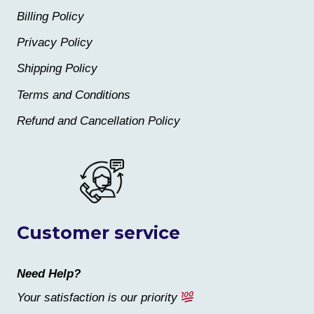
Billing Policy
Privacy Policy
Shipping Policy
Terms and Conditions
Refund and Cancellation Policy
Customer service
Need Help?
Your satisfaction is our priority