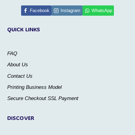
multiple
Facebook
Instagram
WhatsApp
variants.
The
QUICK LINKS
options
may
be
FAQ
chosen
About Us
on
Contact Us
the
Printing Business Model
product
Secure Checkout SSL Payment
page
DISCOVER