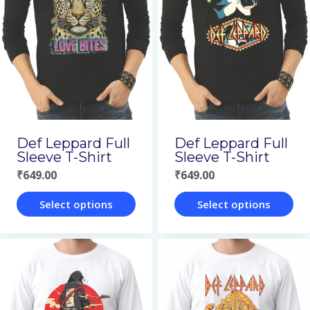
Def Leppard Full
Def Leppard Full
Sleeve T-Shirt
Sleeve T-Shirt
₹
649.00
₹
649.00
Select options
Select options
This
This
product
product
has
has
multiple
multiple