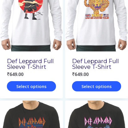
variants.
variants.
The
The
options
options
may
may
be
be
chosen
chosen
on
on
Def Leppard Full
Def Leppard Full
the
the
Sleeve T-Shirt
Sleeve T-Shirt
₹
649.00
₹
649.00
product
product
page
page
Select options
Select options
This
This
product
product
has
has
multiple
multiple