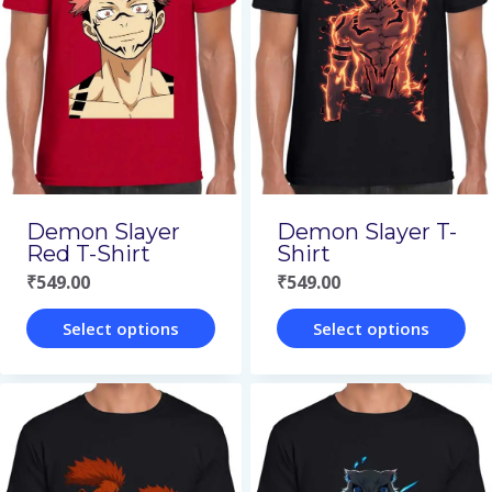
Demon Slayer
Demon Slayer T-
Red T-Shirt
Shirt
₹
549.00
₹
549.00
Select options
Select options
This
This
product
product
has
has
multiple
multiple