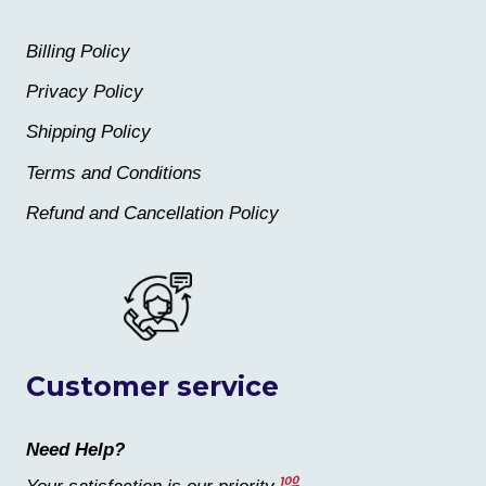
Billing Policy
Privacy Policy
Shipping Policy
Terms and Conditions
Refund and Cancellation Policy
Customer service
Need Help?