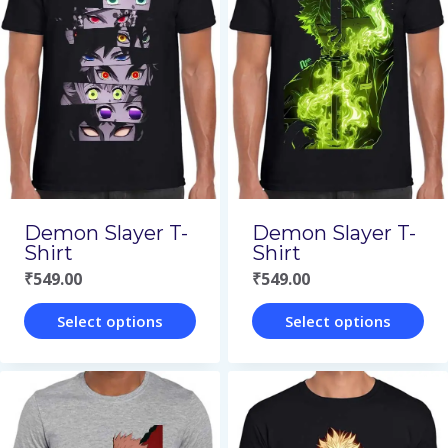
variants.
variants.
The
The
options
options
may
may
be
be
chosen
chosen
on
on
Demon Slayer T-
Demon Slayer T-
the
the
Shirt
Shirt
₹
549.00
₹
549.00
product
product
page
page
Select options
Select options
This
This
product
product
has
has