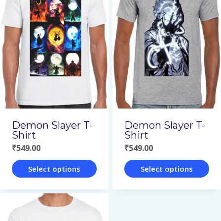
multiple
multiple
variants.
variants.
The
The
options
options
may
may
be
be
chosen
chosen
on
on
Demon Slayer T-
Demon Slayer T-
the
the
Shirt
Shirt
₹
549.00
₹
549.00
product
product
page
page
Select options
Select options
This
This
product
product
has
has