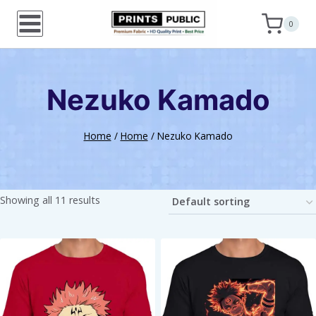
Skip
0
to
content
Nezuko Kamado
Home
/
Home
/
Nezuko Kamado
Showing all 11 results