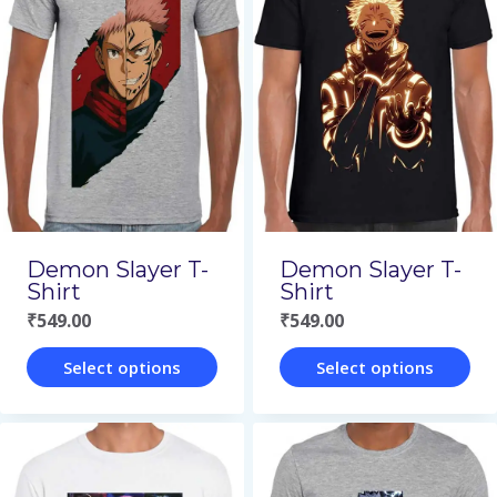
multiple
multiple
variants.
variants.
The
The
options
options
may
may
be
be
chosen
chosen
on
on
Demon Slayer T-
Demon Slayer T-
the
the
Shirt
Shirt
₹
549.00
₹
549.00
product
product
page
page
Select options
Select options
This
This
product
product
has
has