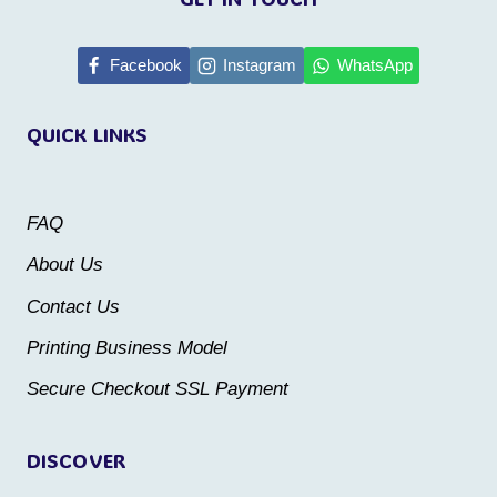
has
multiple
Facebook
Instagram
WhatsApp
variants.
The
QUICK LINKS
options
may
be
FAQ
chosen
About Us
on
Contact Us
the
Printing Business Model
product
Secure Checkout SSL Payment
page
DISCOVER