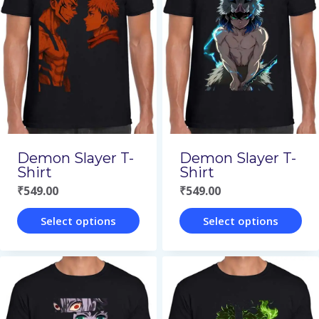
variants.
variants.
The
The
options
options
may
may
be
be
chosen
chosen
on
on
Demon Slayer T-
Demon Slayer T-
the
the
Shirt
Shirt
₹
549.00
₹
549.00
product
product
page
page
Select options
Select options
This
This
product
product
has
has
multiple
multiple