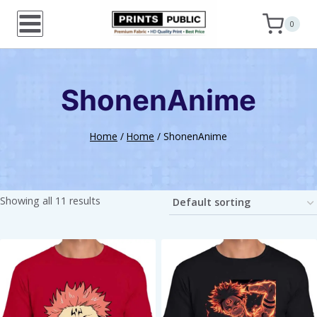
Skip
0
to
content
ShonenAnime
Home
/
Home
/
ShonenAnime
Showing all 11 results