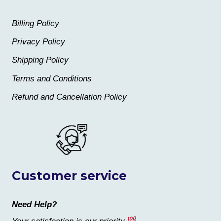
Billing Policy
Privacy Policy
Shipping Policy
Terms and Conditions
Refund and Cancellation Policy
Customer service
Need Help?