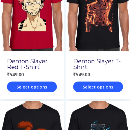
Demon Slayer
Demon Slayer T-
Red T-Shirt
Shirt
₹
549.00
₹
549.00
Select options
Select options
This
This
product
product
has
has
multiple
multiple