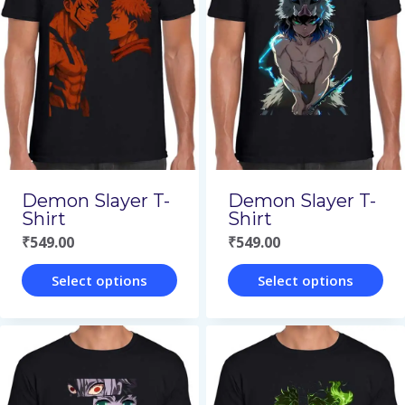
variants.
variants.
The
The
options
options
may
may
be
be
chosen
chosen
on
on
Demon Slayer T-
Demon Slayer T-
the
the
Shirt
Shirt
₹
549.00
₹
549.00
product
product
page
page
Select options
Select options
This
This
product
product
has
has
multiple
multiple