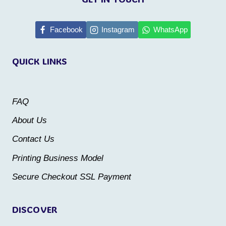
has
multiple
Facebook
Instagram
WhatsApp
variants.
The
QUICK LINKS
options
may
be
FAQ
chosen
About Us
on
Contact Us
the
Printing Business Model
product
Secure Checkout SSL Payment
page
DISCOVER