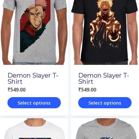
multiple
multiple
variants.
variants.
The
The
options
options
may
may
be
be
chosen
chosen
on
on
Demon Slayer T-
Demon Slayer T-
the
the
Shirt
Shirt
₹
549.00
₹
549.00
product
product
page
page
Select options
Select options
This
This
product
product
has
has