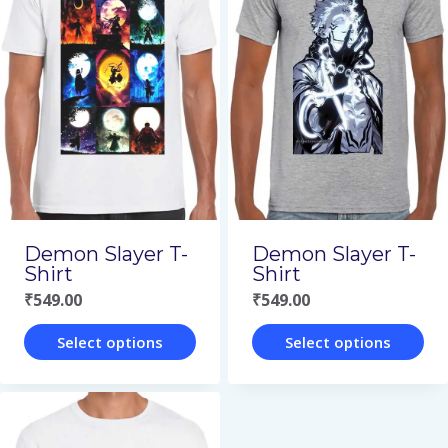
multiple
multiple
variants.
variants.
The
The
options
options
may
may
be
be
chosen
chosen
on
on
Demon Slayer T-
Demon Slayer T-
the
the
Shirt
Shirt
₹
549.00
₹
549.00
product
product
page
page
Select options
Select options
This
This
product
product
has
has