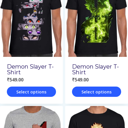
variants.
variants.
The
The
options
options
may
may
be
be
chosen
chosen
on
on
Demon Slayer T-
Demon Slayer T-
the
the
Shirt
Shirt
₹
549.00
₹
549.00
product
product
page
page
Select options
Select options
This
This
product
product
has
has