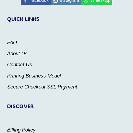
multiple
Facebook
Instagram
WhatsApp
variants.
variants.
The
QUICK LINKS
The
options
options
may
may
be
FAQ
be
chosen
About Us
chosen
on
Contact Us
on
the
the
Printing Business Model
product
product
Secure Checkout SSL Payment
page
page
DISCOVER
Billing Policy