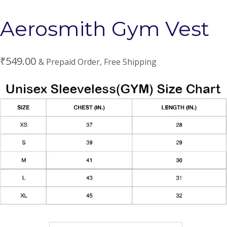
Aerosmith Gym Vest
₹
549.00
& Prepaid Order, Free Shipping