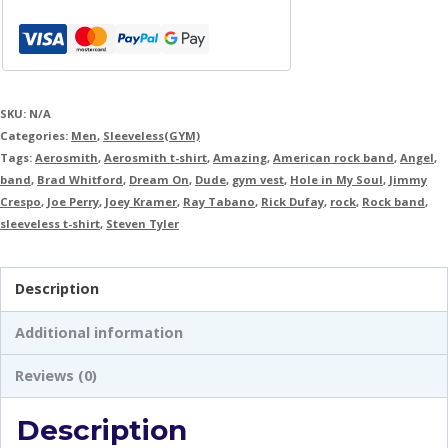
SKU:
N/A
Categories:
Men
,
Sleeveless(GYM)
Tags:
Aerosmith
,
Aerosmith t-shirt
,
Amazing
,
American rock band
,
Angel
,
band
,
Brad Whitford
,
Dream On
,
Dude
,
gym vest
,
Hole in My Soul
,
Jimmy
Crespo
,
Joe Perry
,
Joey Kramer
,
Ray Tabano
,
Rick Dufay
,
rock
,
Rock band
,
sleeveless t-shirt
,
Steven Tyler
Description
Additional information
Reviews (0)
Description