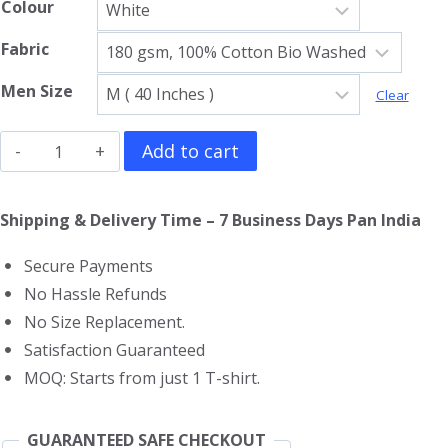
Colour
Fabric
Men Size
Clear
Aerosmith
Add to cart
Gym
Vest
Shipping & Delivery Time – 7 Business Days Pan India
quantity
Secure Payments
No Hassle Refunds
No Size Replacement.
Satisfaction Guaranteed
MOQ: Starts from just 1 T-shirt.
GUARANTEED SAFE CHECKOUT