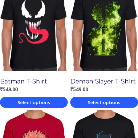
Batman T-Shirt
Demon Slayer T-Shirt
₹
549.00
₹
549.00
Select options
Select options
This
This
product
product
has
has