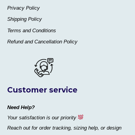
Privacy Policy
Shipping Policy
Terms and Conditions
Refund and Cancellation Policy
Customer service
Need Help?
Your satisfaction is our priority
Reach out for order tracking, sizing help, or design