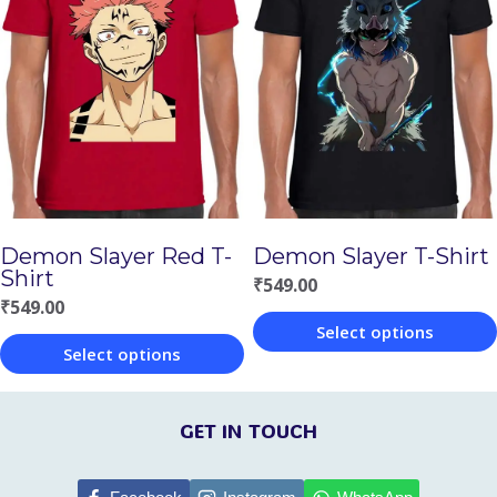
multiple
multiple
variants.
variants.
The
The
options
options
may
may
be
be
chosen
chosen
Demon Slayer Red T-
Demon Slayer T-Shirt
on
on
Shirt
₹
549.00
the
the
₹
549.00
Select options
product
product
Select options
This
page
page
This
product
product
GET IN TOUCH
has
has
multiple