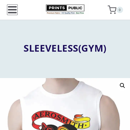
Skip
0
to
content
SLEEVELESS(GYM)