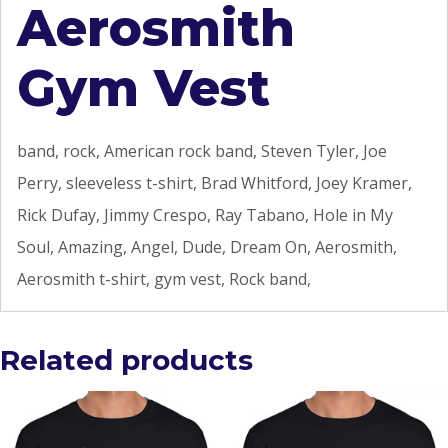
Aerosmith
Gym Vest
band, rock, American rock band, Steven Tyler, Joe
Perry, sleeveless t-shirt, Brad Whitford, Joey Kramer,
Rick Dufay, Jimmy Crespo, Ray Tabano, Hole in My
Soul, Amazing, Angel, Dude, Dream On, Aerosmith,
Aerosmith t-shirt, gym vest, Rock band,
Related products