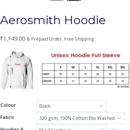
Aerosmith Hoodie
₹
1,149.00
& Prepaid Order, Free Shipping
Colour
Fabric
Hoodies &