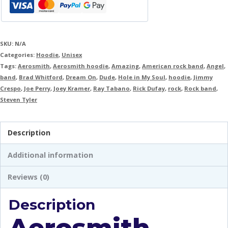
SKU:
N/A
Categories:
Hoodie
,
Unisex
Tags:
Aerosmith
,
Aerosmith hoodie
,
Amazing
,
American rock band
,
Angel
,
band
,
Brad Whitford
,
Dream On
,
Dude
,
Hole in My Soul
,
hoodie
,
Jimmy
Crespo
,
Joe Perry
,
Joey Kramer
,
Ray Tabano
,
Rick Dufay
,
rock
,
Rock band
,
Steven Tyler
Description
Additional information
Reviews (0)
Description