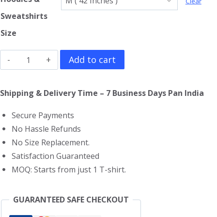
Clear
Sweatshirts
Size
Aerosmith
Add to cart
Hoodie
quantity
Shipping & Delivery Time – 7 Business Days Pan India
Secure Payments
No Hassle Refunds
No Size Replacement.
Satisfaction Guaranteed
MOQ: Starts from just 1 T-shirt.
GUARANTEED SAFE CHECKOUT