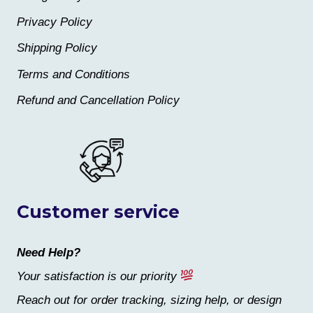
Privacy Policy
Shipping Policy
Terms and Conditions
Refund and Cancellation Policy
Customer service
Need Help?
Your satisfaction is our priority
Reach out for order tracking, sizing help, or design