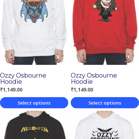
Ozzy Osbourne
Ozzy Osbourne
Hoodie
Hoodie
₹
1,149.00
₹
1,149.00
Select options
Select options
This
This
product
product
has
has