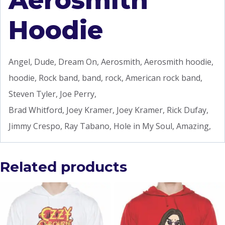
Aerosmith
Hoodie
Angel, Dude, Dream On, Aerosmith, Aerosmith hoodie,
hoodie, Rock band, band, rock, American rock band,
Steven Tyler, Joe Perry,
Brad Whitford, Joey Kramer, Joey Kramer, Rick Dufay,
Jimmy Crespo, Ray Tabano, Hole in My Soul, Amazing,
Related products