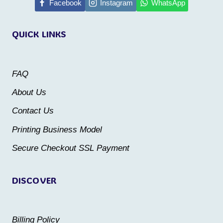
multiple
Facebook
Instagram
WhatsApp
variants.
variants.
The
QUICK LINKS
The
options
options
may
may
be
FAQ
be
chosen
About Us
chosen
on
Contact Us
on
the
the
Printing Business Model
product
product
Secure Checkout SSL Payment
page
page
DISCOVER
Billing Policy