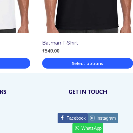
Batman T-Shirt
₹
549.00
s
Select options
This
product
NKS
GET IN TOUCH
has
multiple
variants.
Facebook
Instagram
The
WhatsApp
options