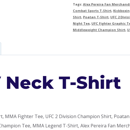
Tags:
Alex Pereira Fan Merchand
Combat Sports T-Shirt
,
Kickboxin
Shirt
,
Poatan T-Shirt
,
UFC 2 Divi
Night Tee
,
UFC Fighter Graphic T
Middleweight Champion Shirt
,
U
V Neck T-Shirt
rt, MMA Fighter Tee, UFC 2 Division Champion Shirt, Poatan
hampion Tee, MMA Legend T-Shirt, Alex Pereira Fan Mercha