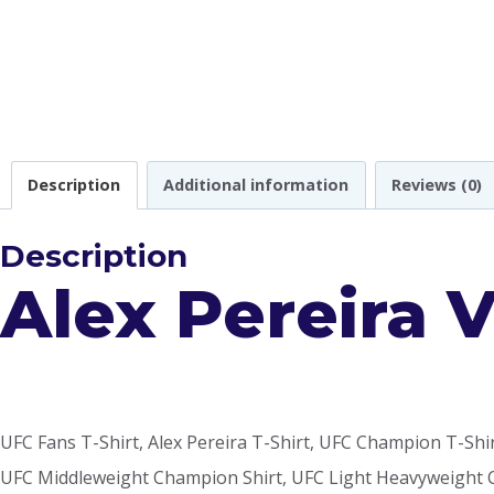
Description
Additional information
Reviews (0)
Description
Alex Pereira 
UFC Fans T-Shirt, Alex Pereira T-Shirt, UFC Champion T-Shi
UFC Middleweight Champion Shirt, UFC Light Heavyweight C