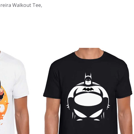
Pereira Walkout Tee,