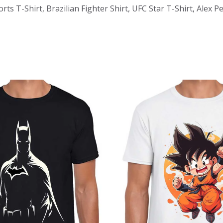
ts T-Shirt, Brazilian Fighter Shirt, UFC Star T-Shirt, Alex 