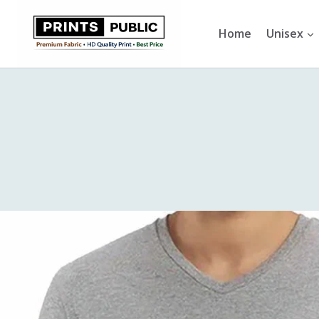
Skip
to
Home
Unisex
content