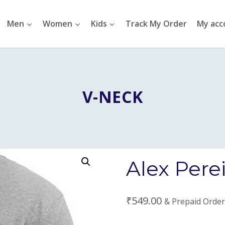
Men
Women
Kids
Track My Order
My acc
V-NECK
Alex Perei
₹
549.00
& Prepaid Order