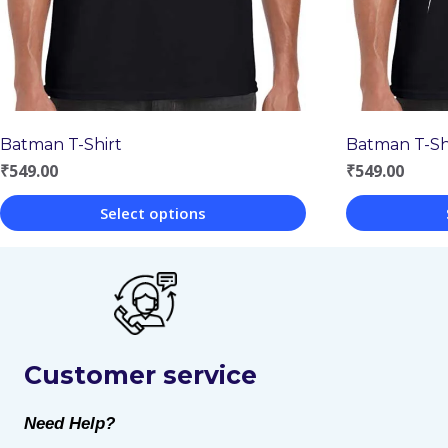
Batman T-Shirt
Batman T-Sh
₹
549.00
₹
549.00
Select options
This
This
product
product
has
has
multiple
multiple
Customer service
variants.
variants.
The
The
Need Help?
options
options