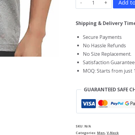
Alex
Add to
Pereira
V
Shipping & Delivery Time
Neck
Secure Payments
T-
No Hassle Refunds
Shirt
No Size Replacement.
quantity
Satisfaction Guarantee
MOQ: Starts from just 1
GUARANTEED SAFE C
SKU:
N/A
Categories:
Men
,
V-Neck