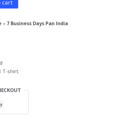
 cart
 – 7 Business Days Pan India
d
 T-shirt.
HECKOUT