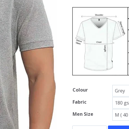
Colour
Fabric
Men Size