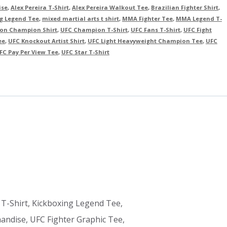
ise
,
Alex Pereira T-Shirt
,
Alex Pereira Walkout Tee
,
Brazilian Fighter Shirt
,
g Legend Tee
,
mixed martial arts t shirt
,
MMA Fighter Tee
,
MMA Legend T-
sion Champion Shirt
,
UFC Champion T-Shirt
,
UFC Fans T-Shirt
,
UFC Fight
ee
,
UFC Knockout Artist Shirt
,
UFC Light Heavyweight Champion Tee
,
UFC
FC Pay Per View Tee
,
UFC Star T-Shirt
 T-Shirt, Kickboxing Legend Tee,
ndise, UFC Fighter Graphic Tee,