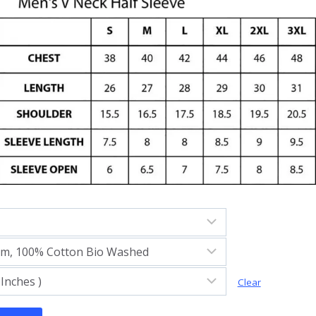
Clear