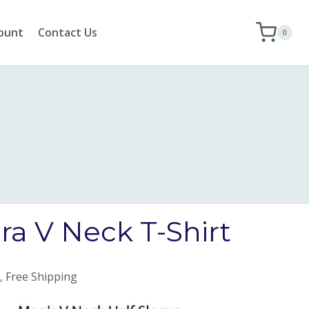
ount
Contact Us
0
ra V Neck T-Shirt
, Free Shipping