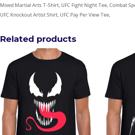
Mixed Martial Arts T-Shirt, UFC Fight Night Tee, Combat Spor
UFC Knockout Artist Shirt, UFC Pay Per View Tee,
Related products