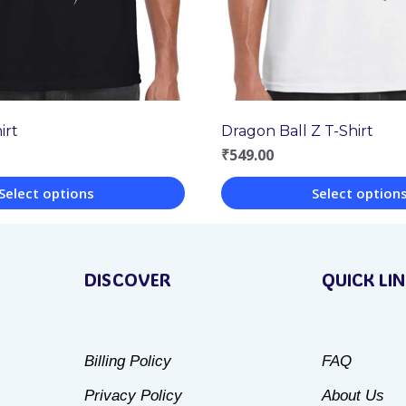
Dragon Ball Z T-Shirt
irt
₹
549.00
Select option
Select options
This
product
DISCOVER
QUICK LI
has
multiple
variants.
Billing Policy
FAQ
The
Privacy Policy
About Us
options