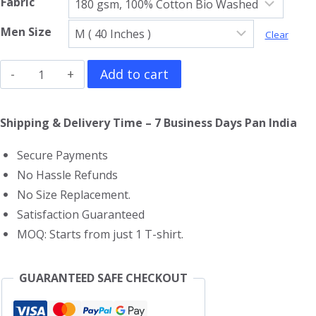
Fabric
Men Size
Clear
Alex
Add to cart
Pereira
V
Shipping & Delivery Time – 7 Business Days Pan India
Neck
Secure Payments
T-
No Hassle Refunds
Shirt
No Size Replacement.
quantity
Satisfaction Guaranteed
MOQ: Starts from just 1 T-shirt.
GUARANTEED SAFE CHECKOUT