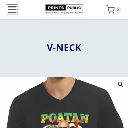
Skip
0
to
content
V-NECK