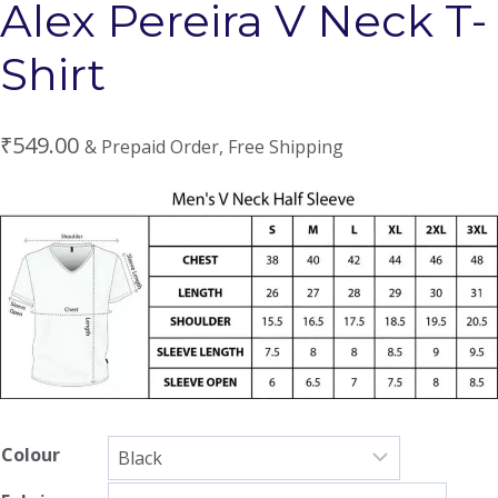
Alex Pereira V Neck T-
Shirt
₹
549.00
& Prepaid Order, Free Shipping
Colour