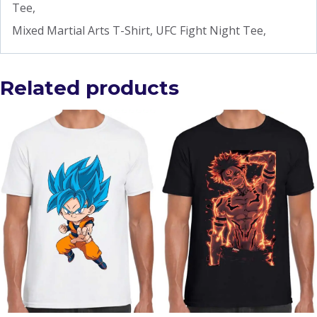
Tee,
Mixed Martial Arts T-Shirt, UFC Fight Night Tee,
Related products