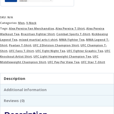
SKU:
N/A
Categories:
Men
,
V-Neck
Tags:
Alex Pereira Fan Merchandise
,
Alex Pereira T-Shirt
,
Alex Pereira
Walkout Tee
,
Brazilian Fighter Shirt
,
Combat Sports T-Shirt
,
Kickboxing
Legend Tee
,
mixed martial arts t shirt
,
MMA Fighter Tee
,
MMA Legend T-
Shirt
,
Poatan T-Shirt
,
UFC 2 Division Champion Shirt
,
UFC Champion T-
Shirt
,
UFC Fans T-Shirt
,
UFC Fight Night Tee
,
UFC Fighter Graphic Tee
,
UFC
Knockout Artist Shirt
,
UFC Light Heavyweight Champion Tee
,
UFC
Middleweight Champion Shirt
,
UFC Pay Per View Tee
,
UFC Star T-Shirt
Description
Additional information
Reviews (0)