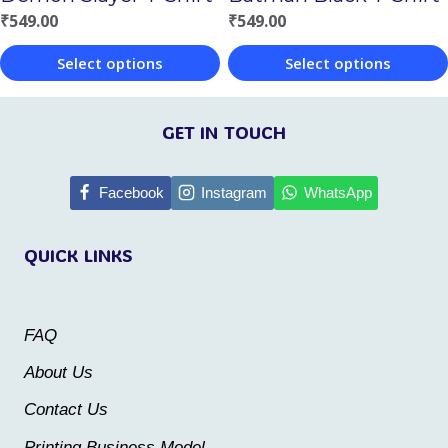
on
on
₹
549.00
₹
549.00
the
the
Select options
Select options
product
product
This
This
page
page
product
product
GET IN TOUCH
has
has
multiple
multiple
Facebook
Instagram
WhatsApp
variants.
variants.
QUICK LINKS
The
The
options
options
may
may
FAQ
be
be
About Us
chosen
chosen
Contact Us
on
on
the
the
Printing Business Model