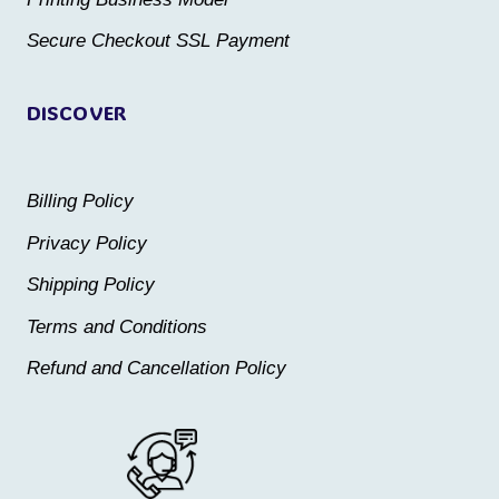
product
product
Secure Checkout SSL Payment
page
page
DISCOVER
Billing Policy
Privacy Policy
Shipping Policy
Terms and Conditions
Refund and Cancellation Policy