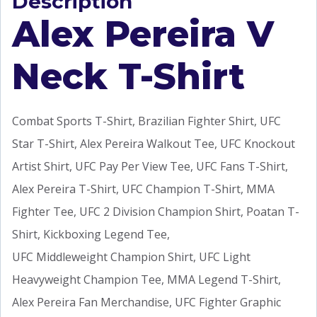
Description
Alex Pereira V
Neck T-Shirt
Combat Sports T-Shirt, Brazilian Fighter Shirt, UFC
Star T-Shirt, Alex Pereira Walkout Tee, UFC Knockout
Artist Shirt, UFC Pay Per View Tee, UFC Fans T-Shirt,
Alex Pereira T-Shirt, UFC Champion T-Shirt, MMA
Fighter Tee, UFC 2 Division Champion Shirt, Poatan T-
Shirt, Kickboxing Legend Tee,
UFC Middleweight Champion Shirt, UFC Light
Heavyweight Champion Tee, MMA Legend T-Shirt,
Alex Pereira Fan Merchandise, UFC Fighter Graphic