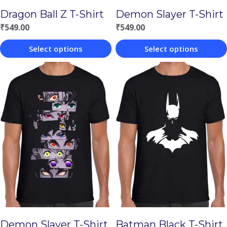
Demon Slayer T-Shirt
Dragon Ball Z T-Shirt
₹
549.00
₹
549.00
Select options
Select options
This
This
product
product
has
has
multiple
multiple
variants.
variants.
The
The
options
options
may
may
be
be
chosen
chosen
Demon Slayer T-Shirt
Batman Black T-Shirt