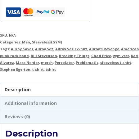
SKU:
N/A
Categories:
Men
,
Sleeveless(GYM)
Tags:
Allroy Saves
,
Allroy Sez
,
Allroy Sez T-Shirt
,
Allroy's Revenge
,
American
punk rock band
,
Bill Stevenson
,
Breaking Things
,
Chad Price
,
gym vest
,
Karl
Alvarez
,
Mass Nerder
,
merch
,
Percolater
,
Problematic
,
sleeveless t-shirt
,
Stephen Egerton
,
t-shirt
,
tshirt
Description
Additional information
Reviews (0)
Description