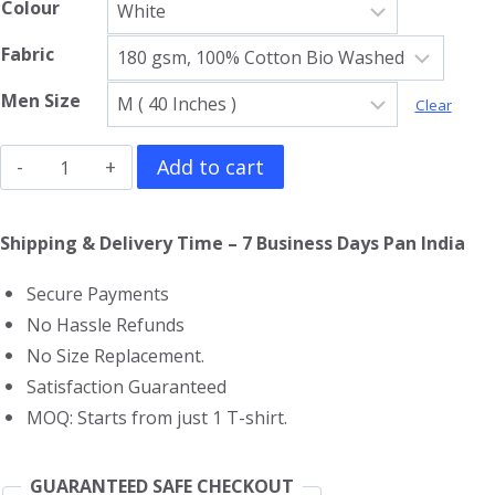
Colour
Fabric
Men Size
Clear
Allroy
Add to cart
Sez
Gym
Shipping & Delivery Time – 7 Business Days Pan India
Vest
Secure Payments
quantity
No Hassle Refunds
No Size Replacement.
Satisfaction Guaranteed
MOQ: Starts from just 1 T-shirt.
GUARANTEED SAFE CHECKOUT