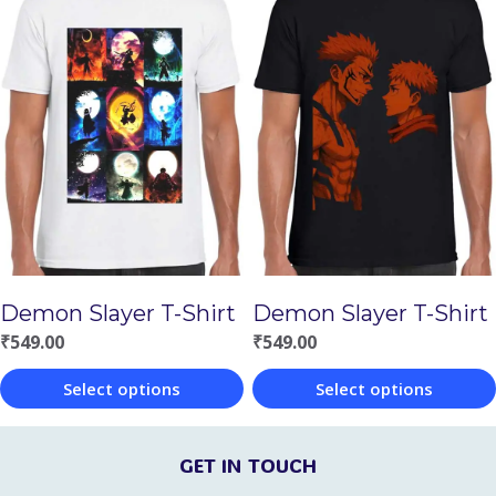
product
product
has
has
multiple
multiple
variants.
variants.
The
The
options
options
may
may
be
be
chosen
chosen
Demon Slayer T-Shirt
Demon Slayer T-Shirt
on
on
₹
549.00
₹
549.00
the
the
Select options
Select options
product
product
This
This
page
page
product
product
GET IN TOUCH