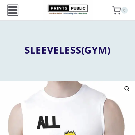
Skip
0
to
content
SLEEVELESS(GYM)