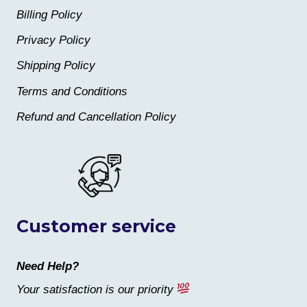
Billing Policy
Privacy Policy
Shipping Policy
Terms and Conditions
Refund and Cancellation Policy
Customer service
Need Help?
Your satisfaction is our priority