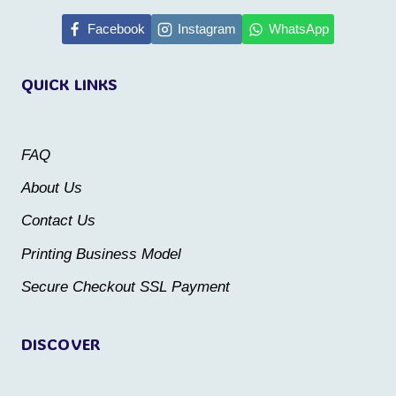
has
has
multiple
multiple
Facebook
Instagram
WhatsApp
variants.
variants.
QUICK LINKS
The
The
options
options
may
may
FAQ
be
be
About Us
chosen
chosen
Contact Us
on
on
the
the
Printing Business Model
product
product
Secure Checkout SSL Payment
page
page
DISCOVER