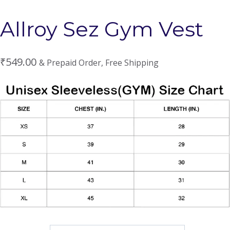
Allroy Sez Gym Vest
₹
549.00
& Prepaid Order, Free Shipping