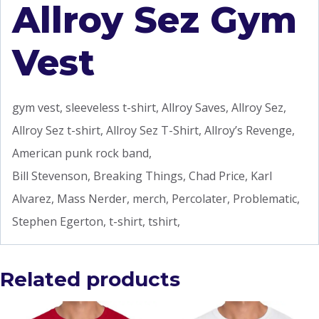
Allroy Sez Gym
Vest
gym vest, sleeveless t-shirt, Allroy Saves, Allroy Sez,
Allroy Sez t-shirt, Allroy Sez T-Shirt, Allroy’s Revenge,
American punk rock band,
Bill Stevenson, Breaking Things, Chad Price, Karl
Alvarez, Mass Nerder, merch, Percolater, Problematic,
Stephen Egerton, t-shirt, tshirt,
Related products