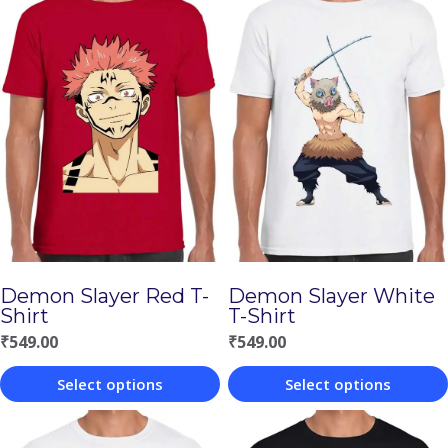
Demon Slayer Red T-
Demon Slayer White
Shirt
T-Shirt
₹
549.00
₹
549.00
Select options
Select options
This
This