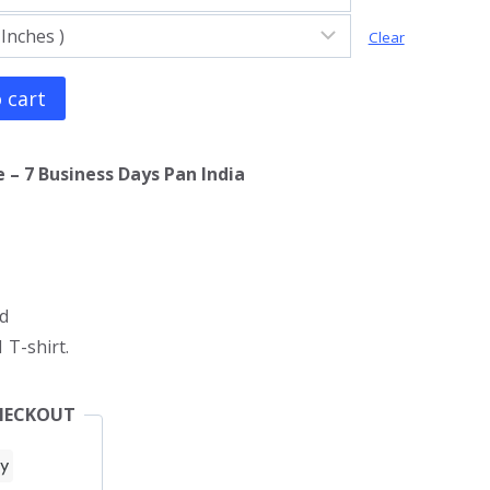
Clear
 cart
 – 7 Business Days Pan India
d
 T-shirt.
HECKOUT