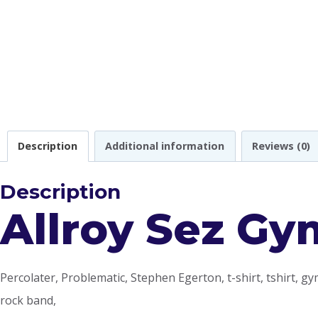
Description
Additional information
Reviews (0)
Description
Allroy Sez Gy
Percolater, Problematic, Stephen Egerton, t-shirt, tshirt, gym
rock band,