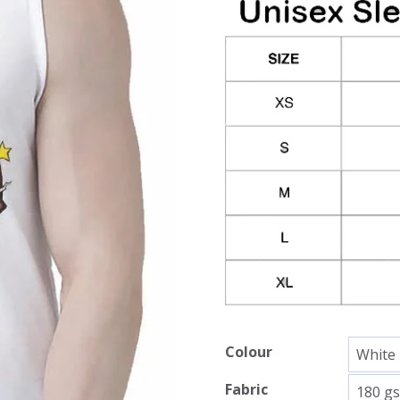
Colour
Fabric