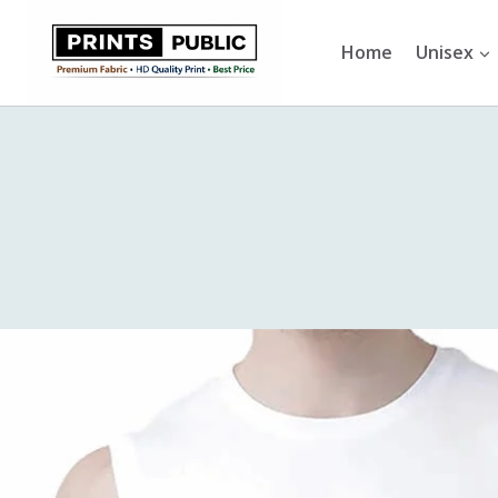
Skip
to
Home
Unisex
content