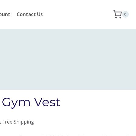
ount
Contact Us
0
z Gym Vest
, Free Shipping