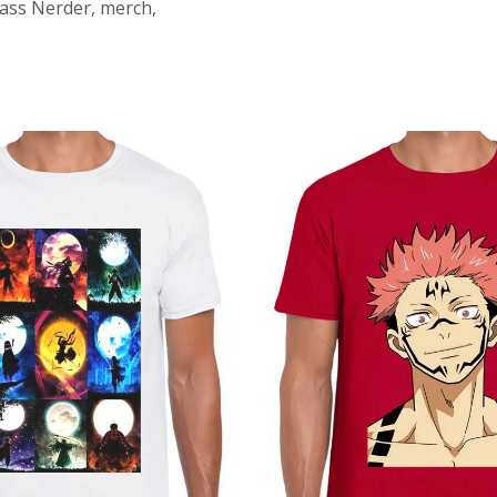
Mass Nerder, merch,