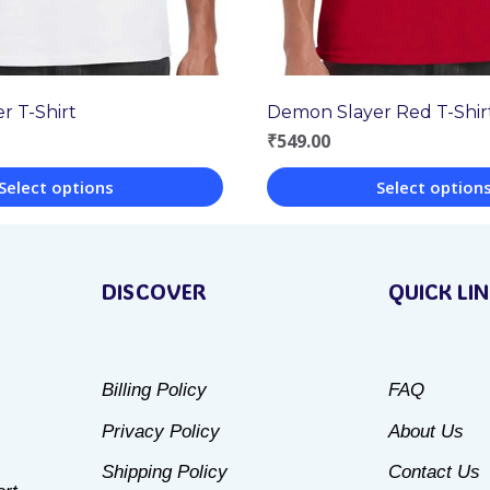
r T-Shirt
Demon Slayer Red T-Shir
₹
549.00
Select options
Select option
This
product
DISCOVER
QUICK LI
has
multiple
variants.
Billing Policy
FAQ
The
Privacy Policy
About Us
options
may
Shipping Policy
Contact Us