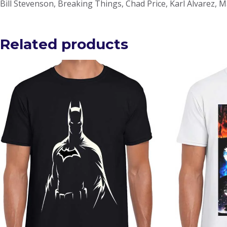
Bill Stevenson, Breaking Things, Chad Price, Karl Alvarez, 
Related products