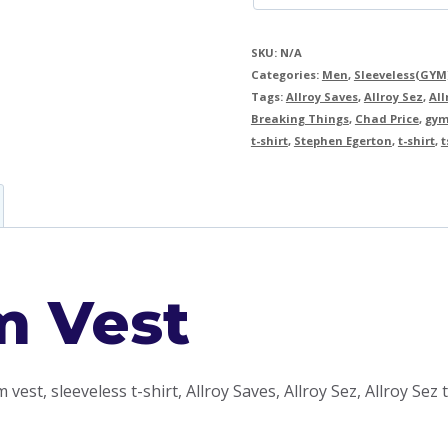
SKU:
N/A
Categories:
Men
,
Sleeveless(GYM
Tags:
Allroy Saves
,
Allroy Sez
,
All
Breaking Things
,
Chad Price
,
gym
t-shirt
,
Stephen Egerton
,
t-shirt
,
t
m Vest
 vest, sleeveless t-shirt, Allroy Saves, Allroy Sez, Allroy Sez