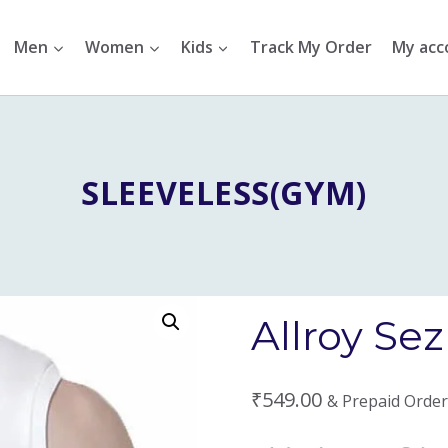
Men
Women
Kids
Track My Order
My acc
SLEEVELESS(GYM)
Allroy Se
₹
549.00
& Prepaid Order