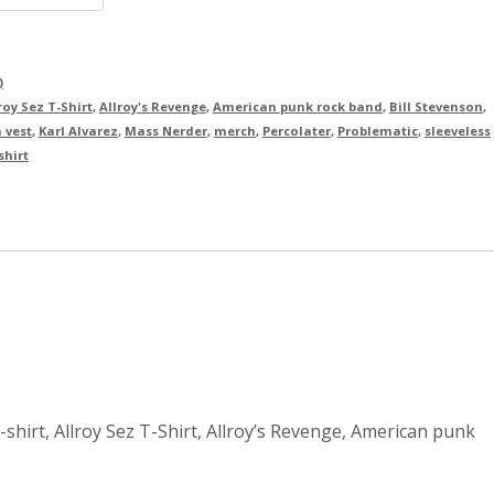
)
roy Sez T-Shirt
,
Allroy's Revenge
,
American punk rock band
,
Bill Stevenson
,
 vest
,
Karl Alvarez
,
Mass Nerder
,
merch
,
Percolater
,
Problematic
,
sleeveless
shirt
 t-shirt, Allroy Sez T-Shirt, Allroy’s Revenge, American punk