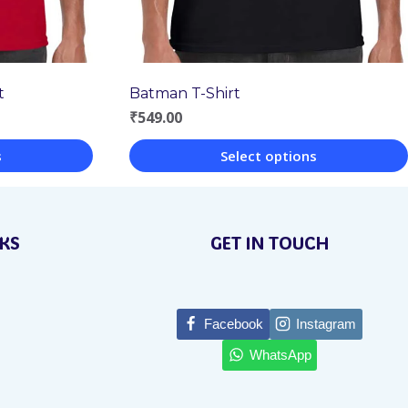
t
Batman T-Shirt
₹
549.00
s
Select options
This
product
NKS
GET IN TOUCH
has
multiple
variants.
Facebook
Instagram
The
WhatsApp
options
may