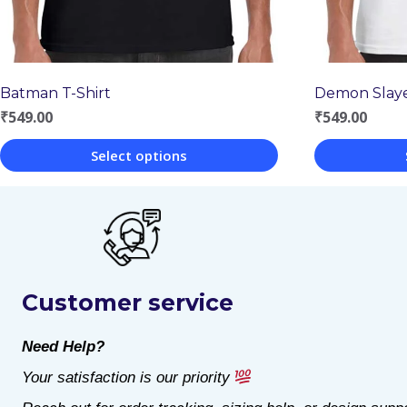
Batman T-Shirt
Demon Slaye
₹
549.00
₹
549.00
Select options
This
This
product
product
has
has
multiple
multiple
Customer service
variants.
variants.
The
The
Need Help?
options
options
Your satisfaction is our priority
may
may