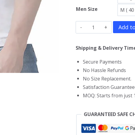
Men Size
Allroy
Add to
Sez
Gym
Shipping & Delivery Time
Vest
Secure Payments
quantity
No Hassle Refunds
No Size Replacement.
Satisfaction Guarantee
MOQ: Starts from just 1
GUARANTEED SAFE C