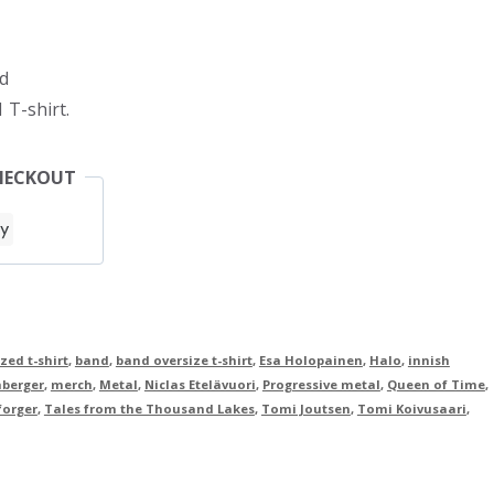
d
 T-shirt.
HECKOUT
zed t-shirt
,
band
,
band oversize t-shirt
,
Esa Holopainen
,
Halo
,
innish
hberger
,
merch
,
Metal
,
Niclas Etelävuori
,
Progressive metal
,
Queen of Time
,
forger
,
Tales from the Thousand Lakes
,
Tomi Joutsen
,
Tomi Koivusaari
,