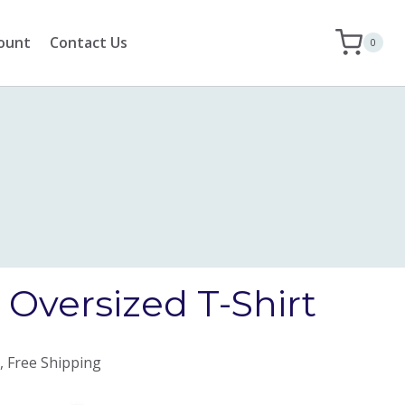
ount
Contact Us
0
Oversized T-Shirt
, Free Shipping