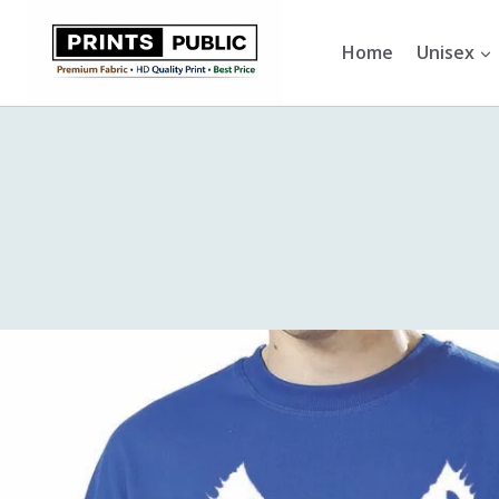
Skip
to
Home
Unisex
content