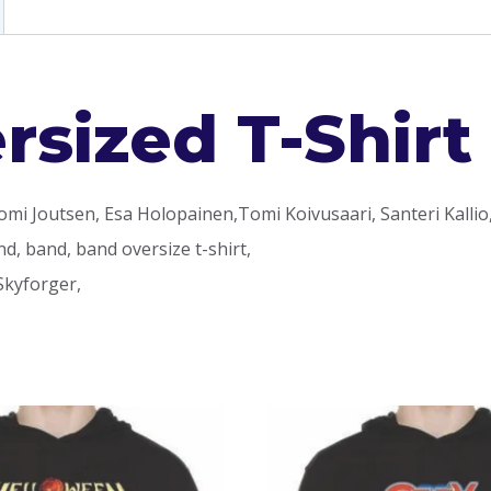
sized T-Shirt
omi Joutsen, Esa Holopainen,Tomi Koivusaari, Santeri Kallio
d, band, band oversize t-shirt,
Skyforger,