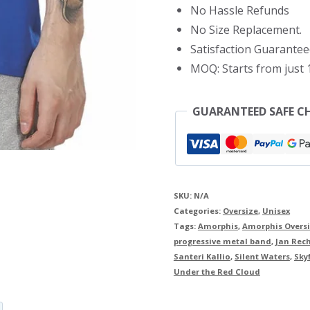
No Hassle Refunds
No Size Replacement.
Satisfaction Guarantee
MOQ: Starts from just 1
GUARANTEED SAFE C
SKU:
N/A
Categories:
Oversize
,
Unisex
Tags:
Amorphis
,
Amorphis Oversi
progressive metal band
,
Jan Rec
Santeri Kallio
,
Silent Waters
,
Sky
Under the Red Cloud