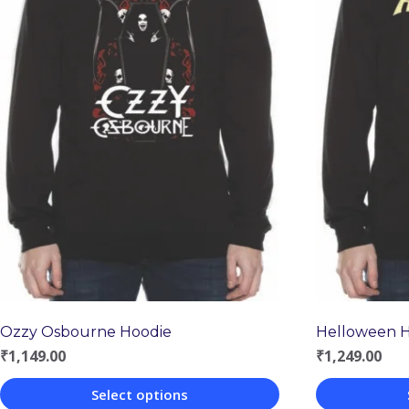
Ozzy Osbourne Hoodie
Helloween 
₹
1,149.00
₹
1,249.00
Select options