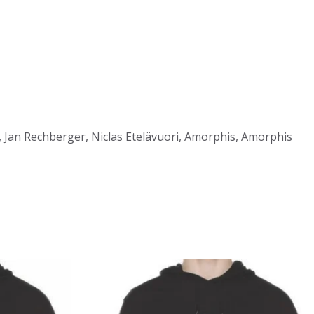
, Jan Rechberger, Niclas Etelävuori, Amorphis, Amorphis