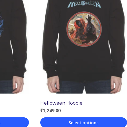
Helloween Hoodie
₹
1,249.00
s
Select options