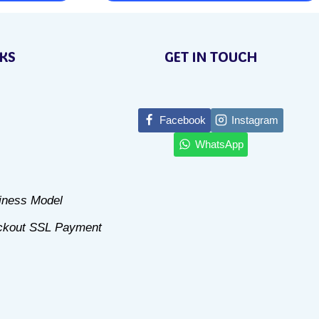
This
product
NKS
GET IN TOUCH
has
multiple
variants.
Facebook
Instagram
The
WhatsApp
options
may
be
siness Model
chosen
ckout SSL Payment
on
the
product
page