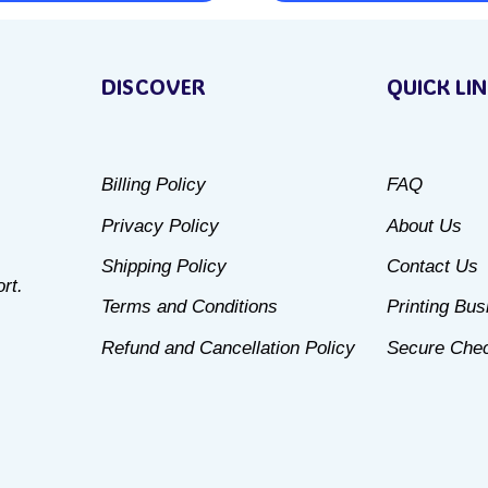
This
product
DISCOVER
QUICK LI
has
multiple
variants.
Billing Policy
FAQ
The
Privacy Policy
About Us
options
may
Shipping Policy
Contact Us
rt.
be
Terms and Conditions
Printing Bu
chosen
Refund and Cancellation Policy
Secure Che
on
the
product
page