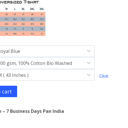
Clear
 cart
 – 7 Business Days Pan India