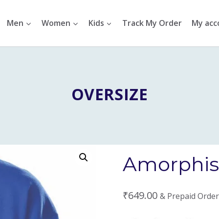
Men
Women
Kids
Track My Order
My acc
OVERSIZE
Amorphis 
₹
649.00
& Prepaid Order