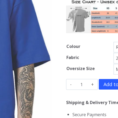
Colour
Fabric
Oversize Size
Amorphis
Add to
Oversized
T-
Shipping & Delivery Time
Shirt
Secure Payments
quantity