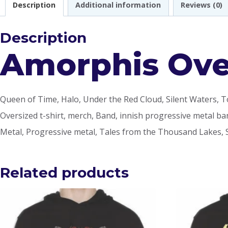
Description
Additional information
Reviews (0)
Description
Amorphis Over
Queen of Time, Halo, Under the Red Cloud, Silent Waters, T
Oversized t-shirt, merch, Band, innish progressive metal ban
Metal, Progressive metal, Tales from the Thousand Lakes, 
Related products