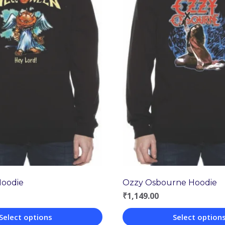
Hoodie
Ozzy Osbourne Hoodie
₹
1,149.00
Select options
Select option