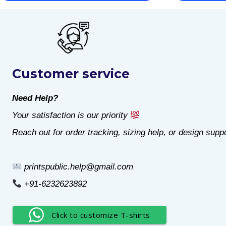
This
This
product
product
has
has
multiple
multiple
Customer service
variants.
variants.
The
The
Need Help?
options
options
Your satisfaction is our priority
may
may
Reach out for order tracking, sizing help, or design suppo
be
be
chosen
chosen
printspublic.help@gmail.com
on
on
+91-6232623892
the
the
product
product
Click to customize T-shirts
page
page