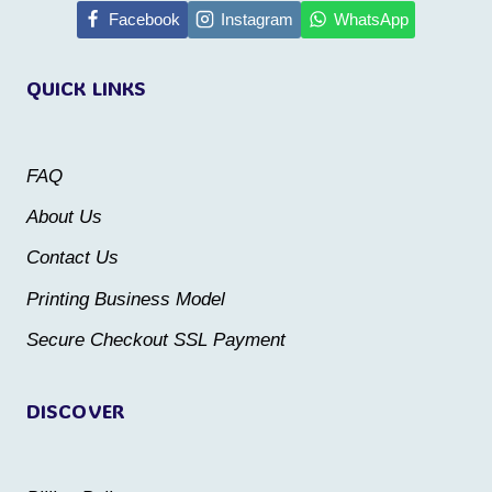
multiple
Facebook
Instagram
WhatsApp
variants.
variants.
The
QUICK LINKS
The
options
options
may
may
be
FAQ
be
chosen
About Us
chosen
on
Contact Us
on
the
the
Printing Business Model
product
product
Secure Checkout SSL Payment
page
page
DISCOVER