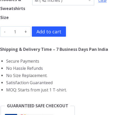
Clear
Sweatshirts
Size
Ant
Add to cart
Man
Hoodie
Shipping & Delivery Time – 7 Business Days Pan India
quantity
Secure Payments
No Hassle Refunds
No Size Replacement.
Satisfaction Guaranteed
MOQ: Starts from just 1 T-shirt.
GUARANTEED SAFE CHECKOUT