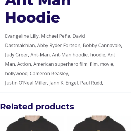
Ant Man
Hoodie
Evangeline Lilly, Michael Peña, David
Dastmalchian, Abby Ryder Fortson, Bobby Cannavale,
Judy Greer, Ant-Man, Ant-Man hoodie, hoodie, Ant
Man, Action, American superhero film, film, movie,
hollywood, Cameron Beasley,
Justin O’Neal Miller, Jann K. Engel, Paul Rudd,
Related products