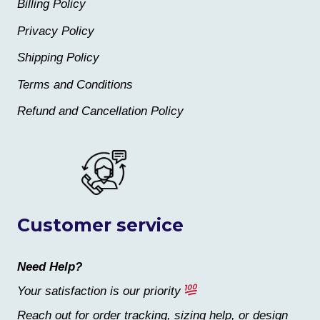
Billing Policy
Privacy Policy
Shipping Policy
Terms and Conditions
Refund and Cancellation Policy
Customer service
Need Help?
Your satisfaction is our priority
Reach out for order tracking, sizing help, or design