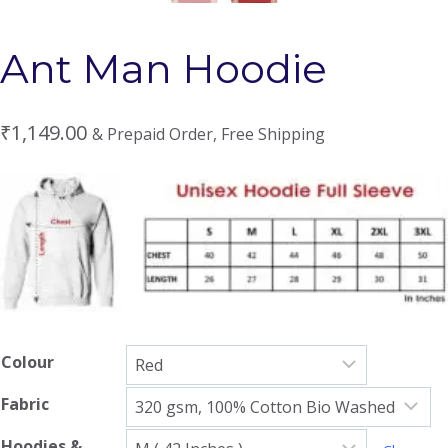
Ant Man Hoodie
₹
1,149.00
& Prepaid Order, Free Shipping
Colour
Fabric
Hoodies &