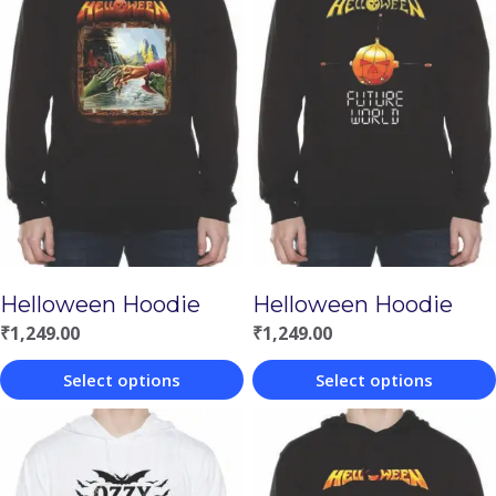
Helloween Hoodie
Helloween Hoodie
₹
1,249.00
₹
1,249.00
Select options
Select options
This
This
product
product
has
has