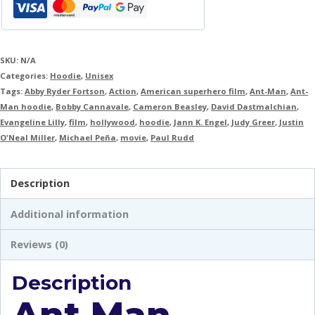
SKU:
N/A
Categories:
Hoodie
,
Unisex
Tags:
Abby Ryder Fortson
,
Action
,
American superhero film
,
Ant-Man
,
Ant-
Man hoodie
,
Bobby Cannavale
,
Cameron Beasley
,
David Dastmalchian
,
Evangeline Lilly
,
film
,
hollywood
,
hoodie
,
Jann K. Engel
,
Judy Greer
,
Justin
O'Neal Miller
,
Michael Peña
,
movie
,
Paul Rudd
Description
Additional information
Reviews (0)
Description