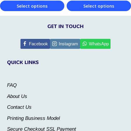
product
Select options
Select options
page
page
This
This
product
product
GET IN TOUCH
has
has
multiple
multiple
Facebook
Instagram
WhatsApp
variants.
variants.
QUICK LINKS
The
The
options
options
may
may
FAQ
be
be
About Us
chosen
chosen
Contact Us
on
on
the
the
Printing Business Model
product
product
Secure Checkout SSL Payment