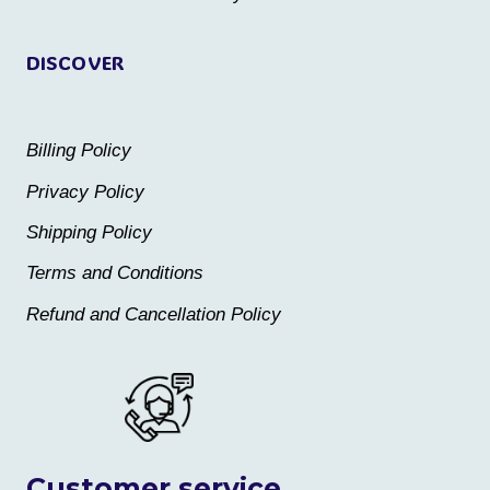
page
page
DISCOVER
Billing Policy
Privacy Policy
Shipping Policy
Terms and Conditions
Refund and Cancellation Policy
Customer service