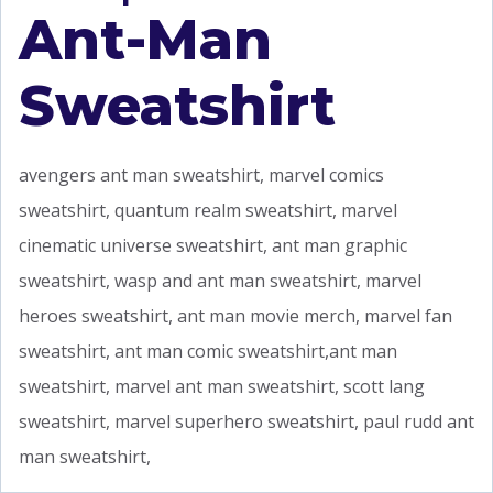
Ant-Man
Sweatshirt
avengers ant man sweatshirt, marvel comics
sweatshirt, quantum realm sweatshirt, marvel
cinematic universe sweatshirt, ant man graphic
sweatshirt, wasp and ant man sweatshirt, marvel
heroes sweatshirt, ant man movie merch, marvel fan
sweatshirt, ant man comic sweatshirt,ant man
sweatshirt, marvel ant man sweatshirt, scott lang
sweatshirt, marvel superhero sweatshirt, paul rudd ant
man sweatshirt,