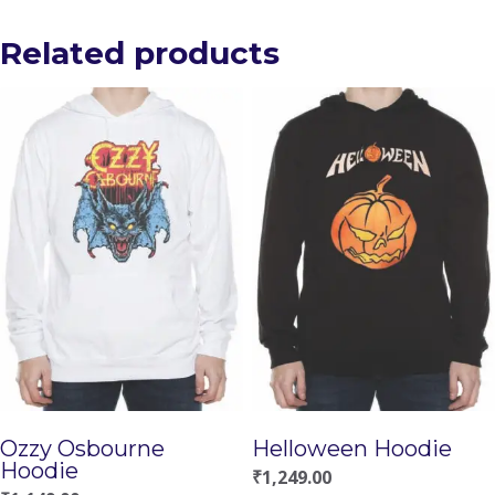
Related products
Ozzy Osbourne
Helloween Hoodie
Hoodie
₹
1,249.00