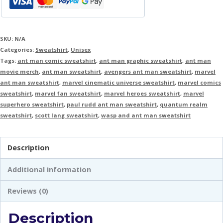
SKU:
N/A
Categories:
Sweatshirt
,
Unisex
Tags:
ant man comic sweatshirt
,
ant man graphic sweatshirt
,
ant man
movie merch
,
ant man sweatshirt
,
avengers ant man sweatshirt
,
marvel
ant man sweatshirt
,
marvel cinematic universe sweatshirt
,
marvel comics
sweatshirt
,
marvel fan sweatshirt
,
marvel heroes sweatshirt
,
marvel
superhero sweatshirt
,
paul rudd ant man sweatshirt
,
quantum realm
sweatshirt
,
scott lang sweatshirt
,
wasp and ant man sweatshirt
Description
Additional information
Reviews (0)
Description