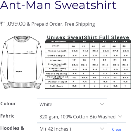
Ant-Man Sweatshirt
₹
1,099.00
& Prepaid Order, Free Shipping
Colour
Fabric
Hoodies &
Clear