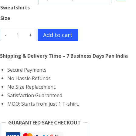
Sweatshirts
Size
Ant-
Add to cart
Man
Sweatshirt
Shipping & Delivery Time – 7 Business Days Pan India
quantity
Secure Payments
No Hassle Refunds
No Size Replacement.
Satisfaction Guaranteed
MOQ: Starts from just 1 T-shirt.
GUARANTEED SAFE CHECKOUT