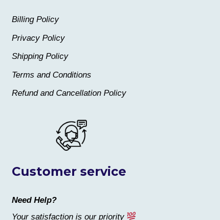
Billing Policy
Privacy Policy
Shipping Policy
Terms and Conditions
Refund and Cancellation Policy
Customer service
Need Help?
Your satisfaction is our priority