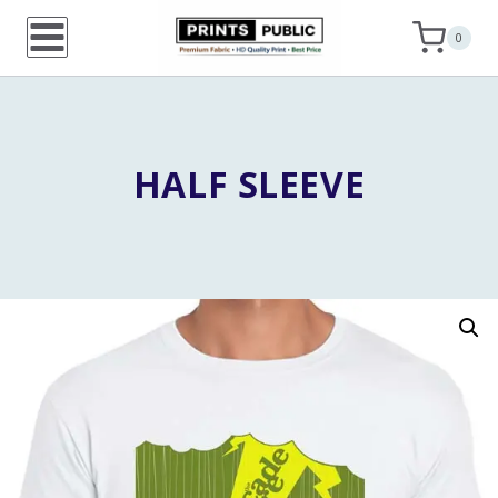
Skip
0
to
content
HALF SLEEVE