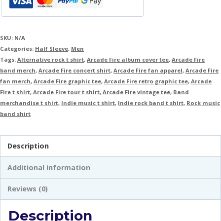
SKU:
N/A
Categories:
Half Sleeve
,
Men
Tags:
Alternative rock t shirt
,
Arcade Fire album cover tee
,
Arcade Fire
band merch
,
Arcade Fire concert shirt
,
Arcade Fire fan apparel
,
Arcade Fire
fan merch
,
Arcade Fire graphic tee
,
Arcade Fire retro graphic tee
,
Arcade
Fire t shirt
,
Arcade Fire tour t shirt
,
Arcade Fire vintage tee
,
Band
merchandise t shirt
,
Indie music t shirt
,
Indie rock band t shirt
,
Rock music
band shirt
Description
Additional information
Reviews (0)
Description