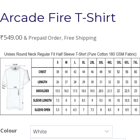
Arcade Fire T-Shirt
₹
549.00
& Prepaid Order, Free Shipping
Colour