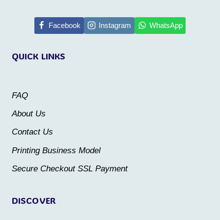
has
has
multiple
multiple
Facebook
Instagram
WhatsApp
variants.
variants.
QUICK LINKS
The
The
options
options
may
may
FAQ
be
be
About Us
chosen
chosen
Contact Us
on
on
the
the
Printing Business Model
product
product
Secure Checkout SSL Payment
page
page
DISCOVER