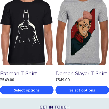
product
product
has
has
multiple
multiple
variants.
variants.
The
The
options
options
may
may
be
be
chosen
chosen
Batman T-Shirt
Demon Slayer T-Shirt
on
on
₹
549.00
₹
549.00
the
the
Select options
Select options
product
product
This
This
page
page
product
product
GET IN TOUCH