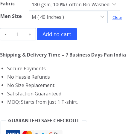
Fabric
Men Size
Clear
Arcade
Add to cart
Fire
T-
Shipping & Delivery Time – 7 Business Days Pan India
Shirt
Secure Payments
quantity
No Hassle Refunds
No Size Replacement.
Satisfaction Guaranteed
MOQ: Starts from just 1 T-shirt.
GUARANTEED SAFE CHECKOUT