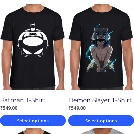
Batman T-Shirt
Demon Slayer T-Shirt
₹
549.00
₹
549.00
Select options
Select options
This
This