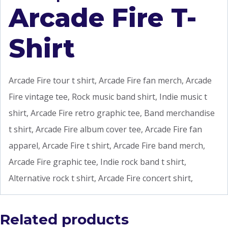
Arcade Fire T-
Shirt
Arcade Fire tour t shirt, Arcade Fire fan merch, Arcade
Fire vintage tee, Rock music band shirt, Indie music t
shirt, Arcade Fire retro graphic tee, Band merchandise
t shirt, Arcade Fire album cover tee, Arcade Fire fan
apparel, Arcade Fire t shirt, Arcade Fire band merch,
Arcade Fire graphic tee, Indie rock band t shirt,
Alternative rock t shirt, Arcade Fire concert shirt,
Related products