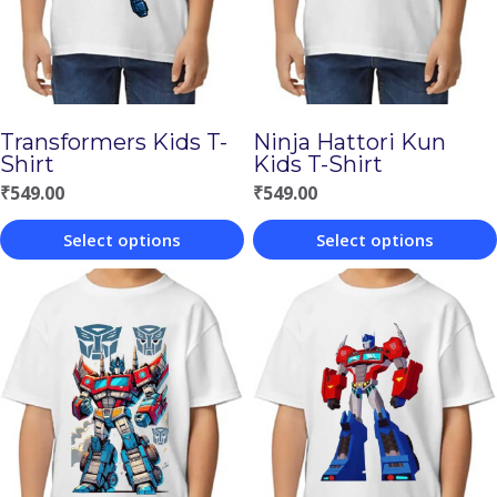
Transformers Kids T-
Ninja Hattori Kun
Shirt
Kids T-Shirt
₹
549.00
₹
549.00
Select options
Select options
This
This
product
product
has
has
multiple
multiple
variants.
variants.
The
The
options
options