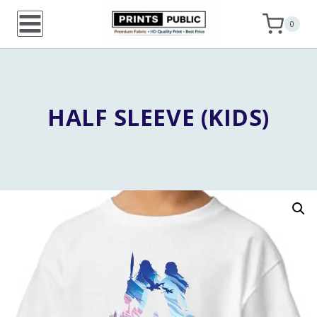
Skip
0
to
content
HALF SLEEVE (KIDS)