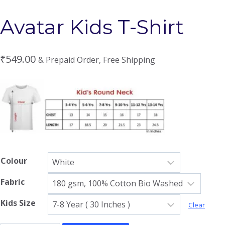
Avatar Kids T-Shirt
₹
549.00
& Prepaid Order, Free Shipping
Colour
Fabric
Kids Size
Clear