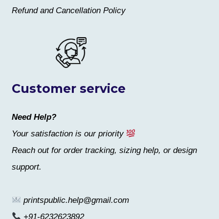
Refund and Cancellation Policy
Customer service
Need Help?
Your satisfaction is our priority
Reach out for order tracking, sizing help, or design
support.
printspublic.help@gmail.com
+91-6232623892