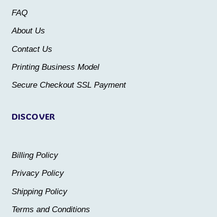
may
may
FAQ
be
be
About Us
chosen
chosen
Contact Us
on
on
the
the
Printing Business Model
product
product
Secure Checkout SSL Payment
page
page
DISCOVER
Billing Policy
Privacy Policy
Shipping Policy
Terms and Conditions