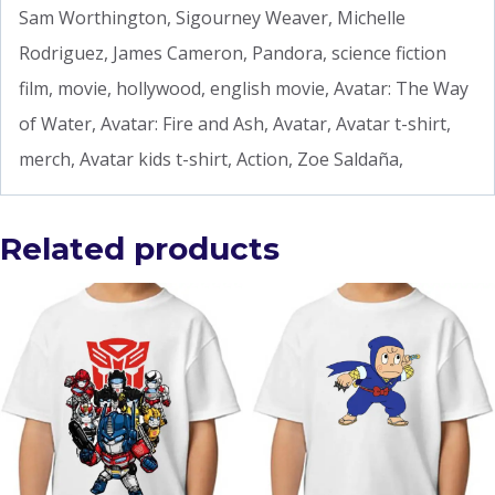
Sam Worthington, Sigourney Weaver, Michelle
Rodriguez, James Cameron, Pandora, science fiction
film, movie, hollywood, english movie, Avatar: The Way
of Water, Avatar: Fire and Ash, Avatar, Avatar t-shirt,
merch, Avatar kids t-shirt, Action, Zoe Saldaña,
Related products