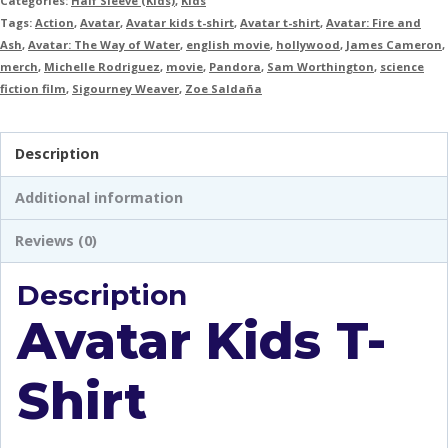
Categories:
Half Sleeve (Kids)
,
Kids
Tags:
Action
,
Avatar
,
Avatar kids t-shirt
,
Avatar t-shirt
,
Avatar: Fire and
Ash
,
Avatar: The Way of Water
,
english movie
,
hollywood
,
James Cameron
,
merch
,
Michelle Rodriguez
,
movie
,
Pandora
,
Sam Worthington
,
science
fiction film
,
Sigourney Weaver
,
Zoe Saldaña
Description
Additional information
Reviews (0)
Description
Avatar Kids T-
Shirt