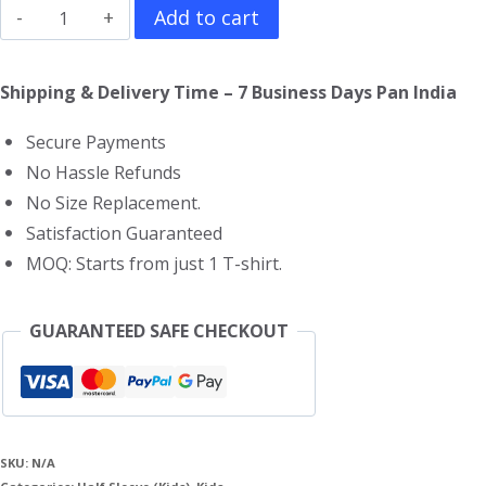
Avatar
Add to cart
Kids
T-
Shipping & Delivery Time – 7 Business Days Pan India
Shirt
Secure Payments
quantity
No Hassle Refunds
No Size Replacement.
Satisfaction Guaranteed
MOQ: Starts from just 1 T-shirt.
GUARANTEED SAFE CHECKOUT
SKU:
N/A