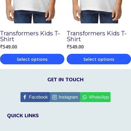
may
may
be
be
chosen
chosen
Transformers Kids T-
Transformers Kids T-
on
on
Shirt
Shirt
the
the
₹
549.00
₹
549.00
product
product
Select options
Select options
page
page
This
This
product
product
GET IN TOUCH
has
has
multiple
multiple
Facebook
Instagram
WhatsApp
variants.
variants.
QUICK LINKS
The
The
options
options