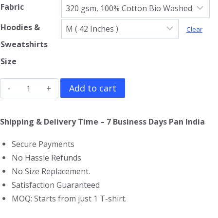
Fabric
Hoodies &
Clear
Sweatshirts
Size
Avenged
Add to cart
Sevenfold
Sweatshirt
Shipping & Delivery Time – 7 Business Days Pan India
quantity
Secure Payments
No Hassle Refunds
No Size Replacement.
Satisfaction Guaranteed
MOQ: Starts from just 1 T-shirt.