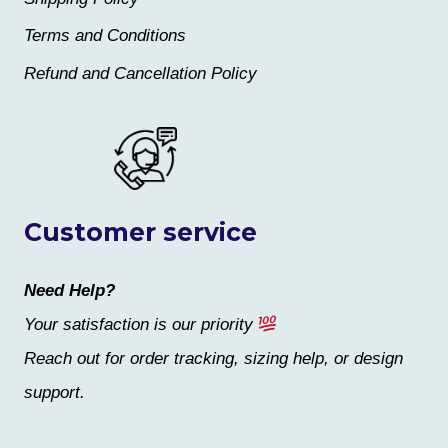
Terms and Conditions
Refund and Cancellation Policy
Customer service
Need Help?
Your satisfaction is our priority
Reach out for order tracking, sizing help, or design
support.