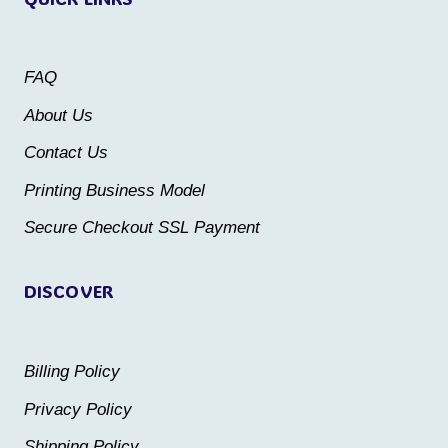
options
options
may
may
be
FAQ
be
chosen
About Us
chosen
on
Contact Us
on
the
the
Printing Business Model
product
product
Secure Checkout SSL Payment
page
page
DISCOVER
Billing Policy
Privacy Policy
Shipping Policy