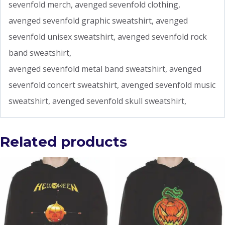
sevenfold merch, avenged sevenfold clothing,
avenged sevenfold graphic sweatshirt, avenged
sevenfold unisex sweatshirt, avenged sevenfold rock
band sweatshirt,
avenged sevenfold metal band sweatshirt, avenged
sevenfold concert sweatshirt, avenged sevenfold music
sweatshirt, avenged sevenfold skull sweatshirt,
Related products