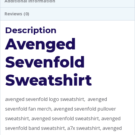
Additional information
Reviews (0)
Description
Avenged
Sevenfold
Sweatshirt
avenged sevenfold logo sweatshirt, avenged
sevenfold fan merch, avenged sevenfold pullover
sweatshirt, avenged sevenfold sweatshirt, avenged
sevenfold band sweatshirt, a7x sweatshirt, avenged