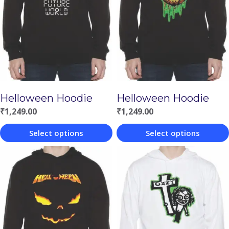
Helloween Hoodie
Helloween Hoodie
₹
1,249.00
₹
1,249.00
Select options
Select options
This
This
product
product
has
has
multiple
multiple
variants.
variants.