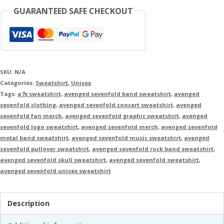
GUARANTEED SAFE CHECKOUT
SKU:
N/A
Categories:
Sweatshirt
,
Unisex
Tags:
a7x sweatshirt
,
avenged sevenfold band sweatshirt
,
avenged
sevenfold clothing
,
avenged sevenfold concert sweatshirt
,
avenged
sevenfold fan merch
,
avenged sevenfold graphic sweatshirt
,
avenged
sevenfold logo sweatshirt
,
avenged sevenfold merch
,
avenged sevenfold
metal band sweatshirt
,
avenged sevenfold music sweatshirt
,
avenged
sevenfold pullover sweatshirt
,
avenged sevenfold rock band sweatshirt
,
avenged sevenfold skull sweatshirt
,
avenged sevenfold sweatshirt
,
avenged sevenfold unisex sweatshirt
Description