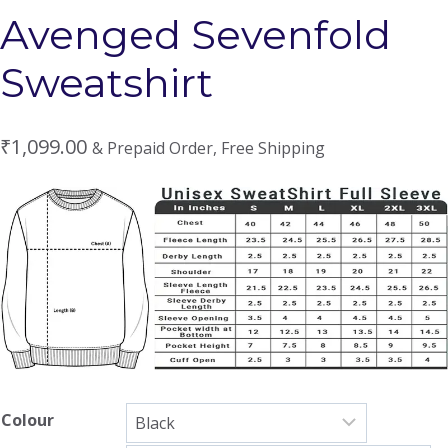
Avenged Sevenfold
Sweatshirt
₹
1,099.00
& Prepaid Order, Free Shipping
Colour