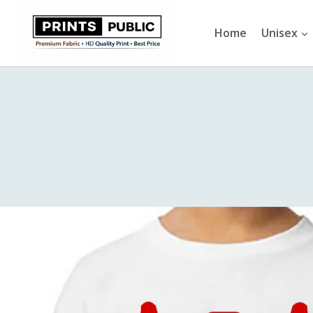
Skip
to
Home
Unisex
content