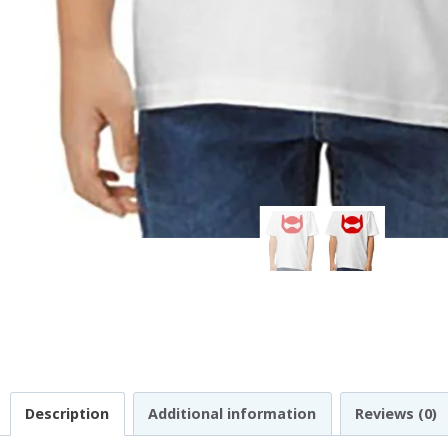
Description
Additional information
Reviews (0)