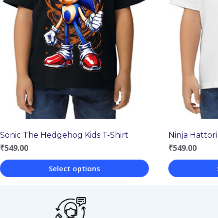
Sonic The Hedgehog Kids T-Shirt
Ninja Hattori
₹
549.00
₹
549.00
Select options
This
This
product
product
has
has