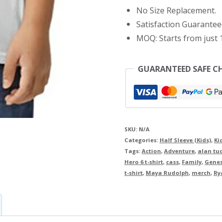
Shirt
No Size Replacement.
quantity
Satisfaction Guarantee
MOQ: Starts from just 1
GUARANTEED SAFE C
SKU:
N/A
Categories:
Half Sleeve (Kids)
,
Ki
Tags:
Action
,
Adventure
,
alan tu
Hero 6 t-shirt
,
cass
,
Family
,
Genes
t-shirt
,
Maya Rudolph
,
merch
,
Ry