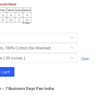
Clear
 cart
 – 7 Business Days Pan India