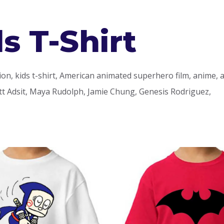
s T-Shirt
ction, kids t-shirt, American animated superhero film, anime,
t Adsit, Maya Rudolph, Jamie Chung, Genesis Rodriguez,