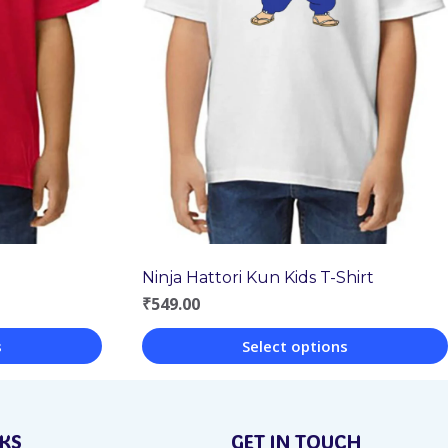
Ninja Hattori Kun Kids T-Shirt
₹
549.00
s
Select options
This
product
NKS
GET IN TOUCH
has