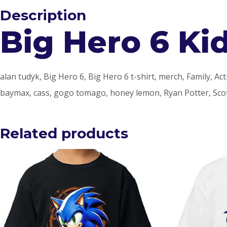
Description
Big Hero 6 Kid
alan tudyk, Big Hero 6, Big Hero 6 t-shirt, merch, Family, A
baymax, cass, gogo tomago, honey lemon, Ryan Potter, Scot
Related products