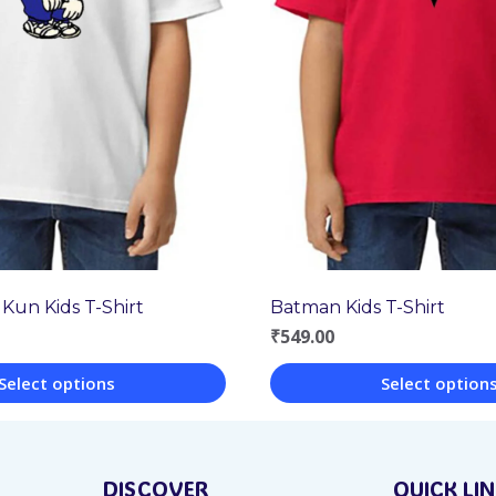
 Kun Kids T-Shirt
Batman Kids T-Shirt
₹
549.00
Select options
Select option
This
product
DISCOVER
QUICK LI
has