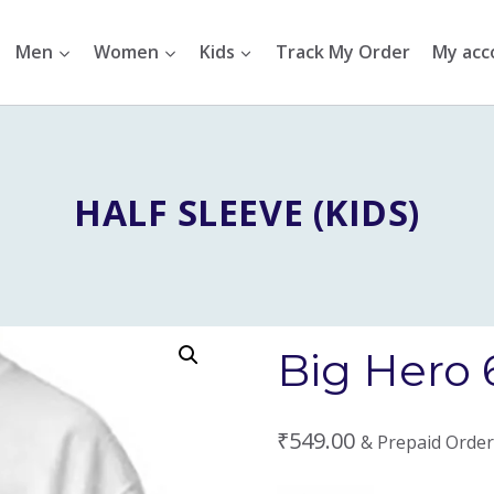
Men
Women
Kids
Track My Order
My acc
HALF SLEEVE (KIDS)
Big Hero 6
₹
549.00
& Prepaid Order