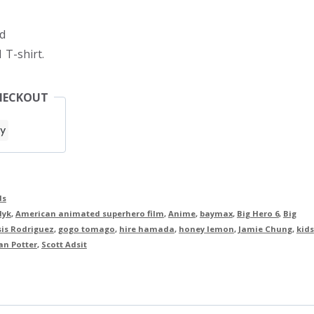
d
 T-shirt.
HECKOUT
ds
dyk
,
American animated superhero film
,
Anime
,
baymax
,
Big Hero 6
,
Big
is Rodriguez
,
gogo tomago
,
hire hamada
,
honey lemon
,
Jamie Chung
,
kids
an Potter
,
Scott Adsit