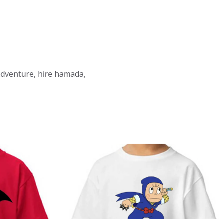
 adventure, hire hamada,