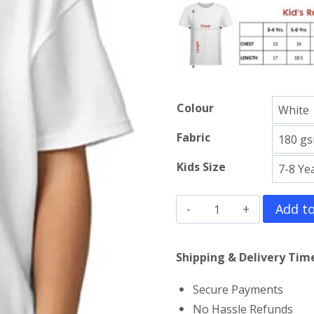
Colour
Fabric
Kids Size
Big
Add to
Hero
6
Shipping & Delivery Time
Kids
Secure Payments
T-
No Hassle Refunds