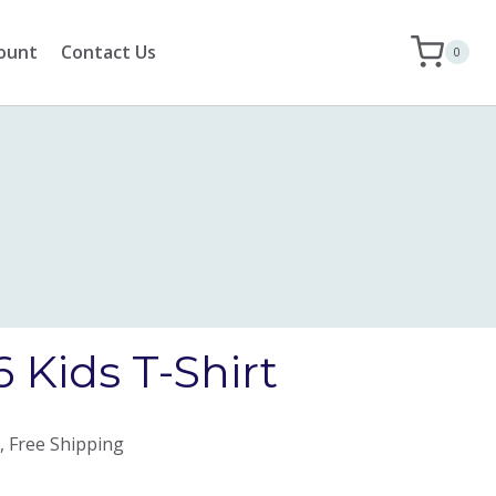
ount
Contact Us
0
 Kids T-Shirt
, Free Shipping