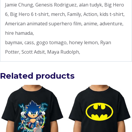
Jamie Chung, Genesis Rodriguez, alan tudyk, Big Hero
6, Big Hero 6 t-shirt, merch, Family, Action, kids t-shirt,
American animated superhero film, anime, adventure,
hire hamada,
baymax, cass, gogo tomago, honey lemon, Ryan
Potter, Scott Adsit, Maya Rudolph,
Related products