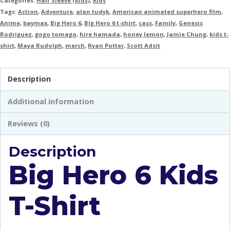
Categories:
Half Sleeve (Kids)
,
Kids
Tags:
Action
,
Adventure
,
alan tudyk
,
American animated superhero film
,
Anime
,
baymax
,
Big Hero 6
,
Big Hero 6 t-shirt
,
cass
,
Family
,
Genesis
Rodriguez
,
gogo tomago
,
hire hamada
,
honey lemon
,
Jamie Chung
,
kids t-
shirt
,
Maya Rudolph
,
merch
,
Ryan Potter
,
Scott Adsit
Description
Additional information
Reviews (0)
Description
Big Hero 6 Kids
T-Shirt