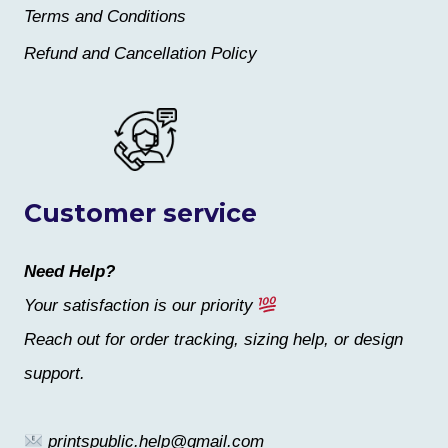
Terms and Conditions
Refund and Cancellation Policy
Customer service
Need Help?
Your satisfaction is our priority
Reach out for order tracking, sizing help, or design
support.
printspublic.help@gmail.com