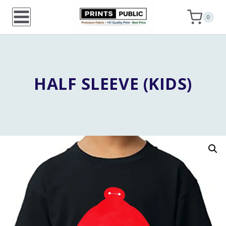
Skip
0
to
content
HALF SLEEVE (KIDS)