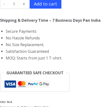
Big
Add to cart
Hero
6
Shipping & Delivery Time – 7 Business Days Pan India
Kids
Secure Payments
T-
No Hassle Refunds
Shirt
No Size Replacement.
quantity
Satisfaction Guaranteed
MOQ: Starts from just 1 T-shirt.
GUARANTEED SAFE CHECKOUT
SKU:
N/A