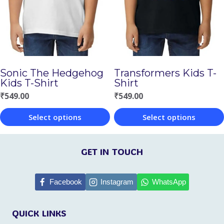
options
options
may
may
be
be
chosen
chosen
Sonic The Hedgehog
Transformers Kids T-
on
on
Kids T-Shirt
Shirt
the
the
₹
549.00
₹
549.00
product
product
Select options
Select options
page
page
This
This
product
product
GET IN TOUCH
has
has
multiple
multiple
Facebook
Instagram
WhatsApp
variants.
variants.
QUICK LINKS
The
The