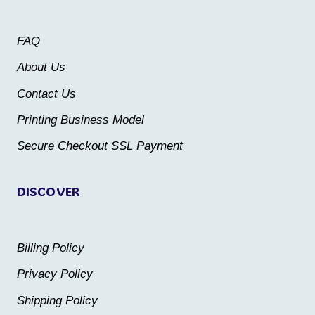
options
options
may
may
FAQ
be
be
About Us
chosen
chosen
Contact Us
on
on
the
the
Printing Business Model
product
product
Secure Checkout SSL Payment
page
page
DISCOVER
Billing Policy
Privacy Policy
Shipping Policy