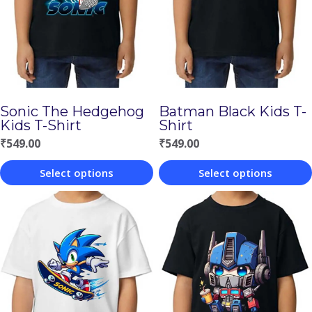
Sonic The Hedgehog
Batman Black Kids T-
Kids T-Shirt
Shirt
₹
549.00
₹
549.00
Select options
Select options
This
This
product
product
has
has
multiple
multiple
variants.
variants.
The
The