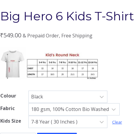
Big Hero 6 Kids T-Shirt
₹
549.00
& Prepaid Order, Free Shipping
Colour
Fabric
Kids Size
Clear