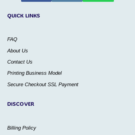
variants.
The
QUICK LINKS
The
options
options
may
may
be
FAQ
be
chosen
About Us
chosen
on
Contact Us
on
the
the
Printing Business Model
product
product
Secure Checkout SSL Payment
page
page
DISCOVER
Billing Policy