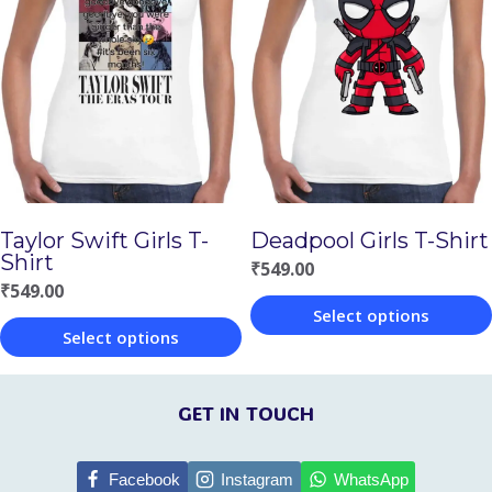
multiple
multiple
variants.
variants.
The
The
options
options
may
may
be
be
chosen
chosen
Taylor Swift Girls T-
Deadpool Girls T-Shirt
on
on
Shirt
₹
549.00
the
the
₹
549.00
Select options
product
product
Select options
This
page
page
This
product
product
GET IN TOUCH
has
has
multiple
multiple
Facebook
Instagram
WhatsApp
variants.