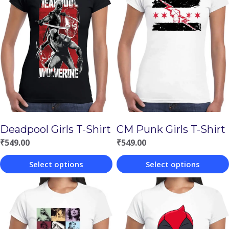
Deadpool Girls T-Shirt
CM Punk Girls T-Shirt
₹
549.00
₹
549.00
Select options
Select options
This
This
product
product
has
has