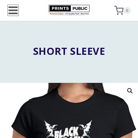
Skip
0
to
content
SHORT SLEEVE