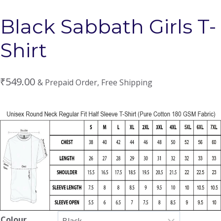
Black Sabbath Girls T-
Shirt
₹
549.00
& Prepaid Order, Free Shipping
Colour