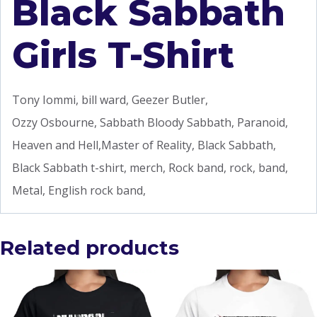
Black Sabbath
Girls T-Shirt
Tony Iommi, bill ward, Geezer Butler,
Ozzy Osbourne, Sabbath Bloody Sabbath, Paranoid,
Heaven and Hell,Master of Reality, Black Sabbath,
Black Sabbath t-shirt, merch, Rock band, rock, band,
Metal, English rock band,
Related products