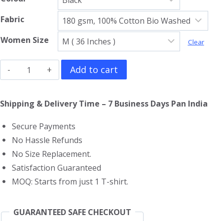
Fabric
Women Size
Clear
Black
Add to cart
Sabbath
Girls
Shipping & Delivery Time – 7 Business Days Pan India
T-
Secure Payments
Shirt
No Hassle Refunds
quantity
No Size Replacement.
Satisfaction Guaranteed
MOQ: Starts from just 1 T-shirt.
GUARANTEED SAFE CHECKOUT