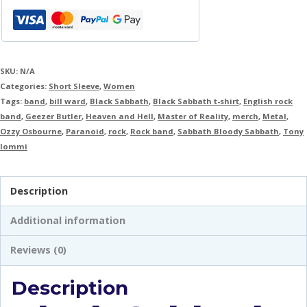
SKU:
N/A
Categories:
Short Sleeve
,
Women
Tags:
band
,
bill ward
,
Black Sabbath
,
Black Sabbath t-shirt
,
English rock
band
,
Geezer Butler
,
Heaven and Hell
,
Master of Reality
,
merch
,
Metal
,
Ozzy Osbourne
,
Paranoid
,
rock
,
Rock band
,
Sabbath Bloody Sabbath
,
Tony
Iommi
Description
Additional information
Reviews (0)
Description