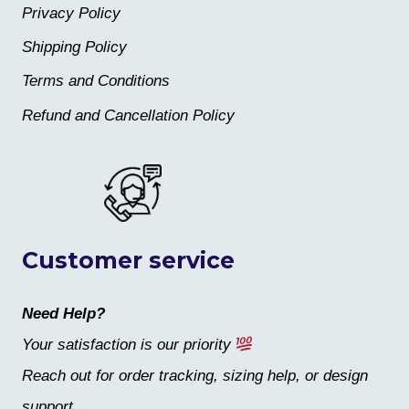
Privacy Policy
Shipping Policy
Terms and Conditions
Refund and Cancellation Policy
Customer service
Need Help?
Your satisfaction is our priority
Reach out for order tracking, sizing help, or design
support.