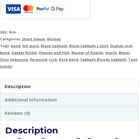
SKU:
N/A
Categories:
Short Sleeve
,
Women
Tags:
band
,
bill ward
,
Black Sabbath
,
Black Sabbath t-shirt
,
English rock
band
,
Geezer Butler
,
Heaven and Hell
,
Master of Reality
,
merch
,
Metal
,
Ozzy Osbourne
,
Paranoid
,
rock
,
Rock band
,
Sabbath Bloody Sabbath
,
Tony
Iommi
Description
Additional information
Reviews (0)
Description