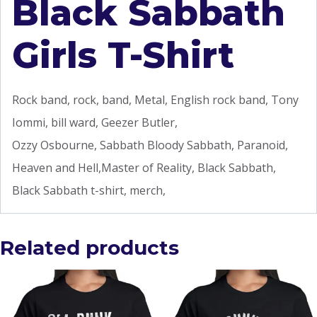
Black Sabbath
Girls T-Shirt
Rock band, rock, band, Metal, English rock band, Tony
Iommi, bill ward, Geezer Butler,
Ozzy Osbourne, Sabbath Bloody Sabbath, Paranoid,
Heaven and Hell,Master of Reality, Black Sabbath,
Black Sabbath t-shirt, merch,
Related products