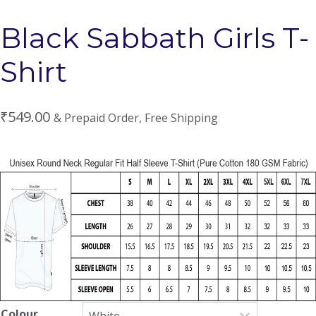
Black Sabbath Girls T-
Shirt
₹
549.00
& Prepaid Order, Free Shipping
Colour