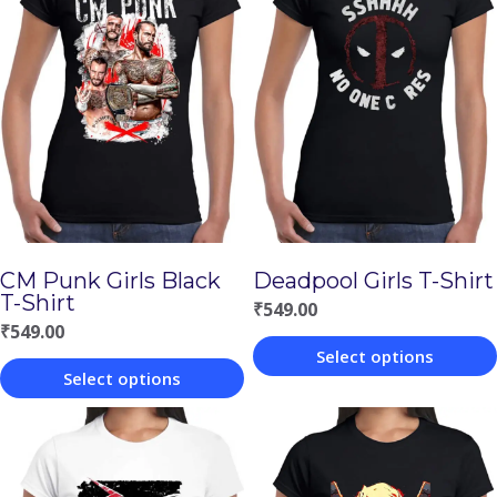
CM Punk Girls Black
Deadpool Girls T-Shirt
T-Shirt
₹
549.00
₹
549.00
Select options
Select options
This
This
product
product
has
has