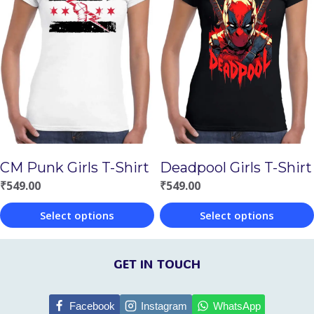
multiple
multiple
variants.
variants.
The
The
options
options
may
may
be
be
chosen
chosen
on
CM Punk Girls T-Shirt
Deadpool Girls T-Shirt
on
the
₹
549.00
₹
549.00
the
product
Select options
Select options
product
page
This
This
page
product
product
GET IN TOUCH
has
has
multiple
multiple
Facebook
Instagram
WhatsApp