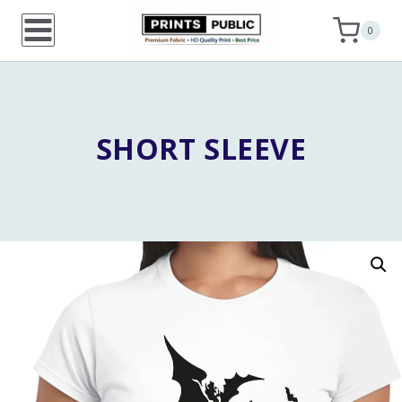
Skip
0
to
content
SHORT SLEEVE