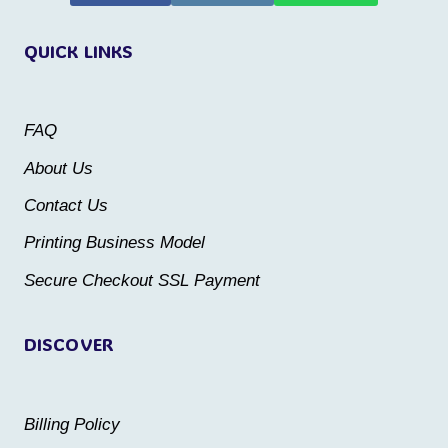
variants.
variants.
QUICK LINKS
The
The
options
options
may
may
FAQ
be
be
About Us
chosen
chosen
Contact Us
on
on
the
the
Printing Business Model
product
product
Secure Checkout SSL Payment
page
page
DISCOVER
Billing Policy