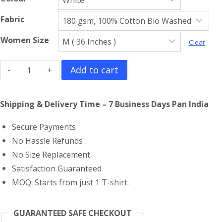
Fabric
Women Size
Clear
Black
Add to cart
Sabbath
Girls
Shipping & Delivery Time – 7 Business Days Pan India
T-
Secure Payments
Shirt
No Hassle Refunds
quantity
No Size Replacement.
Satisfaction Guaranteed
MOQ: Starts from just 1 T-shirt.
GUARANTEED SAFE CHECKOUT