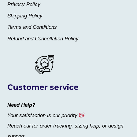
Privacy Policy
Shipping Policy
Terms and Conditions
Refund and Cancellation Policy
Customer service
Need Help?
Your satisfaction is our priority
Reach out for order tracking, sizing help, or design
support.