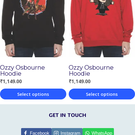
variants.
variants.
The
The
options
options
may
may
be
be
chosen
chosen
Ozzy Osbourne
Ozzy Osbourne
on
on
Hoodie
Hoodie
the
the
₹
1,149.00
₹
1,149.00
product
product
Select options
Select options
page
page
This
This
product
product
GET IN TOUCH
has
has
multiple
multiple
Facebook
Instagram
WhatsApp