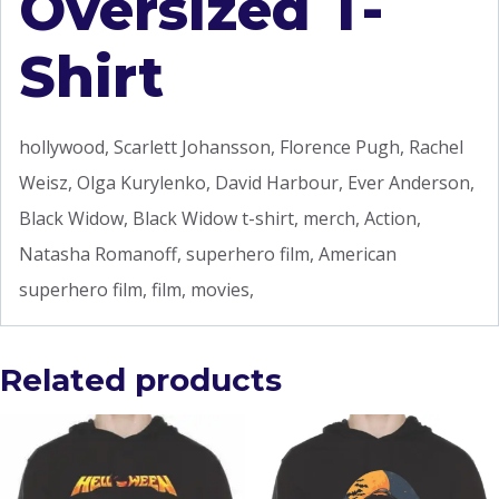
Oversized T-
Shirt
hollywood, Scarlett Johansson, Florence Pugh, Rachel
Weisz, Olga Kurylenko, David Harbour, Ever Anderson,
Black Widow, Black Widow t-shirt, merch, Action,
Natasha Romanoff, superhero film, American
superhero film, film, movies,
Related products