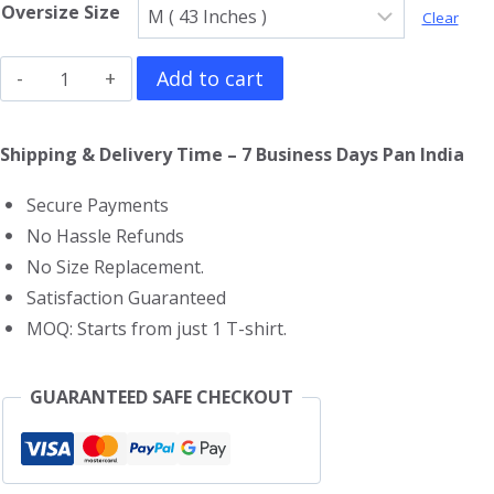
Oversize Size
Clear
Black
Add to cart
Widow
Oversized
Shipping & Delivery Time – 7 Business Days Pan India
T-
Secure Payments
Shirt
No Hassle Refunds
quantity
No Size Replacement.
Satisfaction Guaranteed
MOQ: Starts from just 1 T-shirt.
GUARANTEED SAFE CHECKOUT