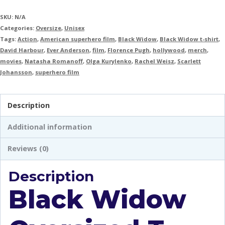
SKU:
N/A
Categories:
Oversize
,
Unisex
Tags:
Action
,
American superhero film
,
Black Widow
,
Black Widow t-shirt
,
David Harbour
,
Ever Anderson
,
film
,
Florence Pugh
,
hollywood
,
merch
,
movies
,
Natasha Romanoff
,
Olga Kurylenko
,
Rachel Weisz
,
Scarlett
Johansson
,
superhero film
Description
Additional information
Reviews (0)
Description
Black Widow