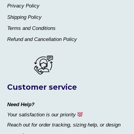
Privacy Policy
Shipping Policy
Terms and Conditions
Refund and Cancellation Policy
Customer service
Need Help?
Your satisfaction is our priority
Reach out for order tracking, sizing help, or design