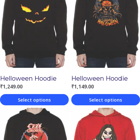
Helloween Hoodie
Helloween Hoodie
₹
1,149.00
₹
1,249.00
Select options
Select options
This
This
product
product
has
has
multiple
multiple