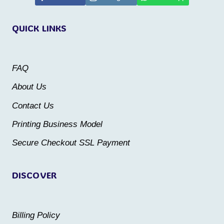
variants.
variants.
QUICK LINKS
The
The
options
options
may
may
FAQ
be
be
About Us
chosen
chosen
Contact Us
on
on
the
the
Printing Business Model
product
product
Secure Checkout SSL Payment
page
page
DISCOVER
Billing Policy