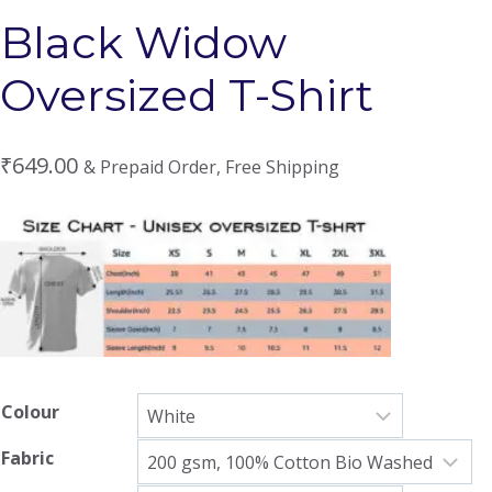
Black Widow
Oversized T-Shirt
₹
649.00
& Prepaid Order, Free Shipping
Colour
Fabric