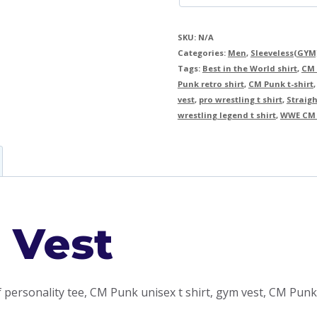
SKU:
N/A
Categories:
Men
,
Sleeveless(GYM
Tags:
Best in the World shirt
,
CM 
Punk retro shirt
,
CM Punk t-shirt
vest
,
pro wrestling t shirt
,
Straigh
wrestling legend t shirt
,
WWE CM 
 Vest
 personality tee, CM Punk unisex t shirt, gym vest, CM Punk 