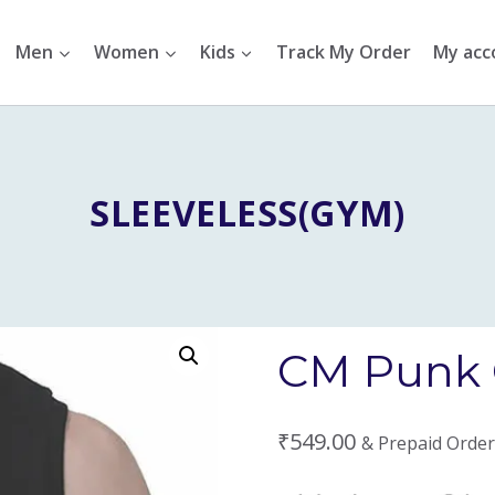
Men
Women
Kids
Track My Order
My acc
SLEEVELESS(GYM)
CM Punk 
₹
549.00
& Prepaid Order