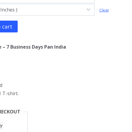
Clear
 cart
 – 7 Business Days Pan India
d
 T-shirt.
HECKOUT