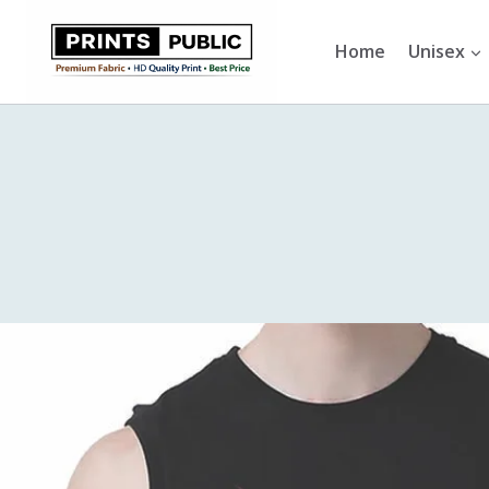
Skip
to
Home
Unisex
content