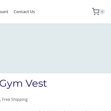
ount
Contact Us
0
Gym Vest
, Free Shipping