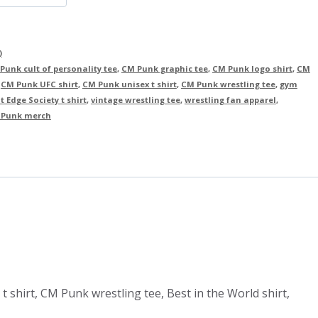
)
Punk cult of personality tee
,
CM Punk graphic tee
,
CM Punk logo shirt
,
CM
,
CM Punk UFC shirt
,
CM Punk unisex t shirt
,
CM Punk wrestling tee
,
gym
t Edge Society t shirt
,
vintage wrestling tee
,
wrestling fan apparel
,
Punk merch
t shirt, CM Punk wrestling tee, Best in the World shirt,