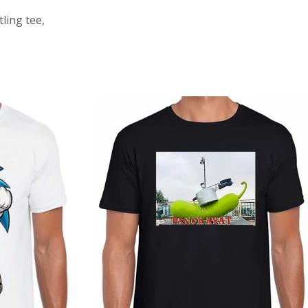
ling tee,