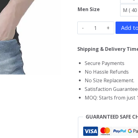
Men Size
CM
Add to
Punk
Gym
Shipping & Delivery Time
Vest
Secure Payments
quantity
No Hassle Refunds
No Size Replacement.
Satisfaction Guarantee
MOQ: Starts from just 1
GUARANTEED SAFE C