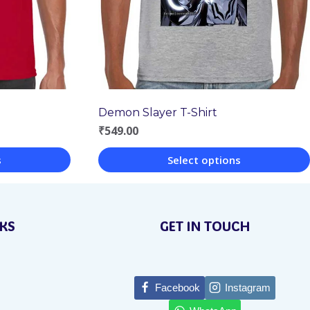
Demon Slayer T-Shirt
₹
549.00
s
Select options
This
product
NKS
GET IN TOUCH
has
multiple
variants.
Facebook
Instagram
The