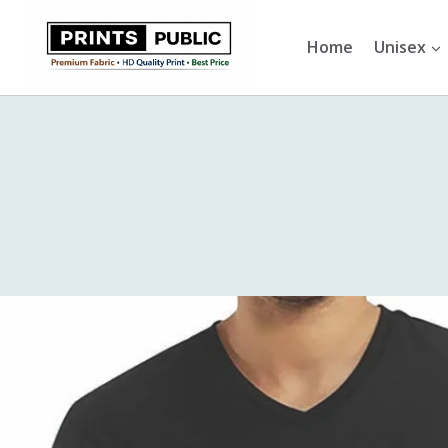
Skip
to
Home
Unisex
content