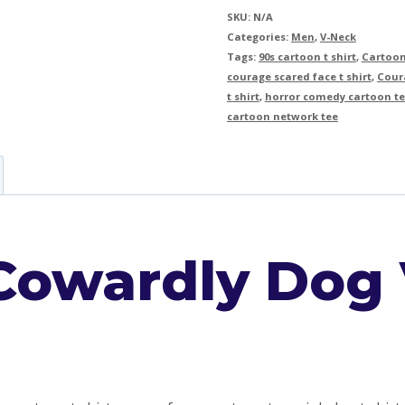
SKU:
N/A
Categories:
Men
,
V-Neck
Tags:
90s cartoon t shirt
,
Cartoon
courage scared face t shirt
,
Coura
t shirt
,
horror comedy cartoon t
cartoon network tee
Cowardly Dog 