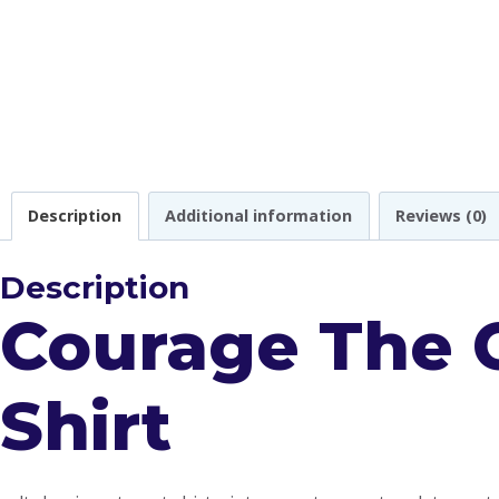
Description
Additional information
Reviews (0)
Description
Courage The 
Shirt