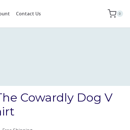
ount
Contact Us
0
The Cowardly Dog V
irt