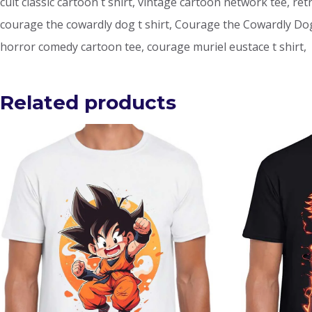
cult classic cartoon t shirt, vintage cartoon network tee, ret
courage the cowardly dog t shirt, Courage the Cowardly Dog t
horror comedy cartoon tee, courage muriel eustace t shirt,
Related products