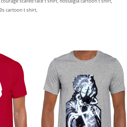
 courage scared face t shirt, nostalgia cartoon t shirt,
s cartoon t shirt,