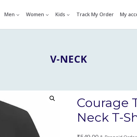
Men
Women
Kids
Track My Order
My acc
V-NECK
Courage 
Neck T-Sh
₹
549.00