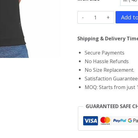
Courage
Add to
The
Cowardly
Shipping & Delivery Time
Dog
Secure Payments
V
No Hassle Refunds
Neck
No Size Replacement.
T-
Satisfaction Guarantee
Shirt
MOQ: Starts from just 1
quantity
GUARANTEED SAFE C