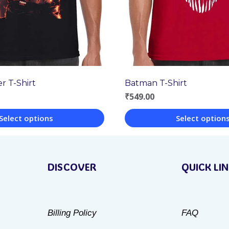
r T-Shirt
Batman T-Shirt
₹
549.00
Select options
Select option
This
product
DISCOVER
QUICK LI
has
multiple
variants.
Billing Policy
FAQ
The