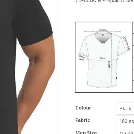
& Prepaid Order
Colour
Fabric
Men Size