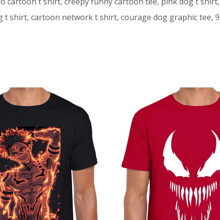
ro cartoon t shirt, creepy funny cartoon tee, pink dog t shirt,
 shirt, cartoon network t shirt, courage dog graphic tee, 90