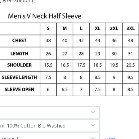
, Free Shipping