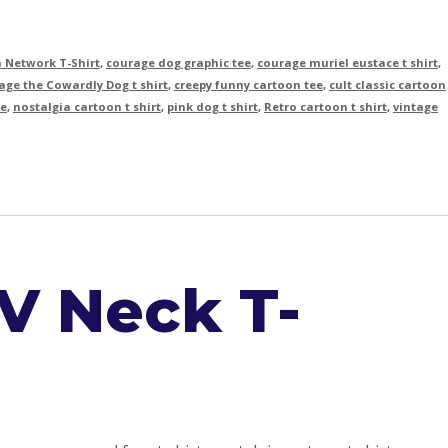
 Network T-Shirt
,
courage dog graphic tee
,
courage muriel eustace t shirt
,
ge the Cowardly Dog t shirt
,
creepy funny cartoon tee
,
cult classic cartoon
ee
,
nostalgia cartoon t shirt
,
pink dog t shirt
,
Retro cartoon t shirt
,
vintage
V Neck T-