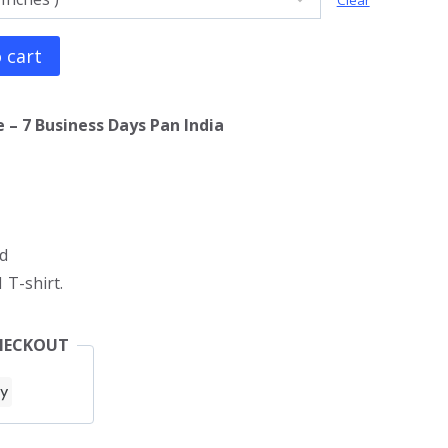
Clear
 cart
 – 7 Business Days Pan India
d
 T-shirt.
HECKOUT