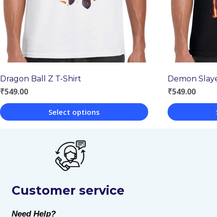
Dragon Ball Z T-Shirt
Demon Slaye
₹
549.00
₹
549.00
Select options
This
This
product
product
has
has
multiple
multiple
Customer service
variants.
variants.
The
The
Need Help?