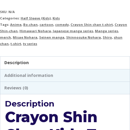
SKU:
N/A
Categories:
Half Sleeve (Kids)
,
Kids
Tags:
Anime
,
Bo-chan
,
cartoon
,
comedy
,
Crayon Shin chan t-shirt
,
Crayon
Shin-chan
,
Himawari Nohara
,
Japanese manga series
,
Manga series
,
merch
,
Misae Nohara
,
Seinen manga
,
Shinnosuke Nohara
,
Shiro
,
shun
chan
,
t-shirt
,
tv series
Description
Additional information
Reviews (0)
Description
Crayon Shin