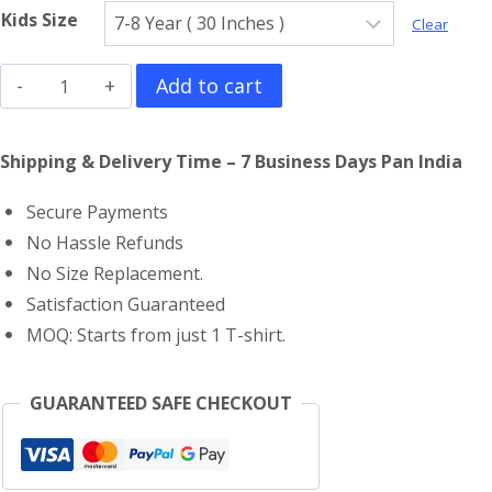
Kids Size
Clear
Crayon
Add to cart
Shin
Chan
Shipping & Delivery Time – 7 Business Days Pan India
Kids
Secure Payments
T-
No Hassle Refunds
Shirt
No Size Replacement.
quantity
Satisfaction Guaranteed
MOQ: Starts from just 1 T-shirt.
GUARANTEED SAFE CHECKOUT