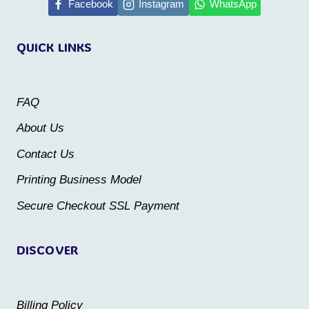
multiple
multiple
Facebook
Instagram
WhatsApp
variants.
variants.
QUICK LINKS
The
The
options
options
may
may
FAQ
be
be
About Us
chosen
chosen
Contact Us
on
on
the
the
Printing Business Model
product
product
Secure Checkout SSL Payment
page
page
DISCOVER
Billing Policy