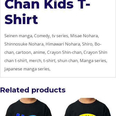
Chan Kids T-
Shirt
Seinen manga, Comedy, tv series, Misae Nohara,
Shinnosuke Nohara, Himawari Nohara, Shiro, Bo-
chan, cartoon, anime, Crayon Shin-chan, Crayon Shin
chan t-shirt, merch, t-shirt, shun chan, Manga series,
Japanese manga series,
Related products