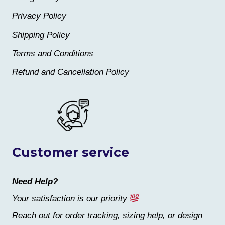
Privacy Policy
Shipping Policy
Terms and Conditions
Refund and Cancellation Policy
Customer service
Need Help?
Your satisfaction is our priority
Reach out for order tracking, sizing help, or design