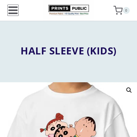
Skip
0
to
content
HALF SLEEVE (KIDS)