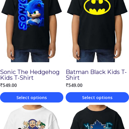
Sonic The Hedgehog
Batman Black Kids T-
Kids T-Shirt
Shirt
₹
549.00
₹
549.00
Select options
Select options
This
This
product
product
has
has