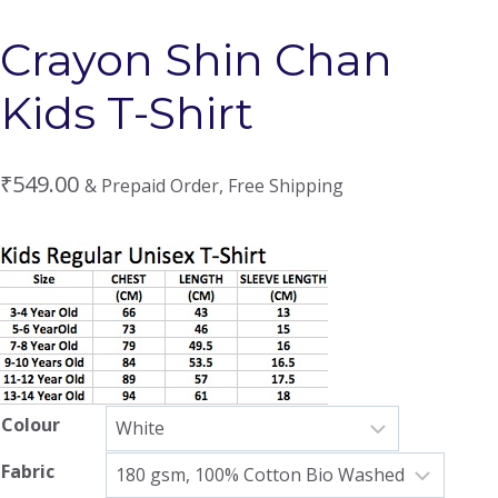
Crayon Shin Chan
Kids T-Shirt
₹
549.00
& Prepaid Order, Free Shipping
Colour
Fabric