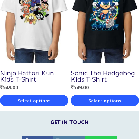
multiple
multiple
variants.
variants.
The
The
options
options
may
may
be
be
chosen
chosen
Ninja Hattori Kun
Sonic The Hedgehog
on
on
Kids T-Shirt
Kids T-Shirt
the
the
₹
549.00
₹
549.00
product
product
Select options
Select options
page
page
This
This
product
product
GET IN TOUCH
has
has