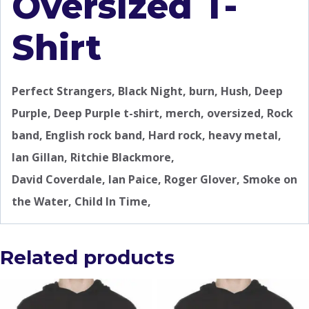
Oversized T-
Shirt
Perfect Strangers, Black Night, burn, Hush, Deep
Purple, Deep Purple t-shirt, merch, oversized, Rock
band, English rock band, Hard rock, heavy metal,
Ian Gillan, Ritchie Blackmore,
David Coverdale, Ian Paice, Roger Glover, Smoke on
the Water, Child In Time,
Related products