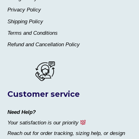
Privacy Policy
Shipping Policy
Terms and Conditions
Refund and Cancellation Policy
Customer service
Need Help?
Your satisfaction is our priority
Reach out for order tracking, sizing help, or design