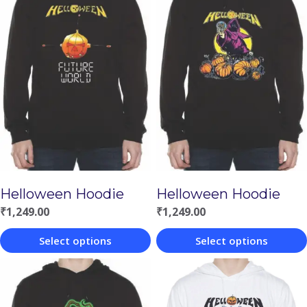
Helloween Hoodie
Helloween Hoodie
₹
1,249.00
₹
1,249.00
Select options
Select options
This
This
product
product
has
has