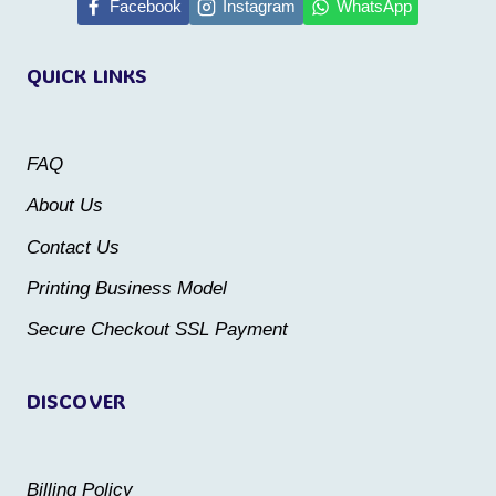
multiple
multiple
Facebook
Instagram
WhatsApp
variants.
variants.
QUICK LINKS
The
The
options
options
may
may
FAQ
be
be
About Us
chosen
chosen
Contact Us
on
on
the
the
Printing Business Model
product
product
Secure Checkout SSL Payment
page
page
DISCOVER
Billing Policy