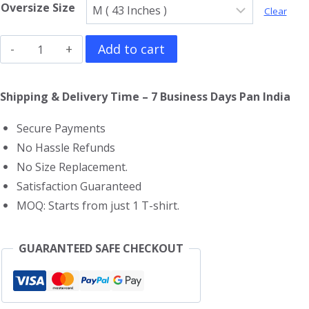
Oversize Size
Clear
Deep
Add to cart
Purple
Oversized
Shipping & Delivery Time – 7 Business Days Pan India
T-
Secure Payments
Shirt
No Hassle Refunds
quantity
No Size Replacement.
Satisfaction Guaranteed
MOQ: Starts from just 1 T-shirt.
GUARANTEED SAFE CHECKOUT