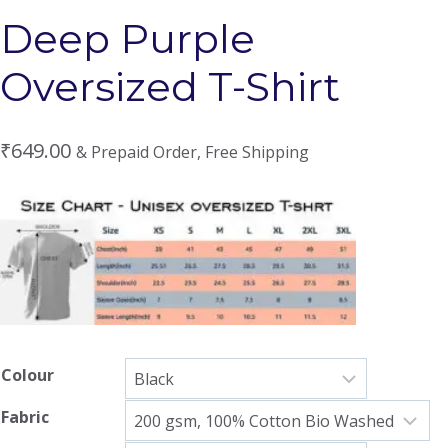
Deep Purple
Oversized T-Shirt
₹
649.00
& Prepaid Order, Free Shipping
Colour
Fabric