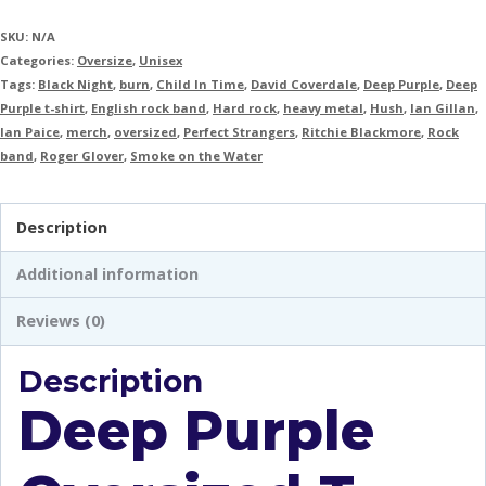
SKU:
N/A
Categories:
Oversize
,
Unisex
Tags:
Black Night
,
burn
,
Child In Time
,
David Coverdale
,
Deep Purple
,
Deep
Purple t-shirt
,
English rock band
,
Hard rock
,
heavy metal
,
Hush
,
Ian Gillan
,
Ian Paice
,
merch
,
oversized
,
Perfect Strangers
,
Ritchie Blackmore
,
Rock
band
,
Roger Glover
,
Smoke on the Water
Description
Additional information
Reviews (0)
Description
Deep Purple