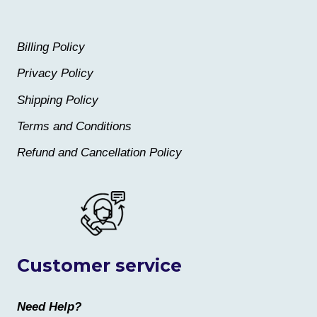
Billing Policy
Privacy Policy
Shipping Policy
Terms and Conditions
Refund and Cancellation Policy
Customer service
Need Help?