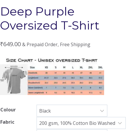
Deep Purple
Oversized T-Shirt
₹
649.00
& Prepaid Order, Free Shipping
Colour
Fabric