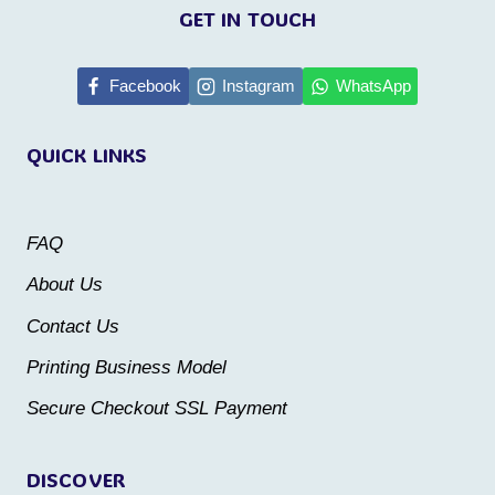
product
product
GET IN TOUCH
has
has
multiple
multiple
Facebook
Instagram
WhatsApp
variants.
variants.
QUICK LINKS
The
The
options
options
may
may
FAQ
be
be
About Us
chosen
chosen
Contact Us
on
on
the
the
Printing Business Model
product
product
Secure Checkout SSL Payment
page
page
DISCOVER