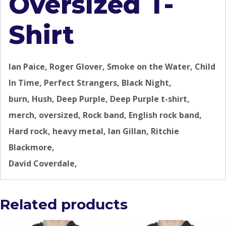
Oversized T-
Shirt
Ian Paice, Roger Glover, Smoke on the Water, Child
In Time, Perfect Strangers, Black Night,
burn, Hush, Deep Purple, Deep Purple t-shirt,
merch, oversized, Rock band, English rock band,
Hard rock, heavy metal, Ian Gillan, Ritchie
Blackmore,
David Coverdale,
Related products