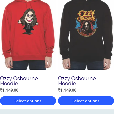
product
has
has
multiple
multiple
variants.
variants.
The
The
options
options
may
may
be
be
chosen
chosen
on
Ozzy Osbourne
Ozzy Osbourne
on
the
Hoodie
Hoodie
the
product
₹
1,149.00
₹
1,149.00
product
page
Select options
Select options
page
This
This