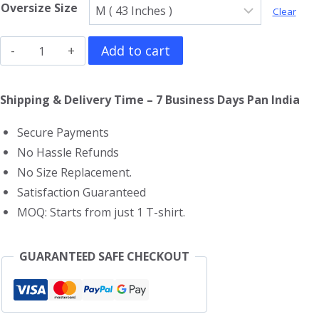
Oversize Size
Clear
Deep
Add to cart
Purple
Oversized
Shipping & Delivery Time – 7 Business Days Pan India
T-
Secure Payments
Shirt
No Hassle Refunds
quantity
No Size Replacement.
Satisfaction Guaranteed
MOQ: Starts from just 1 T-shirt.
GUARANTEED SAFE CHECKOUT