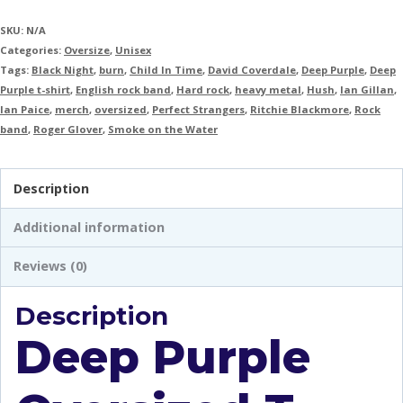
SKU:
N/A
Categories:
Oversize
,
Unisex
Tags:
Black Night
,
burn
,
Child In Time
,
David Coverdale
,
Deep Purple
,
Deep
Purple t-shirt
,
English rock band
,
Hard rock
,
heavy metal
,
Hush
,
Ian Gillan
,
Ian Paice
,
merch
,
oversized
,
Perfect Strangers
,
Ritchie Blackmore
,
Rock
band
,
Roger Glover
,
Smoke on the Water
Description
Additional information
Reviews (0)
Description
Deep Purple