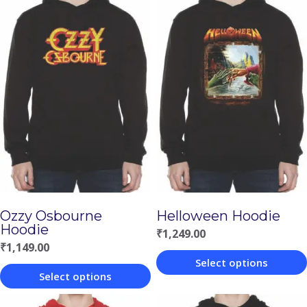
Ozzy Osbourne
Helloween Hoodie
Hoodie
₹
1,249.00
₹
1,149.00
Select options
Select options
This
This
product