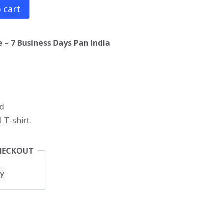
 cart
 – 7 Business Days Pan India
d
 T-shirt.
HECKOUT