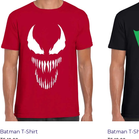
Batman T-Shirt
Batman T-Sh