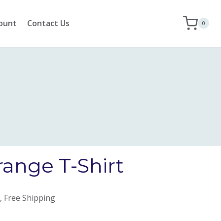
ount
Contact Us
0
range T-Shirt
, Free Shipping