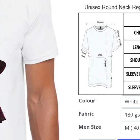
Colour
Fabric
Men Size