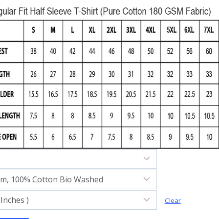
Clear