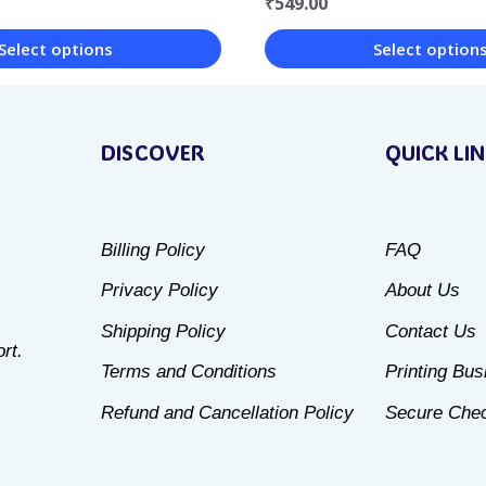
₹
549.00
Select option
Select options
This
product
DISCOVER
QUICK LI
has
multiple
variants.
Billing Policy
FAQ
The
Privacy Policy
About Us
options
may
Shipping Policy
Contact Us
rt.
be
Terms and Conditions
Printing Bu
chosen
Refund and Cancellation Policy
Secure Che
on
the