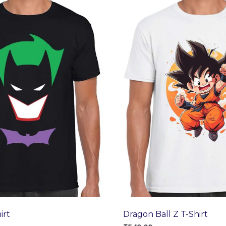
Dragon Ball Z T-Shirt
irt