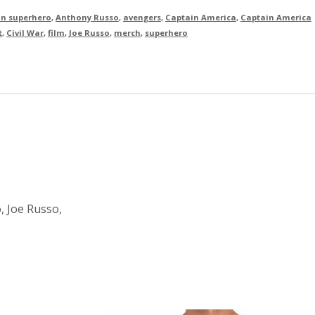
n superhero
,
Anthony Russo
,
avengers
,
Captain America
,
Captain America
t
,
Civil War
,
film
,
Joe Russo
,
merch
,
superhero
, Joe Russo,