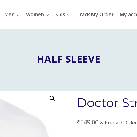
Men
Women
Kids
Track My Order
My acc
HALF SLEEVE
Doctor St
₹
549.00
& Prepaid Order