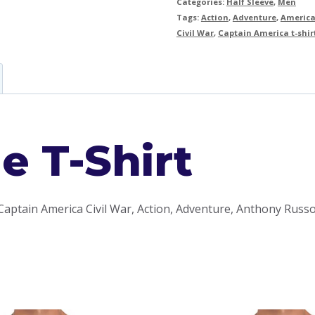
Categories:
Half Sleeve
,
Men
Tags:
Action
,
Adventure
,
America
Civil War
,
Captain America t-shir
e T-Shirt
Captain America Civil War, Action, Adventure, Anthony Russo