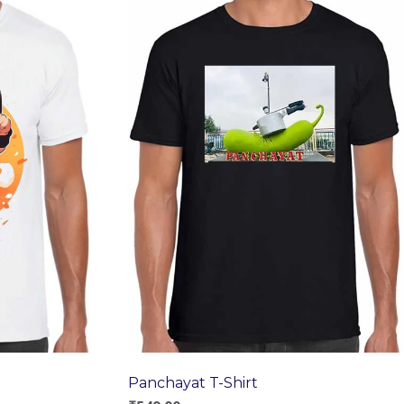
Panchayat T-Shirt