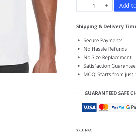
Doctor
Add to
Strange
T-
Shipping & Delivery Time
Shirt
Secure Payments
quantity
No Hassle Refunds
No Size Replacement.
Satisfaction Guarantee
MOQ: Starts from just 1
GUARANTEED SAFE C
SKU:
N/A