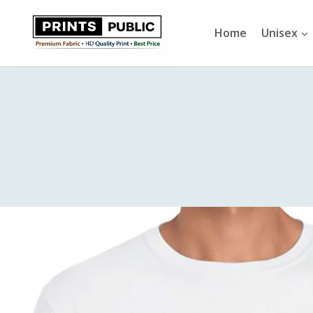
Skip
to
Home
Unisex
content