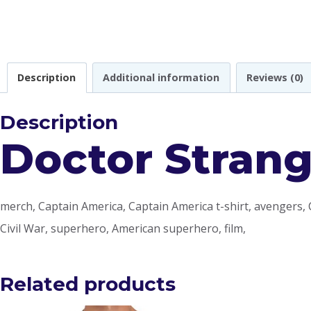
Description
Additional information
Reviews (0)
Description
Doctor Strang
merch, Captain America, Captain America t-shirt, avengers, 
Civil War, superhero, American superhero, film,
Related products