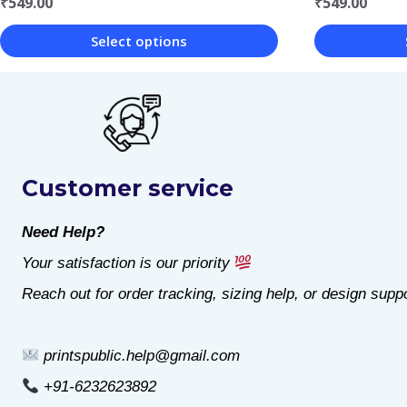
₹
549.00
₹
549.00
Select options
This
This
product
product
has
has
multiple
multiple
Customer service
variants.
variants.
The
The
Need Help?
options
options
Your satisfaction is our priority
may
may
Reach out for order tracking, sizing help, or design suppo
be
be
chosen
chosen
printspublic.help@gmail.com
on
on
+91-6232623892
the
the