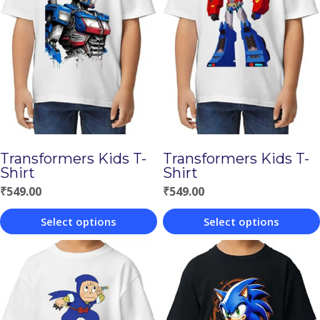
Transformers Kids T-
Transformers Kids T-
Shirt
Shirt
₹
549.00
₹
549.00
Select options
Select options
This
This
product
product
has
has
multiple
multiple