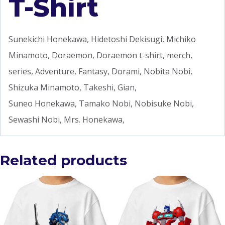
T-Shirt
Sunekichi Honekawa, Hidetoshi Dekisugi, Michiko
Minamoto, Doraemon, Doraemon t-shirt, merch,
series, Adventure, Fantasy, Dorami, Nobita Nobi,
Shizuka Minamoto, Takeshi, Gian,
Suneo Honekawa, Tamako Nobi, Nobisuke Nobi,
Sewashi Nobi, Mrs. Honekawa,
Related products