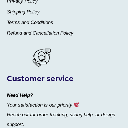
Privacy Policy
Shipping Policy
Terms and Conditions
Refund and Cancellation Policy
Customer service
Need Help?
Your satisfaction is our priority
Reach out for order tracking, sizing help, or design
support.