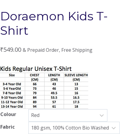
Doraemon Kids T-
Shirt
₹
549.00
& Prepaid Order, Free Shipping
Colour
Fabric