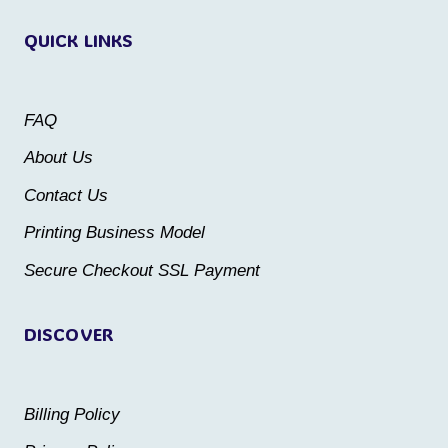
variants.
variants.
QUICK LINKS
The
The
options
options
may
may
FAQ
be
be
About Us
chosen
chosen
Contact Us
on
on
the
the
Printing Business Model
product
product
Secure Checkout SSL Payment
page
page
DISCOVER
Billing Policy