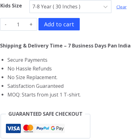
Kids Size
Clear
Doraemon
Add to cart
Kids
T-
Shipping & Delivery Time – 7 Business Days Pan India
Shirt
Secure Payments
quantity
No Hassle Refunds
No Size Replacement.
Satisfaction Guaranteed
MOQ: Starts from just 1 T-shirt.
GUARANTEED SAFE CHECKOUT