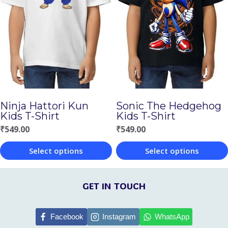
variants.
variants.
The
The
options
options
may
may
be
be
chosen
chosen
Ninja Hattori Kun
Sonic The Hedgehog
on
on
Kids T-Shirt
Kids T-Shirt
the
the
₹
549.00
₹
549.00
product
product
Select options
Select options
page
page
This
This
product
product
GET IN TOUCH
has
has
multiple
multiple
Facebook
Instagram
WhatsApp