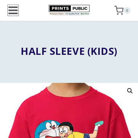
Skip
0
to
content
HALF SLEEVE (KIDS)