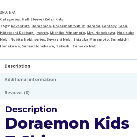
SKU:
N/A
Categories:
Half Sleeve (Kids)
,
Kids
Tags:
Adventure
,
Doraemon
,
Doraemon t-shirt
,
Dorami
,
Fantasy
,
Gian
,
Hidetoshi Dekisugi
,
merch
,
Michiko Minamoto
,
Mrs. Honekawa
,
Nobisuke
Nobi
,
Nobita Nobi
,
series
,
Sewashi Nobi
,
Shizuka Minamoto
,
Sunekichi
Honekawa
,
Suneo Honekawa
,
Takeshi
,
Tamako Nobi
Description
Additional information
Reviews (0)
Description
Doraemon Kids