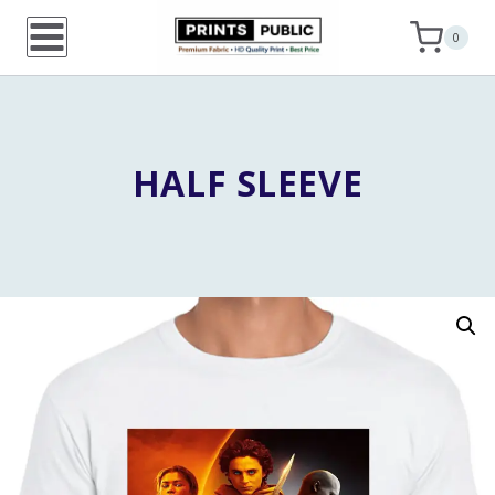
Skip
0
to
content
HALF SLEEVE