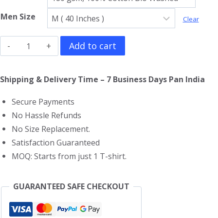
Men Size
Clear
Dune
Add to cart
T-
Shirt
Shipping & Delivery Time – 7 Business Days Pan India
quantity
Secure Payments
No Hassle Refunds
No Size Replacement.
Satisfaction Guaranteed
MOQ: Starts from just 1 T-shirt.
GUARANTEED SAFE CHECKOUT