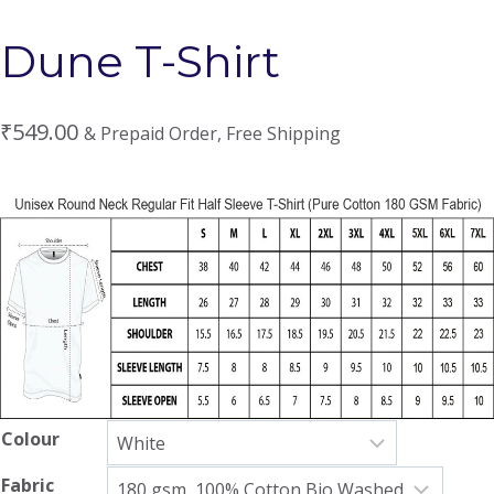
Dune T-Shirt
₹
549.00
& Prepaid Order, Free Shipping
Colour
Fabric