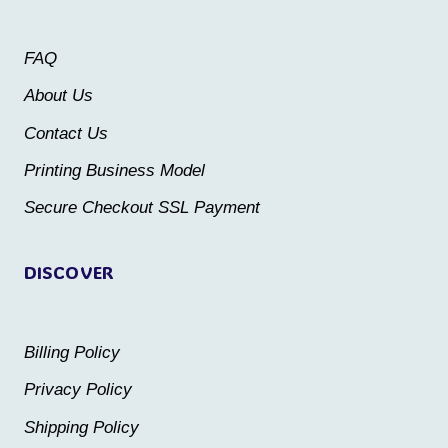
options
may
may
be
FAQ
be
chosen
About Us
chosen
on
Contact Us
on
the
the
Printing Business Model
product
product
Secure Checkout SSL Payment
page
page
DISCOVER
Billing Policy
Privacy Policy
Shipping Policy