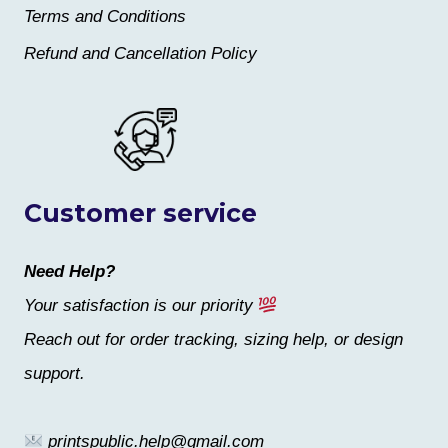
Terms and Conditions
Refund and Cancellation Policy
Customer service
Need Help?
Your satisfaction is our priority
Reach out for order tracking, sizing help, or design
support.
printspublic.help@gmail.com