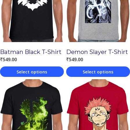
Batman Black T-Shirt
Demon Slayer T-Shirt
₹
549.00
₹
549.00
Select options
Select options
This
This
product
product
has
has
multiple
multiple
variants.
variants.
The
The