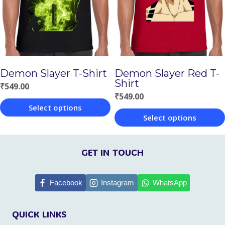
options
options
may
may
be
be
chosen
chosen
Demon Slayer T-Shirt
Demon Slayer Red T-
on
on
Shirt
₹
549.00
the
the
₹
549.00
Select options
product
product
Select options
This
page
page
This
product
product
GET IN TOUCH
has
has
multiple
multiple
Facebook
Instagram
WhatsApp
variants.
variants.
The
QUICK LINKS
The
options