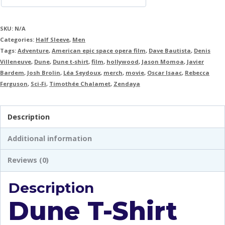
SKU:
N/A
Categories:
Half Sleeve
,
Men
Tags:
Adventure
,
American epic space opera film
,
Dave Bautista
,
Denis
Villeneuve
,
Dune
,
Dune t-shirt
,
film
,
hollywood
,
Jason Momoa
,
Javier
Bardem
,
Josh Brolin
,
Léa Seydoux
,
merch
,
movie
,
Oscar Isaac
,
Rebecca
Ferguson
,
Sci-Fi
,
Timothée Chalamet
,
Zendaya
Description
Additional information
Reviews (0)
Description
Dune T-Shirt