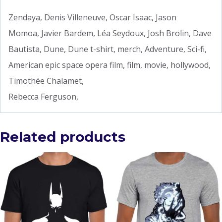
Zendaya, Denis Villeneuve, Oscar Isaac, Jason
Momoa, Javier Bardem, Léa Seydoux, Josh Brolin, Dave
Bautista, Dune, Dune t-shirt, merch, Adventure, Sci-fi,
American epic space opera film, film, movie, hollywood,
Timothée Chalamet,
Rebecca Ferguson,
Related products