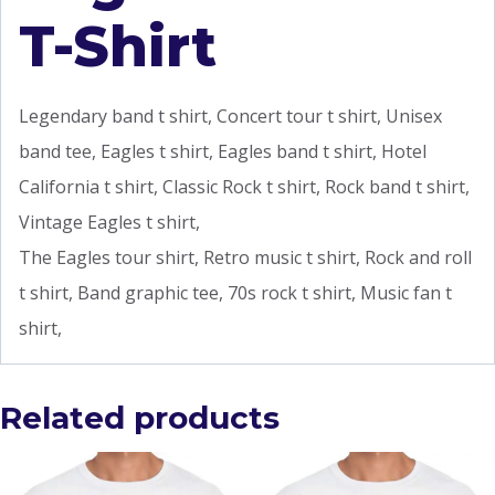
T-Shirt
Legendary band t shirt, Concert tour t shirt, Unisex
band tee, Eagles t shirt, Eagles band t shirt, Hotel
California t shirt, Classic Rock t shirt, Rock band t shirt,
Vintage Eagles t shirt,
The Eagles tour shirt, Retro music t shirt, Rock and roll
t shirt, Band graphic tee, 70s rock t shirt, Music fan t
shirt,
Related products