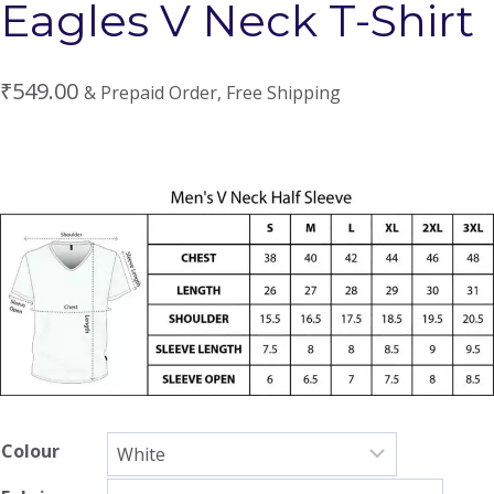
Eagles V Neck T-Shirt
₹
549.00
& Prepaid Order, Free Shipping
Colour