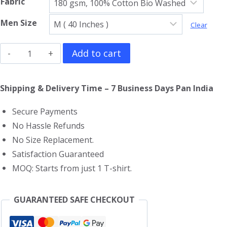
Fabric
Men Size
Clear
Eagles
Add to cart
V
Neck
Shipping & Delivery Time – 7 Business Days Pan India
T-
Secure Payments
Shirt
No Hassle Refunds
quantity
No Size Replacement.
Satisfaction Guaranteed
MOQ: Starts from just 1 T-shirt.
GUARANTEED SAFE CHECKOUT