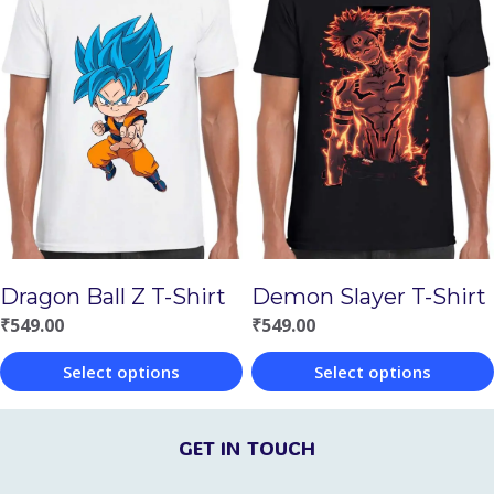
has
multiple
multiple
variants.
variants.
The
The
options
options
may
may
be
be
chosen
chosen
on
Demon Slayer T-Shirt
Dragon Ball Z T-Shirt
on
the
₹
549.00
₹
549.00
the
product
Select options
Select options
product
page
This
This
page
product
product
GET IN TOUCH
has
has