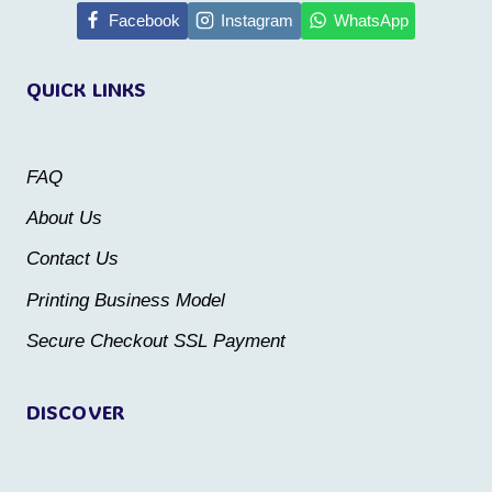
multiple
multiple
Facebook
Instagram
WhatsApp
variants.
variants.
QUICK LINKS
The
The
options
options
may
may
FAQ
be
be
About Us
chosen
chosen
Contact Us
on
on
the
the
Printing Business Model
product
product
Secure Checkout SSL Payment
page
page
DISCOVER