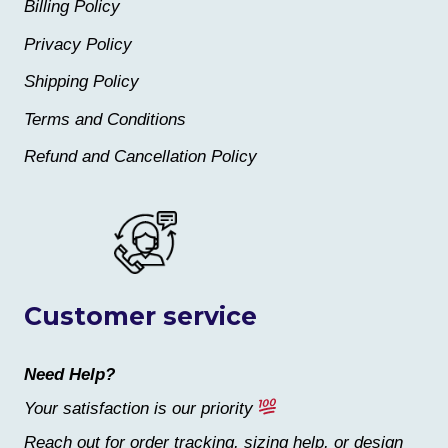
Billing Policy
Privacy Policy
Shipping Policy
Terms and Conditions
Refund and Cancellation Policy
Customer service
Need Help?
Your satisfaction is our priority
Reach out for order tracking, sizing help, or design