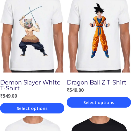
Demon Slayer White
Dragon Ball Z T-Shirt
T-Shirt
₹
549.00
₹
549.00
Select options
Select options
This
This
product
product
has