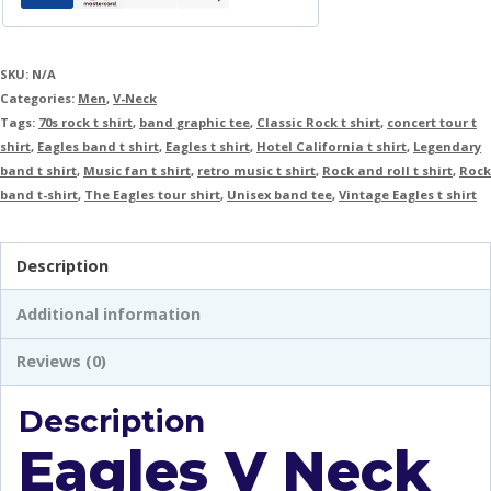
SKU:
N/A
Categories:
Men
,
V-Neck
Tags:
70s rock t shirt
,
band graphic tee
,
Classic Rock t shirt
,
concert tour t
shirt
,
Eagles band t shirt
,
Eagles t shirt
,
Hotel California t shirt
,
Legendary
band t shirt
,
Music fan t shirt
,
retro music t shirt
,
Rock and roll t shirt
,
Rock
band t-shirt
,
The Eagles tour shirt
,
Unisex band tee
,
Vintage Eagles t shirt
Description
Additional information
Reviews (0)
Description
Eagles V Neck