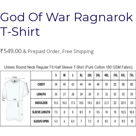
God Of War Ragnarok
T-Shirt
₹
549.00
& Prepaid Order, Free Shipping