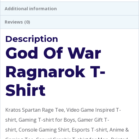
Additional information
Reviews (0)
Description
God Of War
Ragnarok T-
Shirt
Kratos Spartan Rage Tee, Video Game Inspired T-
shirt, Gaming T-shirt for Boys, Gamer Gift T-
shirt, Console Gaming Shirt, Esports T-shirt, Anime &