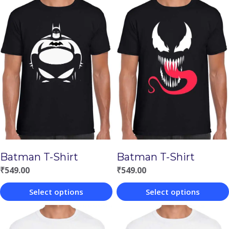
Batman T-Shirt
Batman T-Shirt
₹
549.00
₹
549.00
Select options
Select options
This
This
product
product