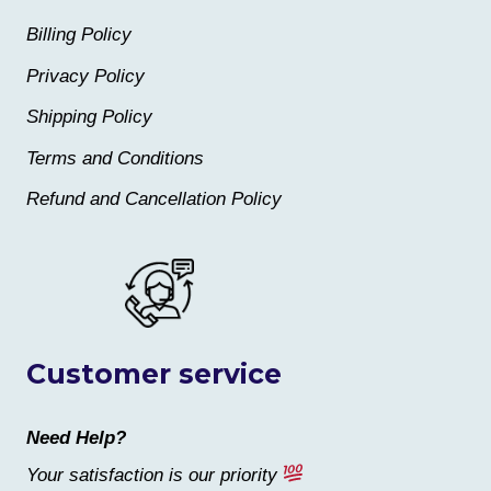
Billing Policy
Privacy Policy
Shipping Policy
Terms and Conditions
Refund and Cancellation Policy
Customer service
Need Help?
Your satisfaction is our priority