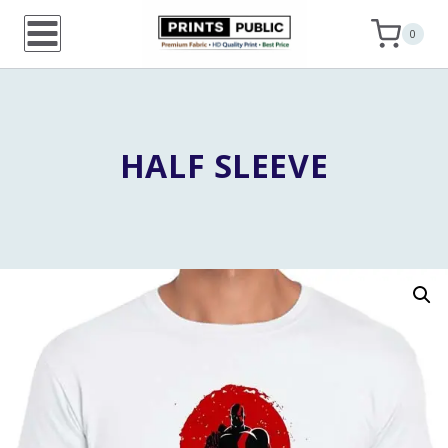
Skip
0
to
content
HALF SLEEVE