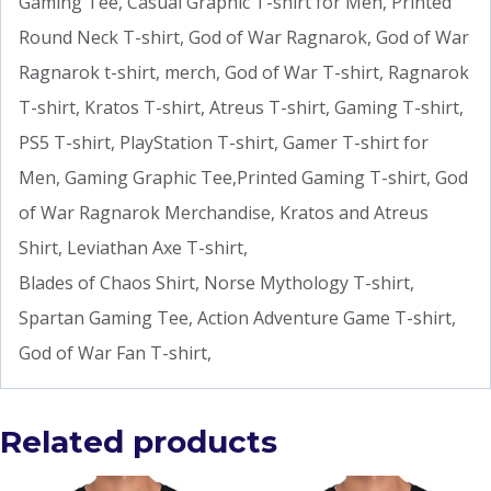
Gaming Tee, Casual Graphic T-shirt for Men, Printed
Round Neck T-shirt, God of War Ragnarok, God of War
Ragnarok t-shirt, merch, God of War T-shirt, Ragnarok
T-shirt, Kratos T-shirt, Atreus T-shirt, Gaming T-shirt,
PS5 T-shirt, PlayStation T-shirt, Gamer T-shirt for
Men, Gaming Graphic Tee,Printed Gaming T-shirt, God
of War Ragnarok Merchandise, Kratos and Atreus
Shirt, Leviathan Axe T-shirt,
Blades of Chaos Shirt, Norse Mythology T-shirt,
Spartan Gaming Tee, Action Adventure Game T-shirt,
God of War Fan T-shirt,
Related products