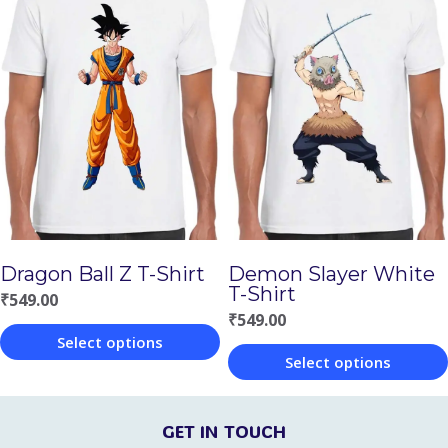
has
has
multiple
multiple
variants.
variants.
The
The
options
options
may
may
be
be
chosen
chosen
Demon Slayer White
Dragon Ball Z T-Shirt
on
on
T-Shirt
₹
549.00
the
the
₹
549.00
Select options
product
product
Select options
This
page
page
This
product
product
GET IN TOUCH
has