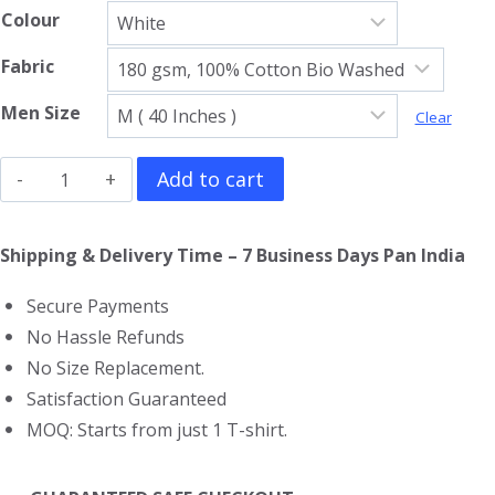
Colour
Fabric
Men Size
Clear
God
Add to cart
Of
War
Shipping & Delivery Time – 7 Business Days Pan India
Ragnarok
Secure Payments
T-
No Hassle Refunds
Shirt
No Size Replacement.
quantity
Satisfaction Guaranteed
MOQ: Starts from just 1 T-shirt.