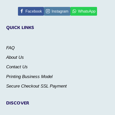
has
multiple
multiple
Facebook
Instagram
WhatsApp
variants.
variants.
The
QUICK LINKS
The
options
options
may
may
be
FAQ
be
chosen
About Us
chosen
on
Contact Us
on
the
the
Printing Business Model
product
product
Secure Checkout SSL Payment
page
page
DISCOVER