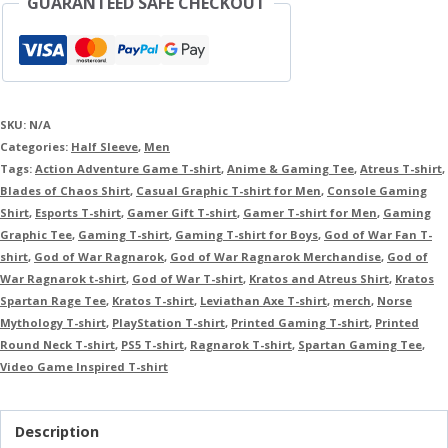
GUARANTEED SAFE CHECKOUT
SKU:
N/A
Categories:
Half Sleeve
,
Men
Tags:
Action Adventure Game T-shirt
,
Anime & Gaming Tee
,
Atreus T-shirt
,
Blades of Chaos Shirt
,
Casual Graphic T-shirt for Men
,
Console Gaming
Shirt
,
Esports T-shirt
,
Gamer Gift T-shirt
,
Gamer T-shirt for Men
,
Gaming
Graphic Tee
,
Gaming T-shirt
,
Gaming T-shirt for Boys
,
God of War Fan T-
shirt
,
God of War Ragnarok
,
God of War Ragnarok Merchandise
,
God of
War Ragnarok t-shirt
,
God of War T-shirt
,
Kratos and Atreus Shirt
,
Kratos
Spartan Rage Tee
,
Kratos T-shirt
,
Leviathan Axe T-shirt
,
merch
,
Norse
Mythology T-shirt
,
PlayStation T-shirt
,
Printed Gaming T-shirt
,
Printed
Round Neck T-shirt
,
PS5 T-shirt
,
Ragnarok T-shirt
,
Spartan Gaming Tee
,
Video Game Inspired T-shirt
Description