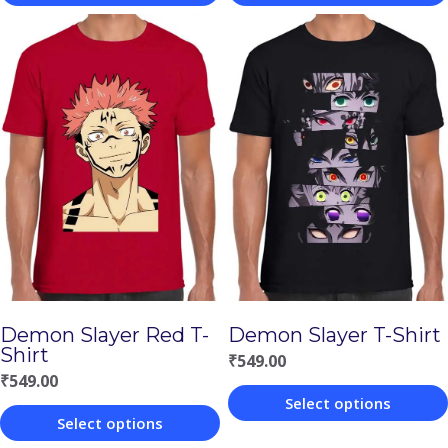
This
This
product
product
has
has
multiple
multiple
variants.
variants.
The
The
options
options
may
may
be
be
chosen
chosen
Demon Slayer Red T-
Demon Slayer T-Shirt
on
on
Shirt
₹
549.00
the
the
₹
549.00
Select options
product
product
Select options
This
page
page