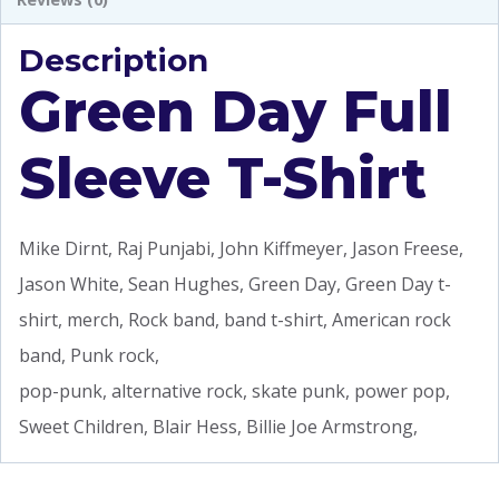
Description
Green Day Full
Sleeve T-Shirt
Mike Dirnt, Raj Punjabi, John Kiffmeyer, Jason Freese,
Jason White, Sean Hughes, Green Day, Green Day t-
shirt, merch, Rock band, band t-shirt, American rock
band, Punk rock,
pop-punk, alternative rock, skate punk, power pop,
Sweet Children, Blair Hess, Billie Joe Armstrong,