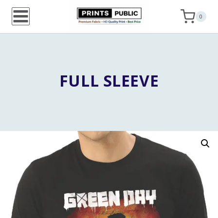
Skip
0
to
content
FULL SLEEVE