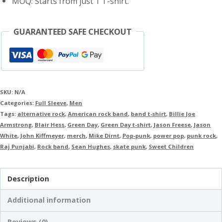
MOQ: Starts from just 1 T-shirt.
GUARANTEED SAFE CHECKOUT
SKU:
N/A
Categories:
Full Sleeve
,
Men
Tags:
alternative rock
,
American rock band
,
band t-shirt
,
Billie Joe
Armstrong
,
Blair Hess
,
Green Day
,
Green Day t-shirt
,
Jason Freese
,
Jason
White
,
John Kiffmeyer
,
merch
,
Mike Dirnt
,
Pop-punk
,
power pop
,
punk rock
,
Raj Punjabi
,
Rock band
,
Sean Hughes
,
skate punk
,
Sweet Children
Description
Additional information
Reviews (0)