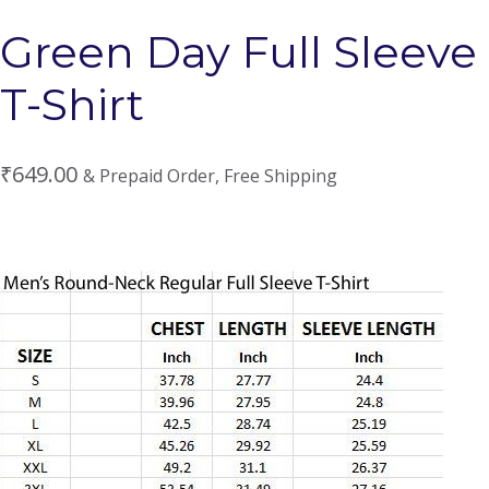
Green Day Full Sleeve
T-Shirt
₹
649.00
& Prepaid Order, Free Shipping