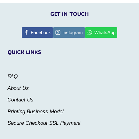
This
product
product
GET IN TOUCH
has
has
multiple
multiple
Facebook
Instagram
WhatsApp
variants.
variants.
The
QUICK LINKS
The
options
options
may
may
be
FAQ
be
chosen
About Us
chosen
on
Contact Us
on
the
the
Printing Business Model
product
product
Secure Checkout SSL Payment
page
page