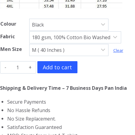
Colour
Fabric
Men Size
Clear
Green
Add to cart
Day
Full
Shipping & Delivery Time – 7 Business Days Pan India
Sleeve
Secure Payments
T-
No Hassle Refunds
Shirt
No Size Replacement.
quantity
Satisfaction Guaranteed