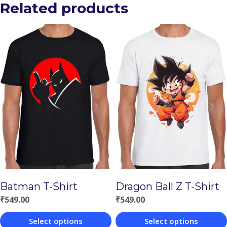
Related products
Batman T-Shirt
Dragon Ball Z T-Shirt
₹
549.00
₹
549.00
Select options
Select options