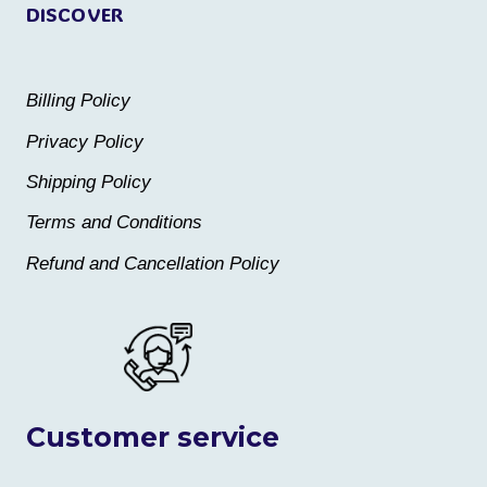
DISCOVER
Billing Policy
Privacy Policy
Shipping Policy
Terms and Conditions
Refund and Cancellation Policy
Customer service