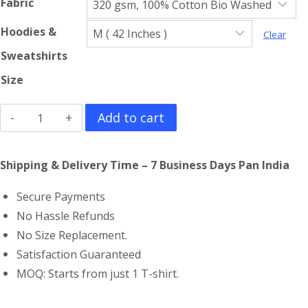
Fabric
Hoodies &
Clear
Sweatshirts
Size
Guardians
Add to cart
Of
The
Shipping & Delivery Time – 7 Business Days Pan India
Galaxy
Secure Payments
Hoodie
No Hassle Refunds
quantity
No Size Replacement.
Satisfaction Guaranteed
MOQ: Starts from just 1 T-shirt.