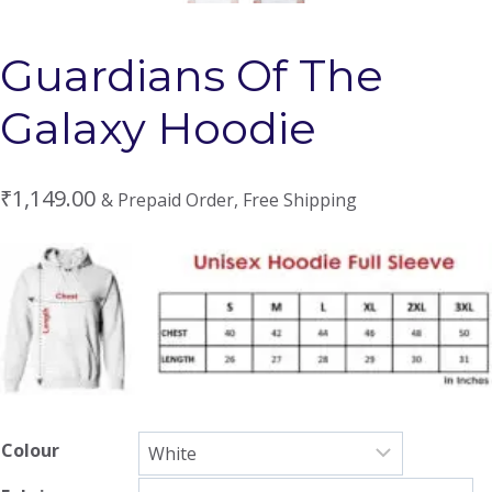
Guardians Of The
Galaxy Hoodie
₹
1,149.00
& Prepaid Order, Free Shipping
Colour