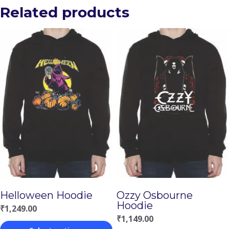
Related products
Helloween Hoodie
Ozzy Osbourne
Hoodie
₹
1,249.00
₹
1,149.00