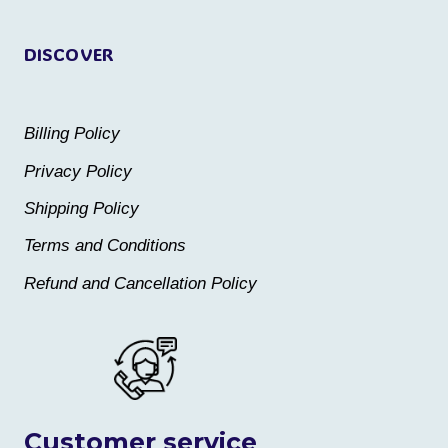
page
DISCOVER
Billing Policy
Privacy Policy
Shipping Policy
Terms and Conditions
Refund and Cancellation Policy
Customer service