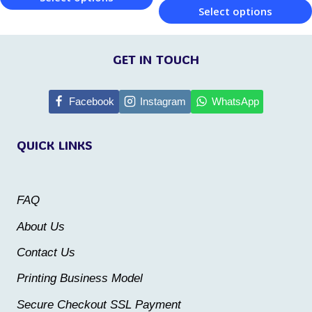
page
Select options
page
This
This
product
product
GET IN TOUCH
has
has
multiple
multiple
Facebook
Instagram
WhatsApp
variants.
variants.
The
QUICK LINKS
The
options
options
may
may
be
FAQ
be
chosen
About Us
chosen
on
Contact Us
on
the
the
Printing Business Model
product
product
Secure Checkout SSL Payment
page