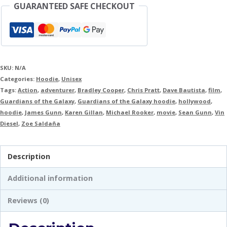
GUARANTEED SAFE CHECKOUT
SKU:
N/A
Categories:
Hoodie
,
Unisex
Tags:
Action
,
adventurer
,
Bradley Cooper
,
Chris Pratt
,
Dave Bautista
,
film
,
Guardians of the Galaxy
,
Guardians of the Galaxy hoodie
,
hollywood
,
hoodie
,
James Gunn
,
Karen Gillan
,
Michael Rooker
,
movie
,
Sean Gunn
,
Vin
Diesel
,
Zoe Saldaña
Description
Additional information
Reviews (0)