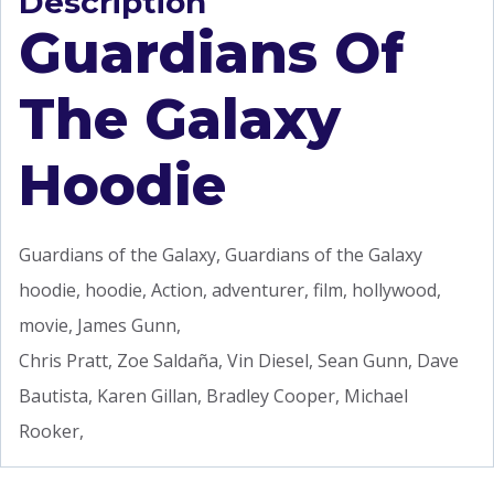
Description
Guardians Of
The Galaxy
Hoodie
Guardians of the Galaxy, Guardians of the Galaxy
hoodie, hoodie, Action, adventurer, film, hollywood,
movie, James Gunn,
Chris Pratt, Zoe Saldaña, Vin Diesel, Sean Gunn, Dave
Bautista, Karen Gillan, Bradley Cooper, Michael
Rooker,