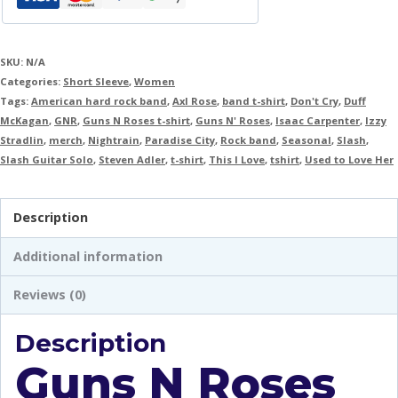
SKU:
N/A
Categories:
Short Sleeve
,
Women
Tags:
American hard rock band
,
Axl Rose
,
band t-shirt
,
Don't Cry
,
Duff
McKagan
,
GNR
,
Guns N Roses t-shirt
,
Guns N' Roses
,
Isaac Carpenter
,
Izzy
Stradlin
,
merch
,
Nightrain
,
Paradise City
,
Rock band
,
Seasonal
,
Slash
,
Slash Guitar Solo
,
Steven Adler
,
t-shirt
,
This I Love
,
tshirt
,
Used to Love Her
Description
Additional information
Reviews (0)
Description
Guns N Roses