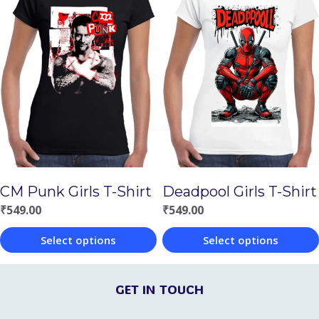
has
has
multiple
multiple
variants.
variants.
The
The
options
options
may
may
be
be
chosen
chosen
on
CM Punk Girls T-Shirt
Deadpool Girls T-Shirt
on
the
₹
549.00
₹
549.00
the
product
Select options
Select options
product
page
This
This
page
product
product
GET IN TOUCH
has
has