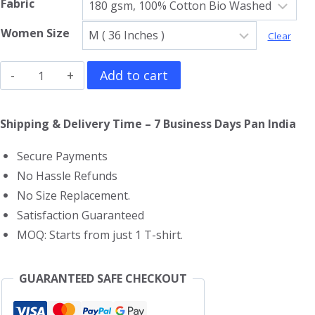
Fabric
Women Size
Clear
Guns
Add to cart
N
Roses
Shipping & Delivery Time – 7 Business Days Pan India
Girls
Secure Payments
T-
No Hassle Refunds
Shirt
No Size Replacement.
quantity
Satisfaction Guaranteed
MOQ: Starts from just 1 T-shirt.
GUARANTEED SAFE CHECKOUT