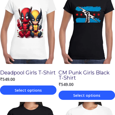
Deadpool Girls T-Shirt
CM Punk Girls Black
T-Shirt
₹
549.00
₹
549.00
Select options
Select options
This
This
product
product