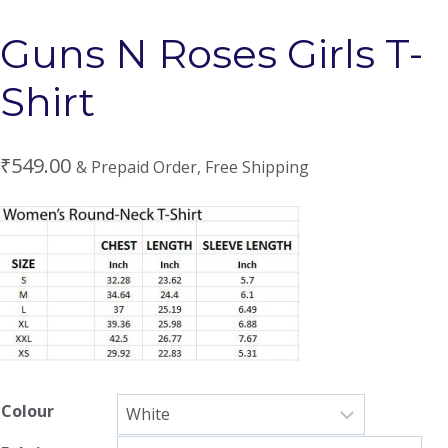
Guns N Roses Girls T-
Shirt
₹
549.00
& Prepaid Order, Free Shipping
Colour