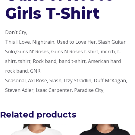
Girls T-Shirt
Don’t Cry,
This I Love, Nightrain, Used to Love Her, Slash Guitar
Solo,Guns N’ Roses, Guns N Roses t-shirt, merch, t-
shirt, tshirt, Rock band, band t-shirt, American hard
rock band, GNR,
Seasonal, Axl Rose, Slash, Izzy Stradlin, Duff McKagan,
Steven Adler, Isaac Carpenter, Paradise City,
Related products