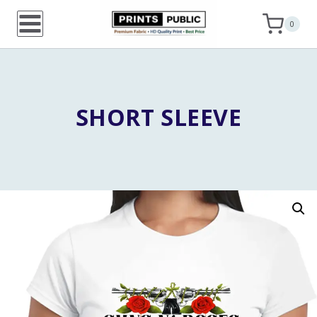
Skip
0
to
content
SHORT SLEEVE