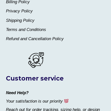
Billing Policy
Privacy Policy
Shipping Policy
Terms and Conditions
Refund and Cancellation Policy
Customer service
Need Help?
Your satisfaction is our priority
Reach out for order tracking, sizing help, or design