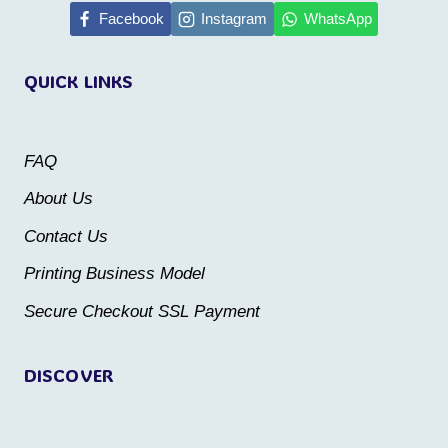
multiple
multiple
Facebook
Instagram
WhatsApp
variants.
variants.
QUICK LINKS
The
The
options
options
may
may
FAQ
be
be
About Us
chosen
chosen
Contact Us
on
on
the
the
Printing Business Model
product
product
Secure Checkout SSL Payment
page
page
DISCOVER