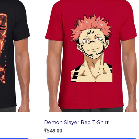
Demon Slayer Red T-Shirt
₹
549.00