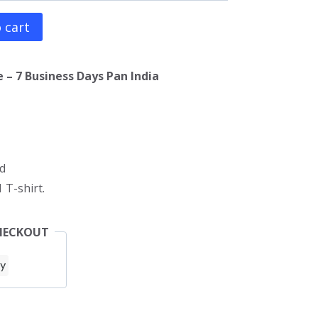
 cart
 – 7 Business Days Pan India
d
 T-shirt.
HECKOUT