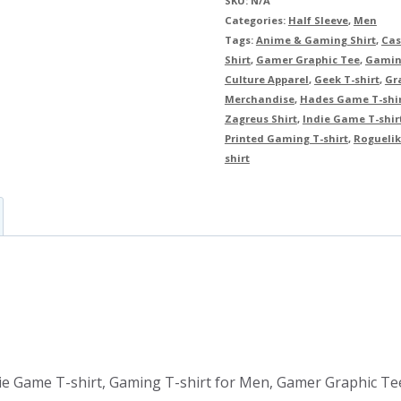
SKU:
N/A
Categories:
Half Sleeve
,
Men
Tags:
Anime & Gaming Shirt
,
Cas
Shirt
,
Gamer Graphic Tee
,
Gamin
Culture Apparel
,
Geek T-shirt
,
Gra
Merchandise
,
Hades Game T-shi
Zagreus Shirt
,
Indie Game T-shir
Printed Gaming T-shirt
,
Roguelik
shirt
ie Game T-shirt, Gaming T-shirt for Men, Gamer Graphic Tee