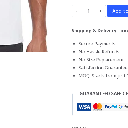
Hades
Add to
T-
Shirt
Shipping & Delivery Time
quantity
Secure Payments
No Hassle Refunds
No Size Replacement.
Satisfaction Guarantee
MOQ: Starts from just 1
GUARANTEED SAFE C