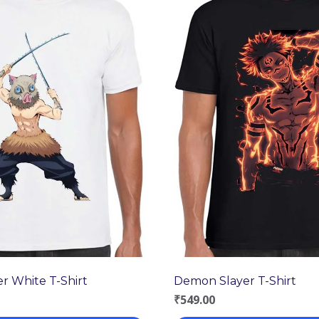
r White T-Shirt
Demon Slayer T-Shirt
₹
549.00