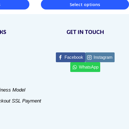
s
Select options
This
product
NKS
GET IN TOUCH
has
multiple
variants.
Facebook
Instagram
The
WhatsApp
options
may
be
siness Model
chosen
ckout SSL Payment
on
the
product