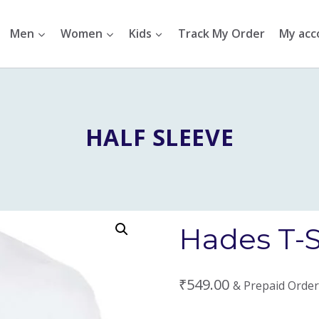
Men
Women
Kids
Track My Order
My acc
HALF SLEEVE
Hades T-S
₹
549.00
& Prepaid Order