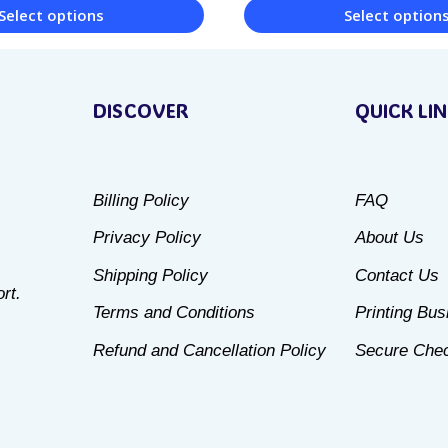
Select options
Select option
This
product
DISCOVER
QUICK LI
has
multiple
variants.
Billing Policy
FAQ
The
Privacy Policy
About Us
options
may
Shipping Policy
Contact Us
rt.
be
Terms and Conditions
Printing Bu
chosen
Refund and Cancellation Policy
Secure Che
on
the
product