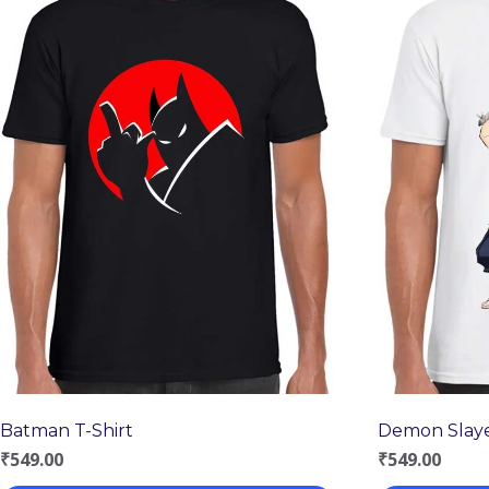
Batman T-Shirt
Demon Slaye
₹
549.00
₹
549.00