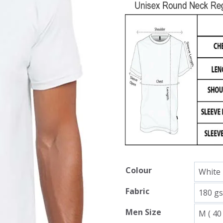
Colour
Fabric
Men Size