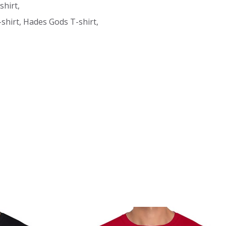
shirt,
hirt, Hades Gods T-shirt,