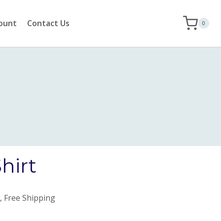
ount
Contact Us
0
hirt
, Free Shipping