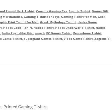
ual Round Neck T-shirt
,
Console Gaming Tee
,
Esports T-shirt
,
Gamer Gift
g Merchandise
,
Gaming T-shirt for Boys
,
Gaming T-shirt for Men
,
Geek
phic Print T-shirt for Men
,
Greek Mythology T-shirt
,
Hades Game
rt
,
Hades Gods T-shirt
,
Hades T-shirt
,
Hades Underworld T-shirt
,
Hades
t
,
Indie Roguelike Shirt
,
merch
,
PC Gamer T-shirt
,
Persephone T-shirt
,
e Game T-shirt
,
Supergiant Games T-shirt
,
Video Game T-shirt
,
Zagreus T-
, Printed Gaming T-shirt,