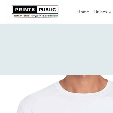
Skip
to
Home
Unisex
content