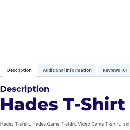
Description
Additional information
Reviews (0)
Description
Hades T-Shirt
Hades T-shirt, Hades Game T-shirt, Video Game T-shirt, Ind