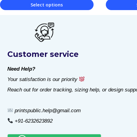
Select options
This
This
product
product
has
has
multiple
multiple
Customer service
variants.
variants.
The
The
Need Help?
options
options
Your satisfaction is our priority
may
may
Reach out for order tracking, sizing help, or design suppo
be
be
chosen
chosen
printspublic.help@gmail.com
on
on
+91-6232623892
the
the
product
product