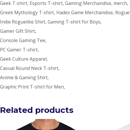
Geek T-shirt, Esports T-shirt, Gaming Merchandise, merch,
Greek Mythology T-shirt, Hades Game Merchandise, Rogueli
Indie Roguelike Shirt, Gaming T-shirt for Boys,
Gamer Gift Shirt,
Console Gaming Tee,
PC Gamer T-shirt,
Geek Culture Apparel,
Casual Round Neck T-shirt,
Anime & Gaming Shirt,
Graphic Print T-shirt for Men,
Related products