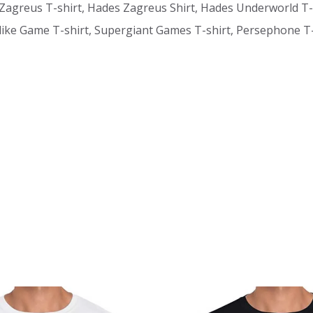
 Zagreus T-shirt, Hades Zagreus Shirt, Hades Underworld T-
ke Game T-shirt, Supergiant Games T-shirt, Persephone T-s