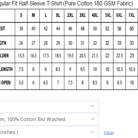
Clear