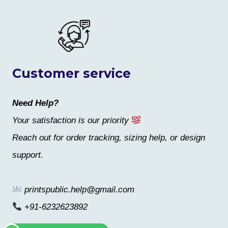
Customer service
Need Help?
Your satisfaction is our priority
Reach out for order tracking, sizing help, or design
support.
printspublic.help@gmail.com
+91-6232623892