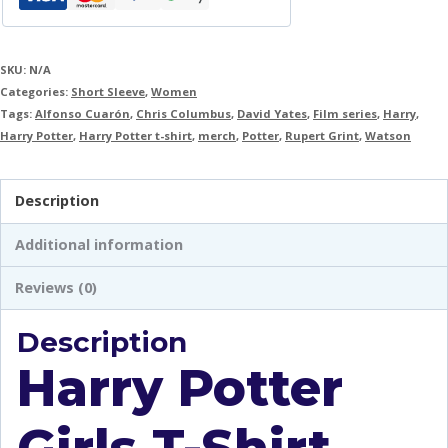
SKU:
N/A
Categories:
Short Sleeve
,
Women
Tags:
Alfonso Cuarón
,
Chris Columbus
,
David Yates
,
Film series
,
Harry
,
Harry Potter
,
Harry Potter t-shirt
,
merch
,
Potter
,
Rupert Grint
,
Watson
Description
Additional information
Reviews (0)
Description
Harry Potter