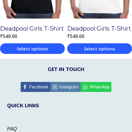
may
be
be
chosen
chosen
on
Deadpool Girls T-Shirt
Deadpool Girls T-Shirt
on
the
₹
549.00
₹
549.00
the
product
Select options
Select options
product
page
This
This
page
product
product
GET IN TOUCH
has
has
multiple
multiple
Facebook
Instagram
WhatsApp
variants.
variants.
QUICK LINKS
The
The
options
options
may
may
FAQ