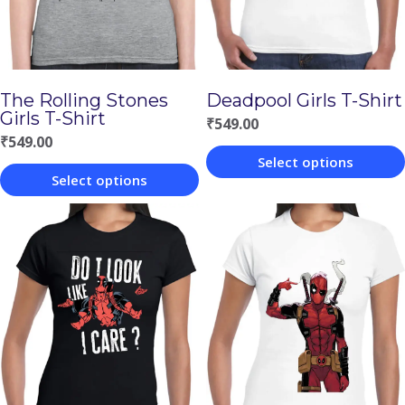
The Rolling Stones
Deadpool Girls T-Shirt
Girls T-Shirt
₹
549.00
₹
549.00
Select options
Select options
This
This
product
product
has
has
multiple
multiple
variants.
variants.
The
The
options
options
may