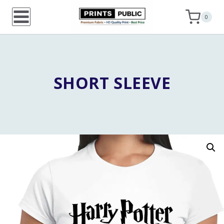
Skip
0
to
content
SHORT SLEEVE