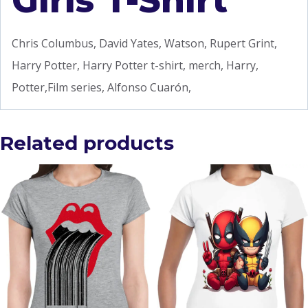
Girls T-Shirt
Chris Columbus, David Yates, Watson, Rupert Grint,
Harry Potter, Harry Potter t-shirt, merch, Harry,
Potter,Film series, Alfonso Cuarón,
Related products