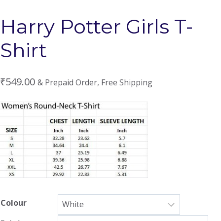
Harry Potter Girls T-
Shirt
₹
549.00
& Prepaid Order, Free Shipping
Colour