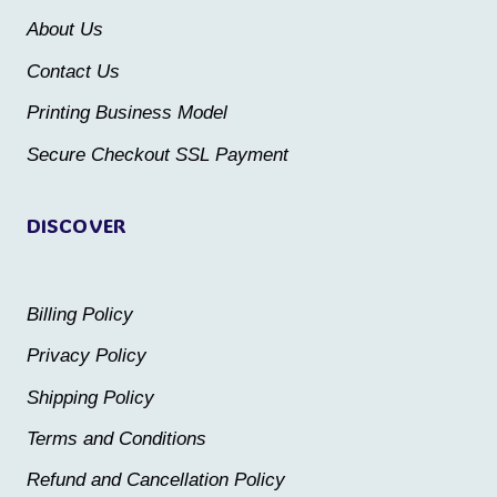
be
be
About Us
chosen
chosen
Contact Us
on
on
the
the
Printing Business Model
product
product
Secure Checkout SSL Payment
page
page
DISCOVER
Billing Policy
Privacy Policy
Shipping Policy
Terms and Conditions
Refund and Cancellation Policy