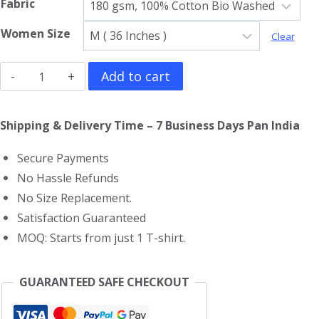
Fabric
Women Size
Clear
Harry
Add to cart
Potter
Girls
Shipping & Delivery Time – 7 Business Days Pan India
T-
Secure Payments
Shirt
No Hassle Refunds
quantity
No Size Replacement.
Satisfaction Guaranteed
MOQ: Starts from just 1 T-shirt.
GUARANTEED SAFE CHECKOUT