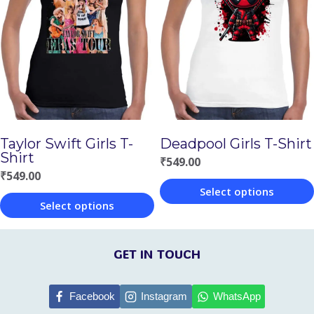
variants.
variants.
The
The
options
options
may
may
be
be
chosen
chosen
on
Taylor Swift Girls T-
Deadpool Girls T-Shirt
on
Shirt
the
₹
549.00
the
₹
549.00
product
Select options
product
page
Select options
This
page
This
product
product
GET IN TOUCH
has
has
multiple
multiple
Facebook
Instagram
WhatsApp
variants.