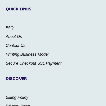
variants.
The
QUICK LINKS
The
options
options
may
may
be
FAQ
be
chosen
About Us
chosen
on
Contact Us
on
the
the
Printing Business Model
product
product
Secure Checkout SSL Payment
page
page
DISCOVER
Billing Policy