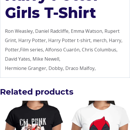
Girls T-Shirt
Ron Weasley, Daniel Radcliffe, Emma Watson, Rupert
Grint, Harry Potter, Harry Potter t-shirt, merch, Harry,
Potter,Film series, Alfonso Cuarón, Chris Columbus,
David Yates, Mike Newell,
Hermione Granger, Dobby, Draco Malfoy,
Related products