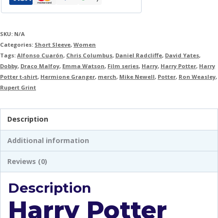
SKU:
N/A
Categories:
Short Sleeve
,
Women
Tags:
Alfonso Cuarón
,
Chris Columbus
,
Daniel Radcliffe
,
David Yates
,
Dobby
,
Draco Malfoy
,
Emma Watson
,
Film series
,
Harry
,
Harry Potter
,
Harry
Potter t-shirt
,
Hermione Granger
,
merch
,
Mike Newell
,
Potter
,
Ron Weasley
,
Rupert Grint
Description
Additional information
Reviews (0)
Description
Harry Potter