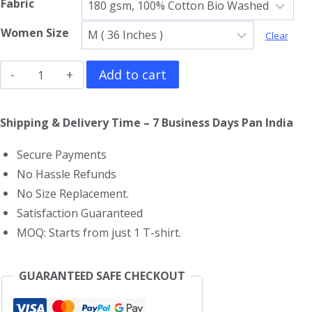
Fabric
Women Size
Clear
Harry
Add to cart
Potter
Girls
Shipping & Delivery Time – 7 Business Days Pan India
T-
Secure Payments
Shirt
No Hassle Refunds
quantity
No Size Replacement.
Satisfaction Guaranteed
MOQ: Starts from just 1 T-shirt.
GUARANTEED SAFE CHECKOUT