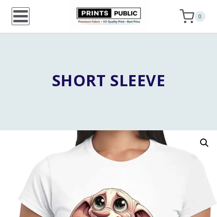
Skip
0
to
content
SHORT SLEEVE