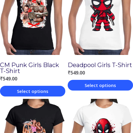
CM Punk Girls Black
Deadpool Girls T-Shirt
T-Shirt
₹
549.00
₹
549.00
Select options
Select options
This
This
product
product
has
has
multiple
multiple