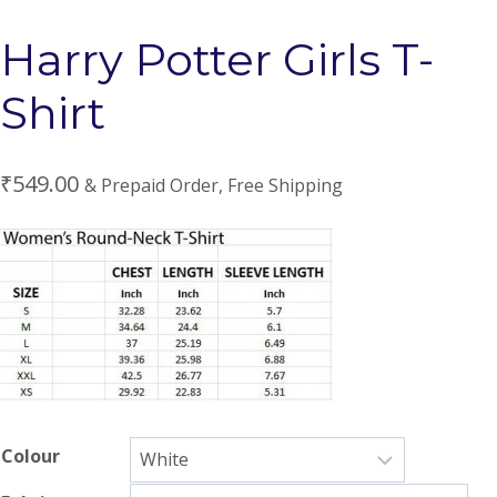
Harry Potter Girls T-
Shirt
₹
549.00
& Prepaid Order, Free Shipping
Colour