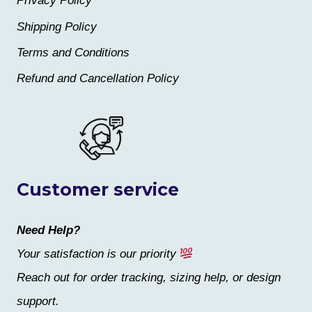
Privacy Policy
Shipping Policy
Terms and Conditions
Refund and Cancellation Policy
Customer service
Need Help?
Your satisfaction is our priority
Reach out for order tracking, sizing help, or design
support.