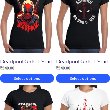
Deadpool Girls T-Shirt
Deadpool Girls T-Shirt
₹
549.00
₹
549.00
Select options
Select options
This
This
product
product
has
has