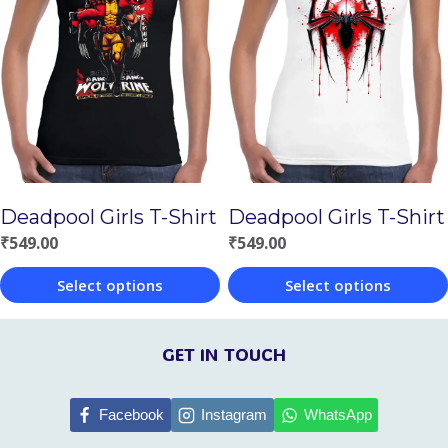
multiple
multiple
variants.
variants.
The
The
options
options
may
may
be
be
chosen
chosen
Deadpool Girls T-Shirt
Deadpool Girls T-Shirt
on
on
₹
549.00
₹
549.00
the
the
Select options
Select options
product
product
This
This
page
page
product
product
GET IN TOUCH
has
has
multiple
multiple
Facebook
Instagram
WhatsApp
variants.
variants.