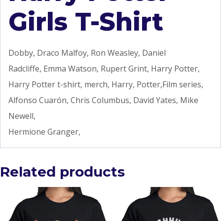
Girls T-Shirt
Dobby, Draco Malfoy, Ron Weasley, Daniel
Radcliffe, Emma Watson, Rupert Grint, Harry Potter,
Harry Potter t-shirt, merch, Harry, Potter,Film series,
Alfonso Cuarón, Chris Columbus, David Yates, Mike
Newell,
Hermione Granger,
Related products