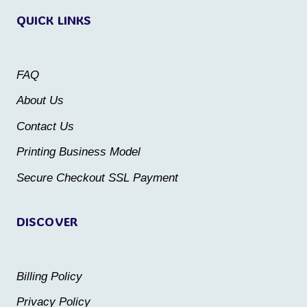
QUICK LINKS
The
The
options
options
may
may
FAQ
be
be
About Us
chosen
chosen
Contact Us
on
on
the
the
Printing Business Model
product
product
Secure Checkout SSL Payment
page
page
DISCOVER
Billing Policy
Privacy Policy