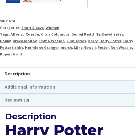
SKU:
N/A
Categories:
Short Sleeve
,
Women
Tags:
Alfonso Cuarón
,
Chris Columbus
,
Daniel Radcliffe
,
David Yates
,
Dobby
,
Draco Malfoy
,
Emma Watson
,
Film series
,
Harry
,
Harry Potter
,
Harry
Potter t-shirt
,
Hermione Granger
,
merch
,
Mike Newell
,
Potter
,
Ron Weasley
,
Rupert Grint
Description
Additional information
Reviews (0)
Description
Harry Potter