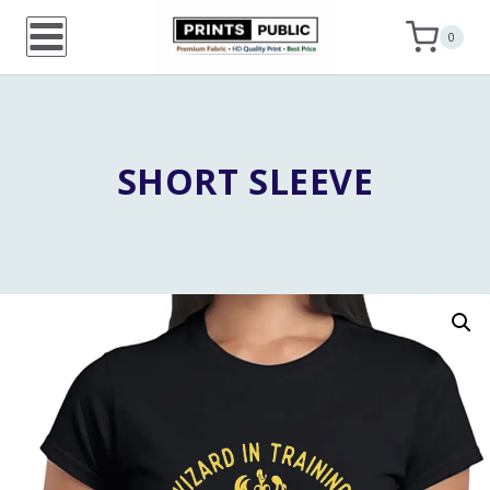
Skip
0
to
content
SHORT SLEEVE