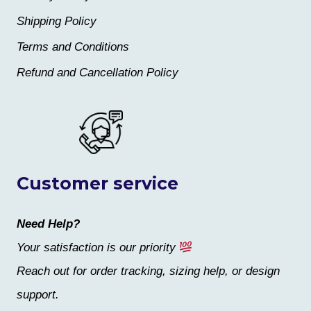
Shipping Policy
Terms and Conditions
Refund and Cancellation Policy
Customer service
Need Help?
Your satisfaction is our priority
Reach out for order tracking, sizing help, or design
support.