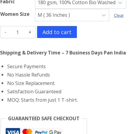
Fabric
Women Size
Clear
Harry
Add to cart
Potter
Girls
Shipping & Delivery Time – 7 Business Days Pan India
T-
Secure Payments
Shirt
No Hassle Refunds
quantity
No Size Replacement.
Satisfaction Guaranteed
MOQ: Starts from just 1 T-shirt.
GUARANTEED SAFE CHECKOUT