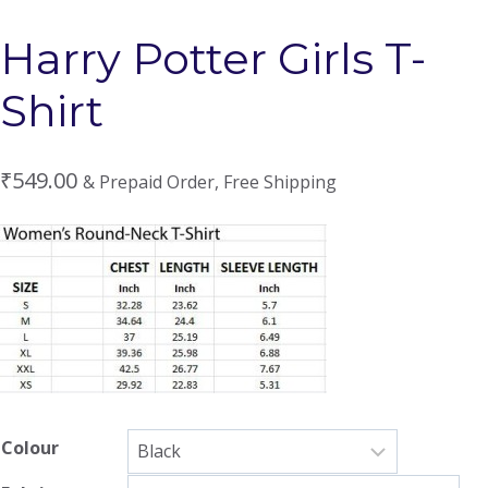
Harry Potter Girls T-
Shirt
₹
549.00
& Prepaid Order, Free Shipping
Colour