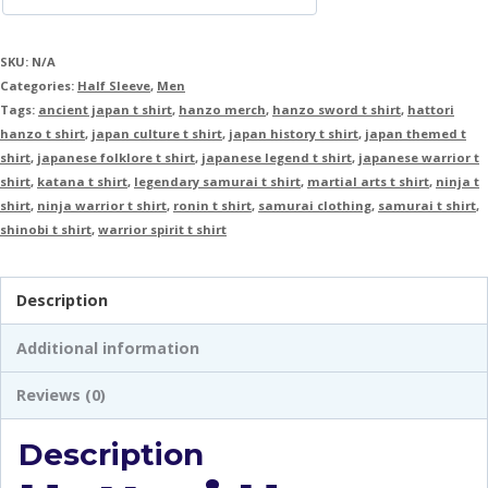
SKU:
N/A
Categories:
Half Sleeve
,
Men
Tags:
ancient japan t shirt
,
hanzo merch
,
hanzo sword t shirt
,
hattori
hanzo t shirt
,
japan culture t shirt
,
japan history t shirt
,
japan themed t
shirt
,
japanese folklore t shirt
,
japanese legend t shirt
,
japanese warrior t
shirt
,
katana t shirt
,
legendary samurai t shirt
,
martial arts t shirt
,
ninja t
shirt
,
ninja warrior t shirt
,
ronin t shirt
,
samurai clothing
,
samurai t shirt
,
shinobi t shirt
,
warrior spirit t shirt
Description
Additional information
Reviews (0)
Description