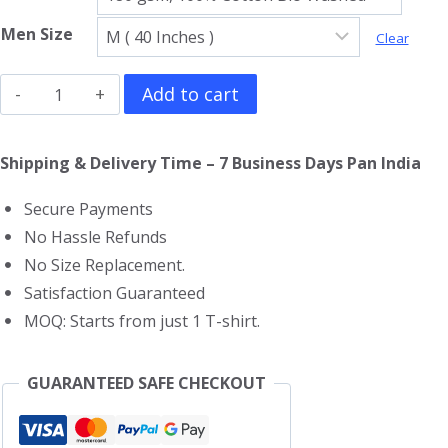
Men Size
Clear
Hattori
Add to cart
Hanzo
T-
Shipping & Delivery Time – 7 Business Days Pan India
Shirt
Secure Payments
quantity
No Hassle Refunds
No Size Replacement.
Satisfaction Guaranteed
MOQ: Starts from just 1 T-shirt.
GUARANTEED SAFE CHECKOUT