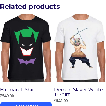
Related products
Batman T-Shirt
Demon Slayer White
T-Shirt
₹
549.00
₹
549.00
Select options