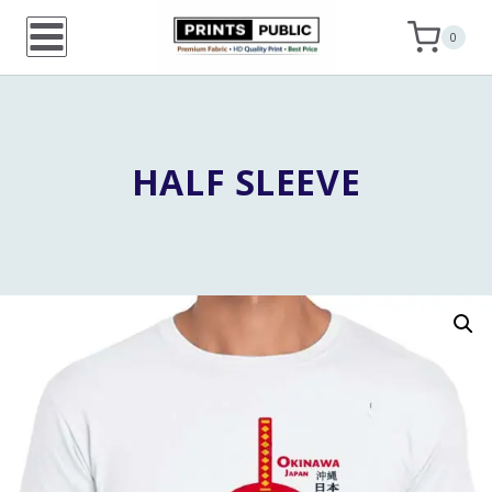
Skip
0
to
content
HALF SLEEVE