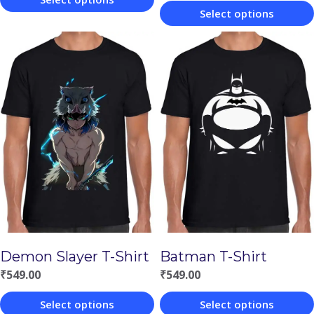
Select options
This
This
product
product
has
has
multiple
multiple
variants.
variants.
The
The
options
options
may
may
be
be
chosen
chosen
on
Demon Slayer T-Shirt
Batman T-Shirt
on
the
₹
549.00
₹
549.00
the
product
Select options
Select options
product
page