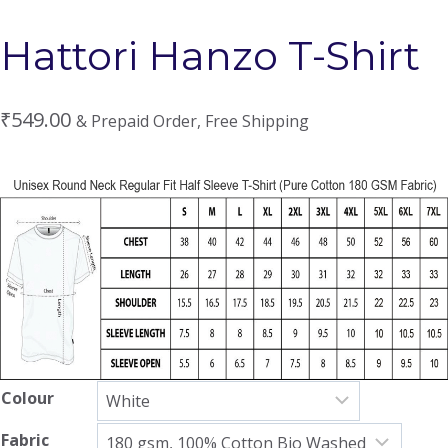
Hattori Hanzo T-Shirt
₹
549.00
& Prepaid Order, Free Shipping
Colour
Fabric