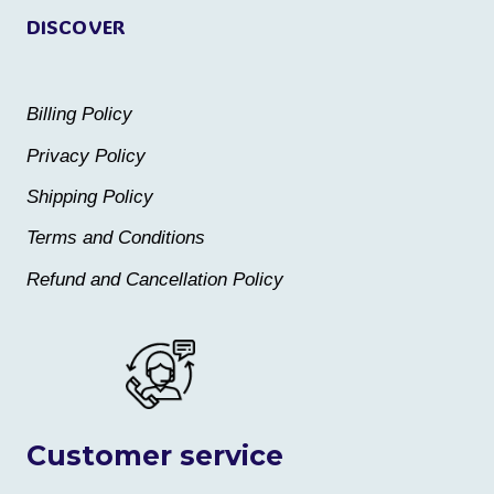
DISCOVER
Billing Policy
Privacy Policy
Shipping Policy
Terms and Conditions
Refund and Cancellation Policy
Customer service