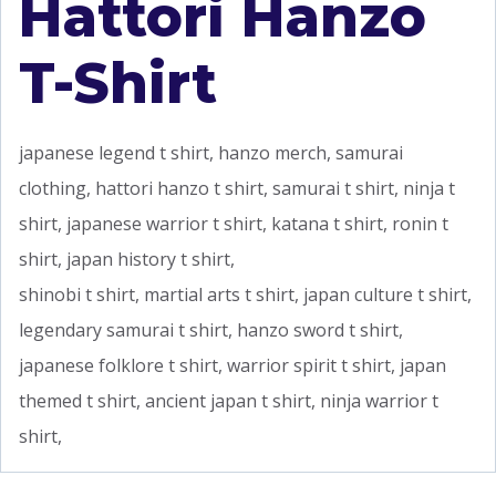
Hattori Hanzo
T-Shirt
japanese legend t shirt, hanzo merch, samurai
clothing, hattori hanzo t shirt, samurai t shirt, ninja t
shirt, japanese warrior t shirt, katana t shirt, ronin t
shirt, japan history t shirt,
shinobi t shirt, martial arts t shirt, japan culture t shirt,
legendary samurai t shirt, hanzo sword t shirt,
japanese folklore t shirt, warrior spirit t shirt, japan
themed t shirt, ancient japan t shirt, ninja warrior t
shirt,