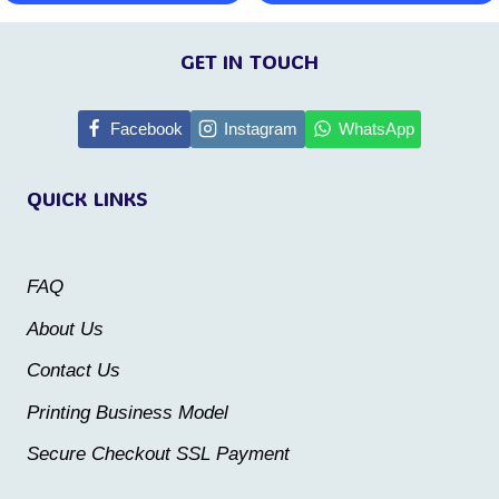
This
This
page
product
product
GET IN TOUCH
has
has
multiple
multiple
Facebook
Instagram
WhatsApp
variants.
variants.
QUICK LINKS
The
The
options
options
may
may
FAQ
be
be
About Us
chosen
chosen
Contact Us
on
on
the
the
Printing Business Model
product
product
Secure Checkout SSL Payment
page
page