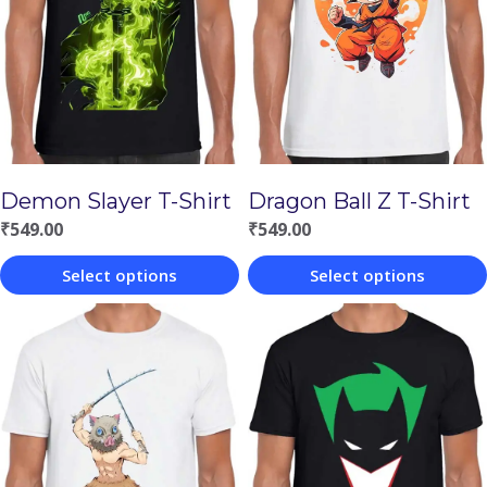
Demon Slayer T-Shirt
Dragon Ball Z T-Shirt
₹
549.00
₹
549.00
Select options
Select options
This
This
product
product
has
has
multiple
multiple
variants.
variants.
The
The