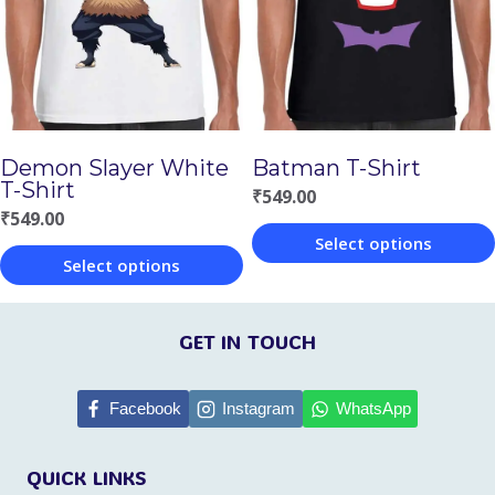
options
options
may
may
be
be
chosen
chosen
Demon Slayer White
Batman T-Shirt
on
on
T-Shirt
₹
549.00
the
the
₹
549.00
Select options
product
product
Select options
This
page
page
This
product
product
GET IN TOUCH
has
has
multiple
multiple
Facebook
Instagram
WhatsApp
variants.
variants.
The
QUICK LINKS
The
options