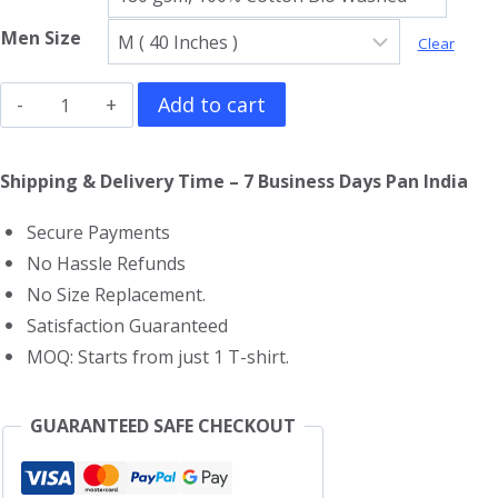
Men Size
Clear
Iron
Add to cart
Maiden
T-
Shipping & Delivery Time – 7 Business Days Pan India
Shirt
Secure Payments
quantity
No Hassle Refunds
No Size Replacement.
Satisfaction Guaranteed
MOQ: Starts from just 1 T-shirt.
GUARANTEED SAFE CHECKOUT