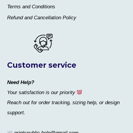
Terms and Conditions
Refund and Cancellation Policy
Customer service
Need Help?
Your satisfaction is our priority
Reach out for order tracking, sizing help, or design
support.
printspublic.help@gmail.com