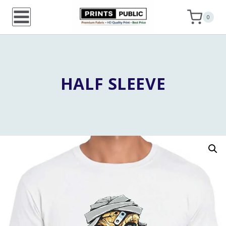
Skip
0
to
content
HALF SLEEVE