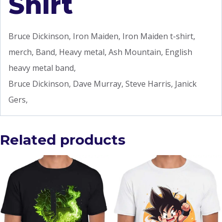
Shirt
Bruce Dickinson, Iron Maiden, Iron Maiden t-shirt,
merch, Band, Heavy metal, Ash Mountain, English
heavy metal band,
Bruce Dickinson, Dave Murray, Steve Harris, Janick
Gers,
Related products