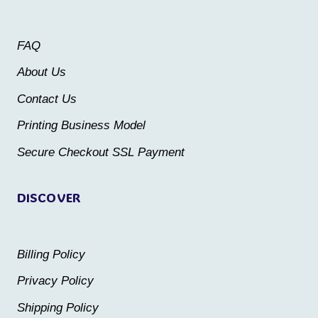
options
may
may
be
FAQ
be
chosen
About Us
chosen
on
Contact Us
on
the
the
Printing Business Model
product
product
Secure Checkout SSL Payment
page
page
DISCOVER
Billing Policy
Privacy Policy
Shipping Policy