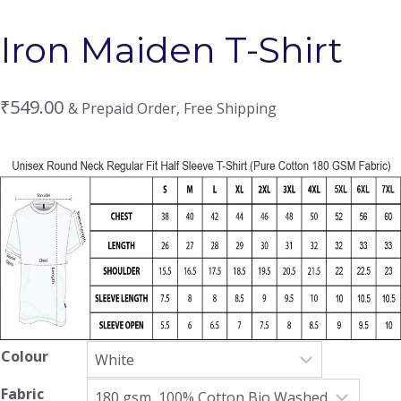
Iron Maiden T-Shirt
₹
549.00
& Prepaid Order, Free Shipping
Colour
Fabric