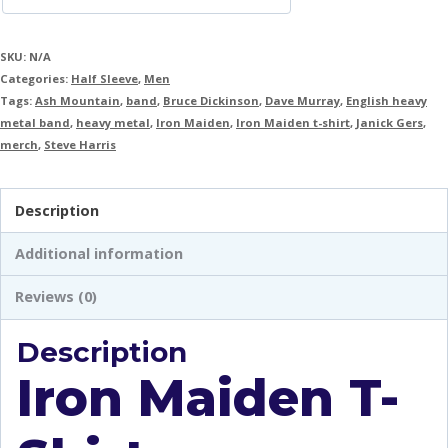
SKU:
N/A
Categories:
Half Sleeve
,
Men
Tags:
Ash Mountain
,
band
,
Bruce Dickinson
,
Dave Murray
,
English heavy
metal band
,
heavy metal
,
Iron Maiden
,
Iron Maiden t-shirt
,
Janick Gers
,
merch
,
Steve Harris
Description
Additional information
Reviews (0)
Description
Iron Maiden T-