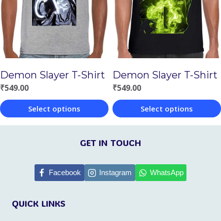
options
options
may
may
be
be
chosen
chosen
Demon Slayer T-Shirt
Demon Slayer T-Shirt
on
on
₹
549.00
₹
549.00
the
the
Select options
Select options
product
product
This
This
page
page
product
product
GET IN TOUCH
has
has
multiple
multiple
Facebook
Instagram
WhatsApp
variants.
variants.
QUICK LINKS
The
The
options
options