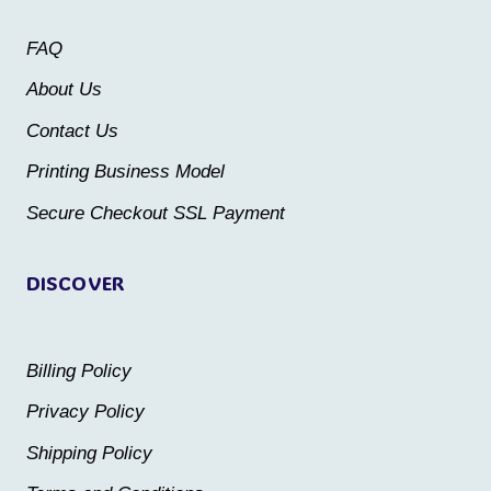
may
may
FAQ
be
be
About Us
chosen
chosen
Contact Us
on
on
the
the
Printing Business Model
product
product
Secure Checkout SSL Payment
page
page
DISCOVER
Billing Policy
Privacy Policy
Shipping Policy