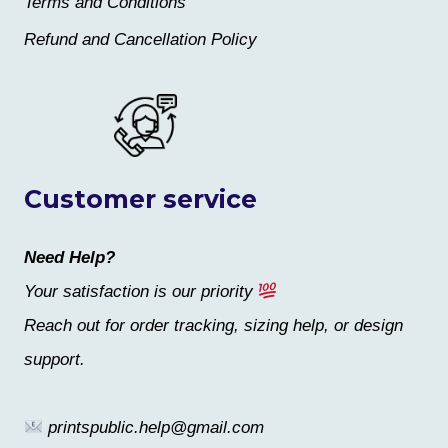
Terms and Conditions
Refund and Cancellation Policy
Customer service
Need Help?
Your satisfaction is our priority
Reach out for order tracking, sizing help, or design
support.
printspublic.help@gmail.com