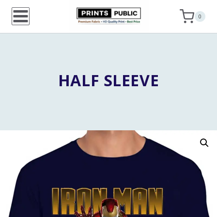
Skip
0
to
content
HALF SLEEVE