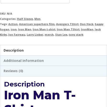
SKU:
N/A
Categories:
Half Sleeve
,
Men
Tags:
Action
,
American superhero film
,
Avengers TShirt
,
Don Heck
,
happy
hogan
,
iron
,
Iron Man
,
Iron Man t-shirt
,
Iron Man TShirt
,
IronMan
,
Jack
Kirby
,
Jon Favreau
,
Larry Lieber
,
merch
,
Stan Lee
,
tony stark
Description
Additional information
Reviews (0)
Description
Iron Man T-