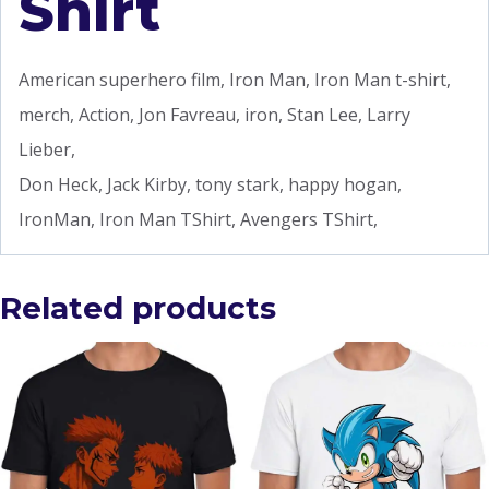
Shirt
American superhero film, Iron Man, Iron Man t-shirt,
merch, Action, Jon Favreau, iron, Stan Lee, Larry
Lieber,
Don Heck, Jack Kirby, tony stark, happy hogan,
IronMan, Iron Man TShirt, Avengers TShirt,
Related products