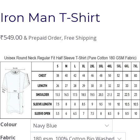
Iron Man T-Shirt
₹
549.00
& Prepaid Order, Free Shipping
Colour
Fabric