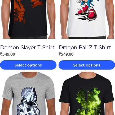
Demon Slayer T-Shirt
Dragon Ball Z T-Shirt
₹
549.00
₹
549.00
Select options
Select options
This
This
product
product
has
has
multiple
multiple
variants.
variants.
The
The