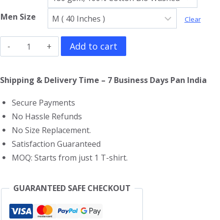
Men Size
Clear
Iron
Add to cart
Man
T-
Shipping & Delivery Time – 7 Business Days Pan India
Shirt
Secure Payments
quantity
No Hassle Refunds
No Size Replacement.
Satisfaction Guaranteed
MOQ: Starts from just 1 T-shirt.
GUARANTEED SAFE CHECKOUT