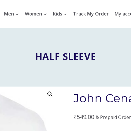
Men
Women
Kids
Track My Order
My acc
HALF SLEEVE
John Cena
₹
549.00
& Prepaid Order