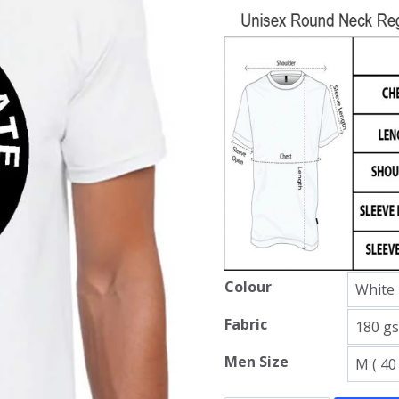
Colour
Fabric
Men Size