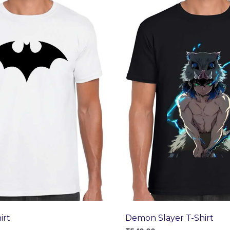
irt
Demon Slayer T-Shirt