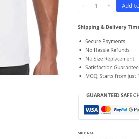
John
Add to
Cena
T-
Shipping & Delivery Time
Shirt
Secure Payments
quantity
No Hassle Refunds
No Size Replacement.
Satisfaction Guarantee
MOQ: Starts from just 1
GUARANTEED SAFE C
SKU:
N/A