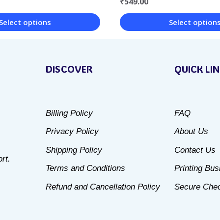
₹
549.00
Select options
Select option
This
product
DISCOVER
QUICK LI
has
multiple
variants.
Billing Policy
FAQ
The
Privacy Policy
About Us
options
may
Shipping Policy
Contact Us
rt.
be
Terms and Conditions
Printing Bu
chosen
Refund and Cancellation Policy
Secure Che
on
the