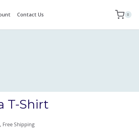
ount
Contact Us
0
 T-Shirt
, Free Shipping