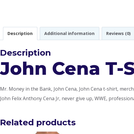
Description
Additional information
Reviews (0)
Description
John Cena T-S
Mr. Money in the Bank, John Cena, John Cena t-shirt, merch,
John Felix Anthony Cena Jr, never give up, WWE, professiona
Related products