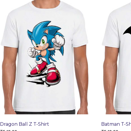
Dragon Ball Z T-Shirt
Batman T-Sh