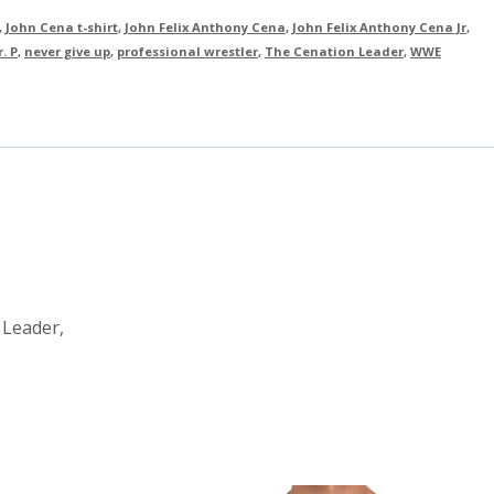
,
John Cena t-shirt
,
John Felix Anthony Cena
,
John Felix Anthony Cena Jr
,
. P
,
never give up
,
professional wrestler
,
The Cenation Leader
,
WWE
 Leader,