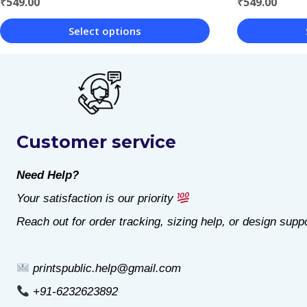
₹
549.00
₹
549.00
Select options
This
This
product
product
has
has
multiple
multiple
Customer service
variants.
variants.
The
The
Need Help?
options
options
Your satisfaction is our priority
may
may
Reach out for order tracking, sizing help, or design suppo
be
be
chosen
chosen
printspublic.help@gmail.com
on
on
+91-6232623892
the
the