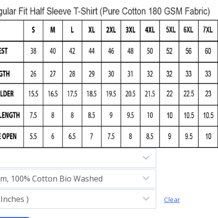
Clear