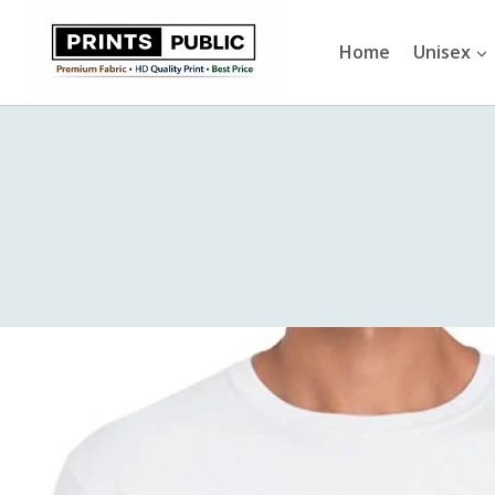
Skip
to
Home
Unisex
content