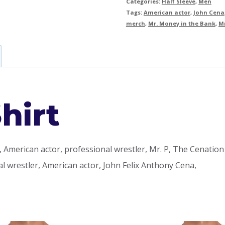
Categories:
Half Sleeve
,
Men
Tags:
American actor
,
John Cena
merch
,
Mr. Money in the Bank
,
Mr
hirt
 American actor, professional wrestler, Mr. P, The Cenation
l wrestler, American actor, John Felix Anthony Cena,