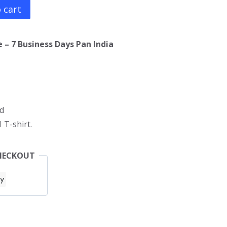
 cart
 – 7 Business Days Pan India
d
 T-shirt.
HECKOUT