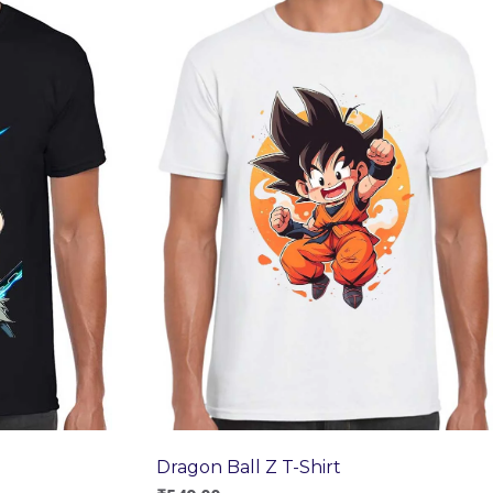
Dragon Ball Z T-Shirt