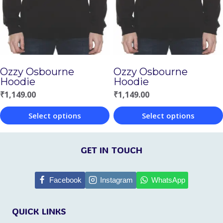
options
may
may
be
be
chosen
chosen
on
Ozzy Osbourne
Ozzy Osbourne
on
the
Hoodie
Hoodie
the
product
₹
1,149.00
₹
1,149.00
product
page
Select options
Select options
page
This
This
product
product
GET IN TOUCH
has
has
multiple
multiple
Facebook
Instagram
WhatsApp
variants.
variants.
QUICK LINKS
The
The