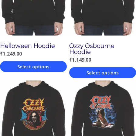
Helloween Hoodie
Ozzy Osbourne
Hoodie
₹
1,249.00
₹
1,149.00
Select options
Select options
This
This
product
product
has
has
multiple
multiple
variants.
variants.
The
The
options