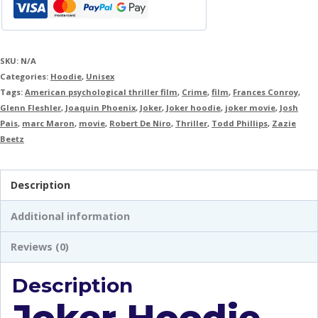
SKU:
N/A
Categories:
Hoodie
,
Unisex
Tags:
American psychological thriller film
,
Crime
,
film
,
Frances Conroy
,
Glenn Fleshler
,
Joaquin Phoenix
,
Joker
,
Joker hoodie
,
joker movie
,
Josh
Pais
,
marc Maron
,
movie
,
Robert De Niro
,
Thriller
,
Todd Phillips
,
Zazie
Beetz
Description
Additional information
Reviews (0)
Description