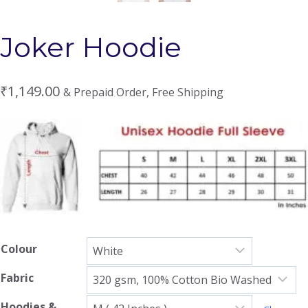
Joker Hoodie
₹
1,149.00
& Prepaid Order, Free Shipping
Colour
Fabric
Hoodies &