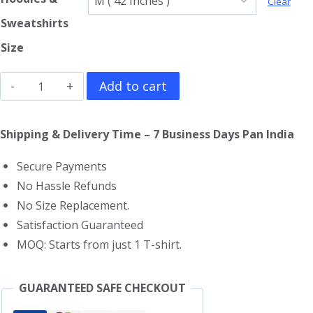
Clear
Sweatshirts
Size
Joker
Add to cart
Hoodie
quantity
Shipping & Delivery Time – 7 Business Days Pan India
Secure Payments
No Hassle Refunds
No Size Replacement.
Satisfaction Guaranteed
MOQ: Starts from just 1 T-shirt.
GUARANTEED SAFE CHECKOUT