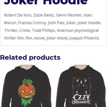
Joker Hoodie
Robert De Niro, Zazie Beetz, Glenn Fleshler, marc
Maron, Frances Conroy, Josh Pais, Joker, Joker hoodie,
Thriller, Crime, Todd Phillips, American psychological
thriller film, film, movie, joker movie, Joaquin Phoenix,
Related products