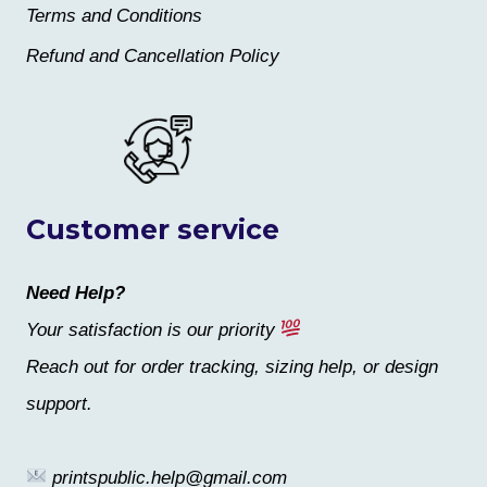
Terms and Conditions
Refund and Cancellation Policy
Customer service
Need Help?
Your satisfaction is our priority
Reach out for order tracking, sizing help, or design
support.
printspublic.help@gmail.com