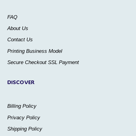
options
options
may
may
FAQ
be
be
About Us
chosen
chosen
Contact Us
on
on
the
the
Printing Business Model
product
product
Secure Checkout SSL Payment
page
page
DISCOVER
Billing Policy
Privacy Policy
Shipping Policy